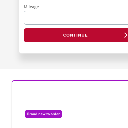
Mileage
CONTINUE
Brand new to order