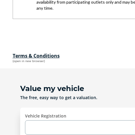
Terms & Conditions
(open in new browser)
Value my vehicle
The free, easy way to get a valuation.
Vehicle Registration