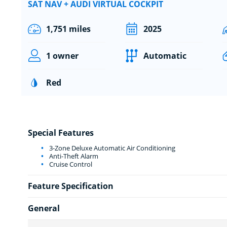
SAT NAV + AUDI VIRTUAL COCKPIT
1,751 miles
2025
1 owner
Automatic
Red
Special Features
3-Zone Deluxe Automatic Air Conditioning
Anti-Theft Alarm
Cruise Control
Feature Specification
General