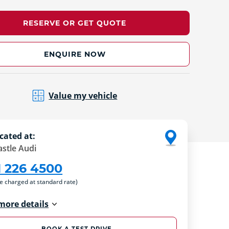
RESERVE OR GET QUOTE
ENQUIRE NOW
Value my vehicle
cated at:
stle Audi
1 226 4500
re charged at standard rate)
more details