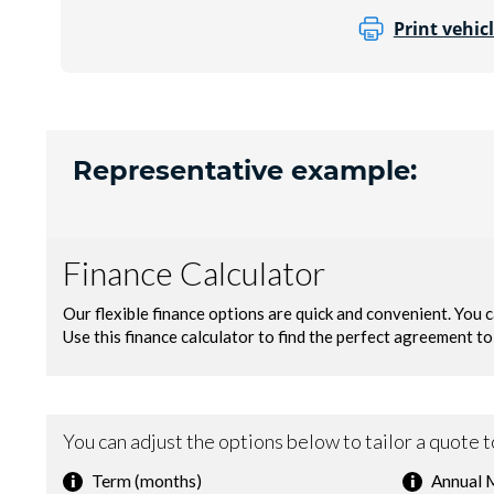
Print vehicl
Representative example: