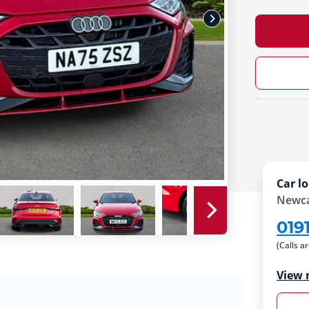
Car lo
Newca
019
(Calls a
View 