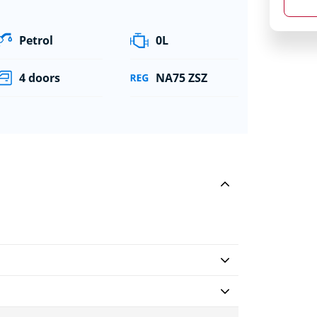
Petrol
0L
4 doors
NA75 ZSZ