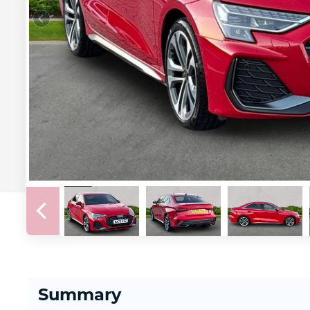
Summary