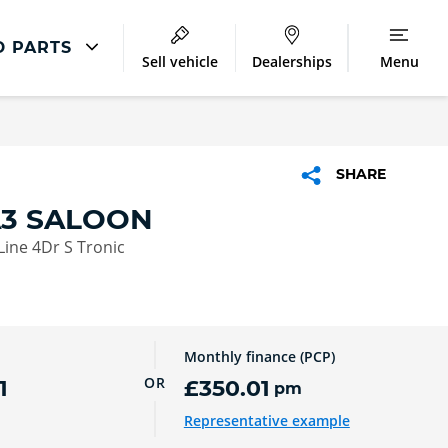
D PARTS
Sell vehicle
Dealerships
Menu
Audi Parts And Accessories
ntre
Audi Genuine Parts
SHARE
ment
Audi Genuine Accessories
A3 SALOON
Audi Trade Parts
 Line 4Dr S Tronic
Monthly finance (PCP)
OR
1
£350.01
pm
Representative example