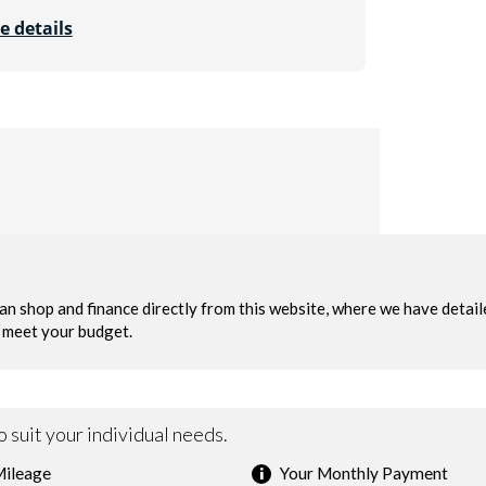
e details