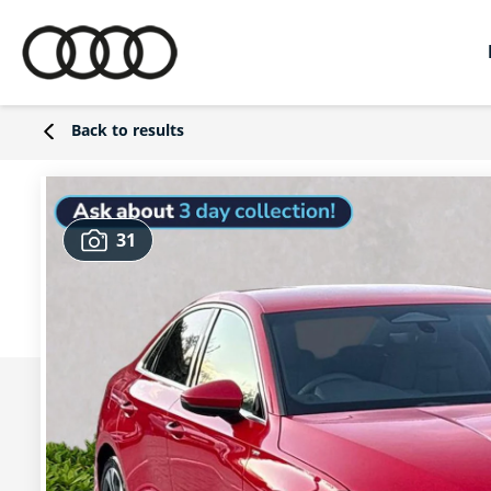
Back to results
31