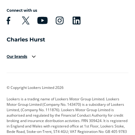
Connect with us
Our brands
Aston Martin
Audi
Bentley
BMW
BMW Motorrad
BYD
© Copyright Lookers Limited 2026
Cadillac
Car Hub
Changan
Lookers is a trading name of Lookers Motor Group Limited. Lookers
Citroen
Corvette
CUPRA
Motor Group Limited (Company No. 143470) is a subsidiary of Lookers
Limited, (Company No. 111876). Lookers Motor Group Limited is
Dacia
Defender
Discovery
authorised and regulated by the Financial Conduct Authority for credit
broking and insurance distribution activities. FRN 309424. It is registered
DS Automobiles
Electric
Ferrari
in England and Wales with registered office at 1st Floor, Lookers Stoke,
Bede Road, Stoke-on-Trent, ST4 4GU; VAT Registration No: GB 405 9783
Ford
Ford Pro
Geely