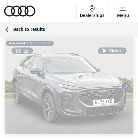
Dealerships
Menu
Back to results
32