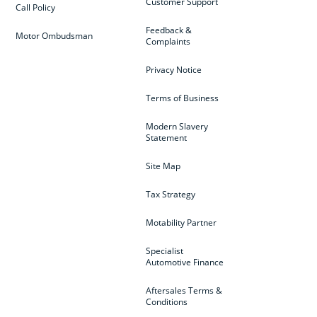
Customer Support
Call Policy
Feedback &
Motor Ombudsman
Complaints
Privacy Notice
Terms of Business
Modern Slavery
Statement
Site Map
Tax Strategy
Motability Partner
Specialist
Automotive Finance
Aftersales Terms &
Conditions