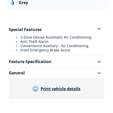
Grey
Special Features
3-Zone Deluxe Automatic Air Conditioning
Anti-Theft Alarm
Convenience Auxiliary - Air Conditioning
Front Emergency Brake Assist
Feature Specification
General
Print vehicle details