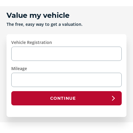
Value my vehicle
The free, easy way to get a valuation.
Vehicle Registration
Mileage
CONTINUE