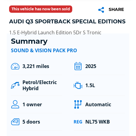
This vehicle has now been sold
SHARE
AUDI Q3 SPORTBACK SPECIAL EDITIONS
1.5 E-Hybrid Launch Edition 5Dr S Tronic
Summary
SOUND & VISION PACK PRO
3,221 miles
2025
Petrol/Electric
1.5L
Hybrid
1 owner
Automatic
5 doors
NL75 WKB