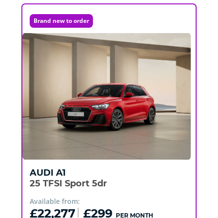
Brand new to order
AUDI
A1
25 TFSI Sport 5dr
Available from:
£22,277
£299
PER MONTH