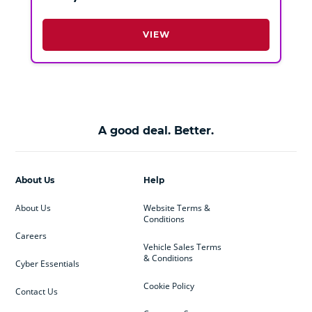
VIEW
A good deal. Better.
About Us
Help
About Us
Website Terms &
Conditions
Careers
Vehicle Sales Terms
& Conditions
Cyber Essentials
Cookie Policy
Contact Us