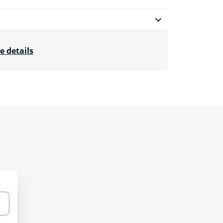
e details