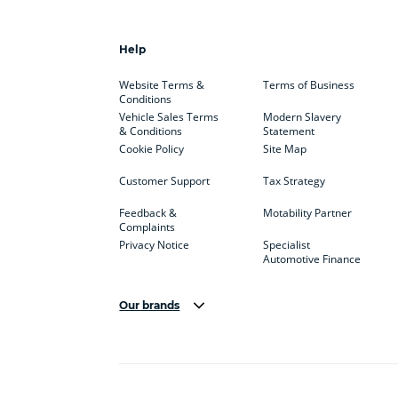
Help
Website Terms &
Terms of Business
Conditions
Vehicle Sales Terms
Modern Slavery
& Conditions
Statement
Cookie Policy
Site Map
Customer Support
Tax Strategy
Feedback &
Motability Partner
Complaints
Privacy Notice
Specialist
Automotive Finance
Our brands
Aston Martin
Audi
Bentl
BYD
Cadillac
Car H