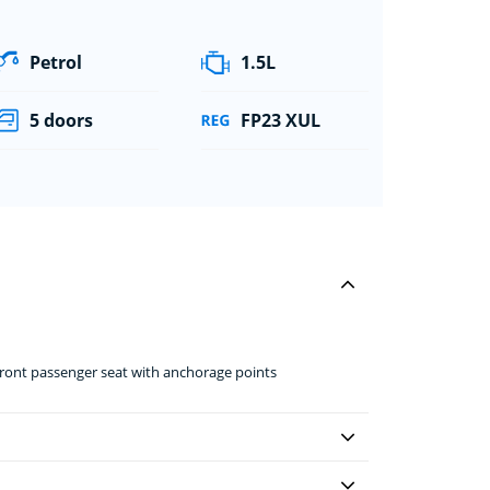
Petrol
1.5L
5 doors
FP23 XUL
front passenger seat with anchorage points