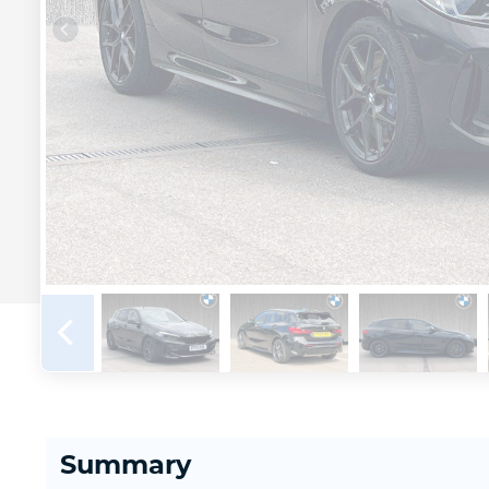
Summary