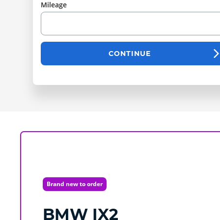
Mileage
CONTINUE
Brand new to order
BMW
IX2