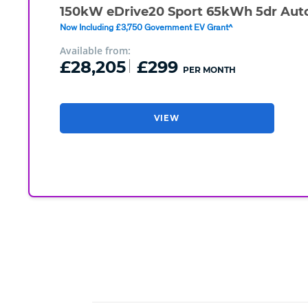
150kW eDrive20 Sport 65kWh 5dr Aut
Now Including £3,750 Government EV Grant^
Available from:
£28,205
£299
PER MONTH
VIEW