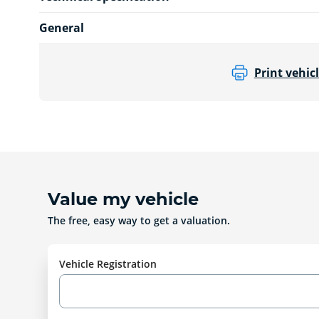
General
Print vehicl
Value my vehicle
The free, easy way to get a valuation.
Vehicle Registration