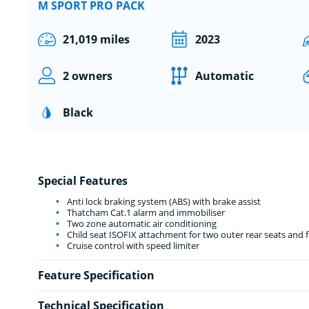
M SPORT PRO PACK
21,019 miles
2023
2 owners
Automatic
Black
Special Features
Anti lock braking system (ABS) with brake assist
Thatcham Cat.1 alarm and immobiliser
Two zone automatic air conditioning
Child seat ISOFIX attachment for two outer rear seats and 
Cruise control with speed limiter
Feature Specification
Technical Specification