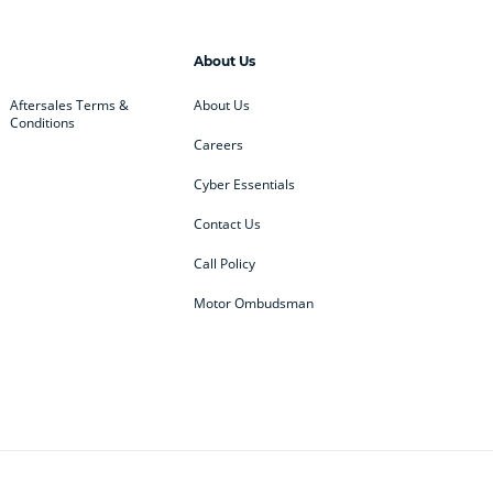
About Us
Aftersales Terms &
About Us
Conditions
Careers
Cyber Essentials
Contact Us
Call Policy
Motor Ombudsman
ey
BMW
BMW Motorrad
ub
Changan
Citroen