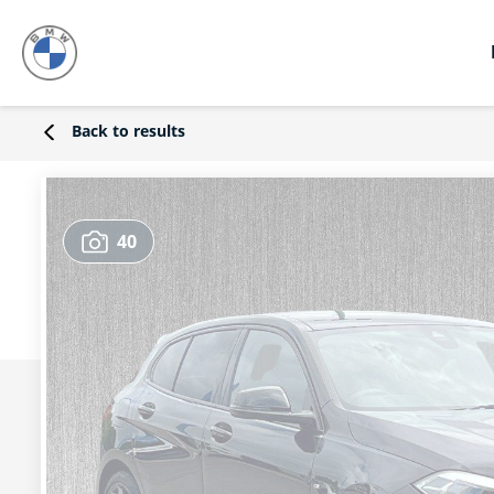
Back to results
40