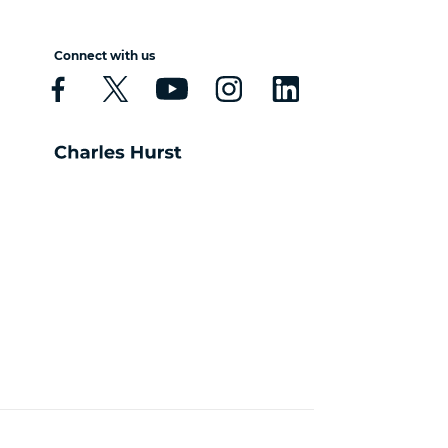
Connect with us