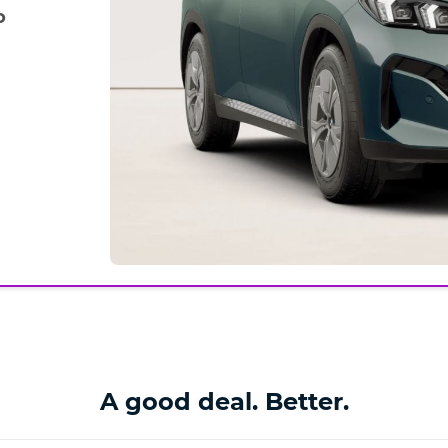
o
A good deal. Better.