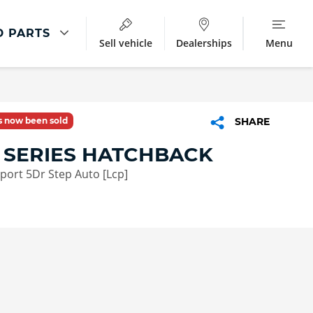
D PARTS
Sell vehicle
Dealerships
Menu
Parts And Accessories
ment
Parts & Accessories
as now been sold
SHARE
BMW Accessories
 SERIES HATCHBACK
Star Marked Tyres
Sport 5Dr Step Auto [Lcp]