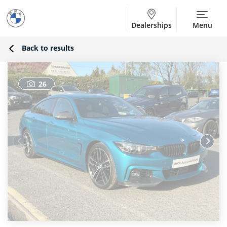
Dealerships
Menu
Back to results
26