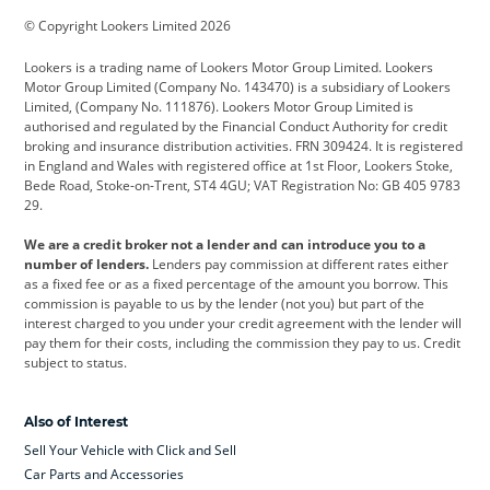
© Copyright Lookers Limited 2026
Cadillac
Car Hub
Changan
Lookers is a trading name of Lookers Motor Group Limited. Lookers
Citroen
Corvette
CUPRA
Motor Group Limited (Company No. 143470) is a subsidiary of Lookers
Limited, (Company No. 111876). Lookers Motor Group Limited is
Dacia
Defender
Discovery
authorised and regulated by the Financial Conduct Authority for credit
broking and insurance distribution activities. FRN 309424. It is registered
DS Automobiles
Electric
Ferrari
in England and Wales with registered office at 1st Floor, Lookers Stoke,
Bede Road, Stoke-on-Trent, ST4 4GU; VAT Registration No: GB 405 9783
Ford
Ford Pro
Geely
29.
GWM
Hyundai
Jaguar
We are a credit broker not a lender and can introduce you to a
number of lenders.
Lenders pay commission at different rates either
Jeep
Kia
Land Rover
as a fixed fee or as a fixed percentage of the amount you borrow. This
commission is payable to us by the lender (not you) but part of the
Leapmotor
Lexus
Lotus
interest charged to you under your credit agreement with the lender will
pay them for their costs, including the commission they pay to us. Credit
Maserati
Mercedes-Benz
MINI
subject to status.
Nissan
Peugeot
Polestar
Also of Interest
Range Rover
Renault
SEAT
Sell Your Vehicle with Click and Sell
Skoda
smart
Toyota
Car Parts and Accessories