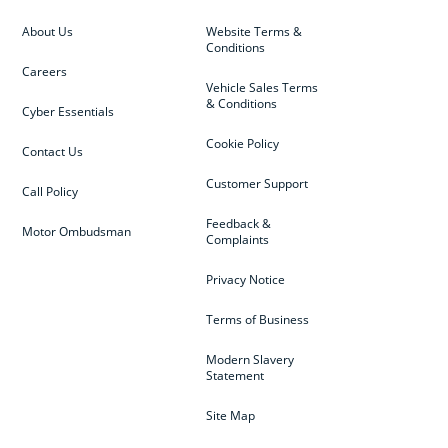
About Us
Website Terms &
Conditions
Careers
Vehicle Sales Terms
& Conditions
Cyber Essentials
Cookie Policy
Contact Us
Customer Support
Call Policy
Feedback &
Motor Ombudsman
Complaints
Privacy Notice
Terms of Business
Modern Slavery
Statement
Site Map