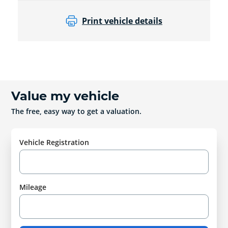
Print vehicle details
Value my vehicle
The free, easy way to get a valuation.
Vehicle Registration
Mileage