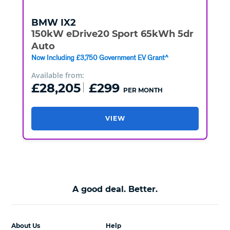
BMW
IX2
150kW eDrive20 Sport 65kWh 5dr
Auto
Now Including £3,750 Government EV Grant^
Available from:
£28,205
£299
PER MONTH
VIEW
A good deal. Better.
About Us
Help