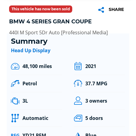
This vehicle has now been sold
SHARE
BMW 4 SERIES GRAN COUPE
440I M Sport 5Dr Auto [Professional Media]
Summary
Head Up Display
48,100 miles
2021
Petrol
37.7 MPG
3L
3 owners
Automatic
5 doors
YD21 PFM
Blue