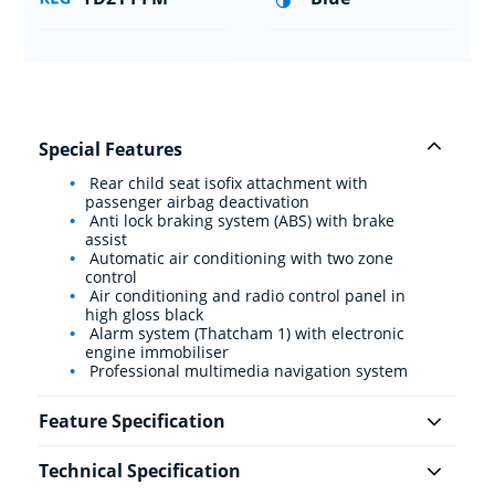
Special Features
Rear child seat isofix attachment with
passenger airbag deactivation
Anti lock braking system (ABS) with brake
assist
Automatic air conditioning with two zone
control
Air conditioning and radio control panel in
high gloss black
Alarm system (Thatcham 1) with electronic
engine immobiliser
Professional multimedia navigation system
Feature Specification
Technical Specification