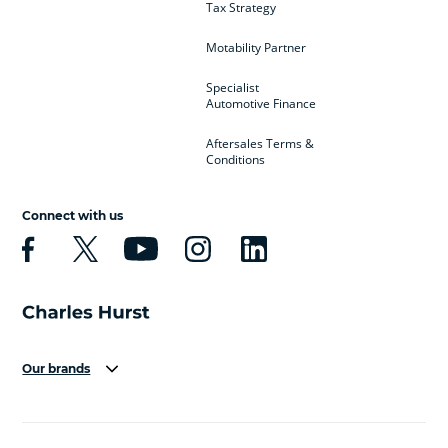
Tax Strategy
Motability Partner
Specialist
Automotive Finance
Aftersales Terms &
Conditions
Connect with us
Our brands
Aston Martin
Audi
Bentley
BMW
BMW Motorrad
BYD