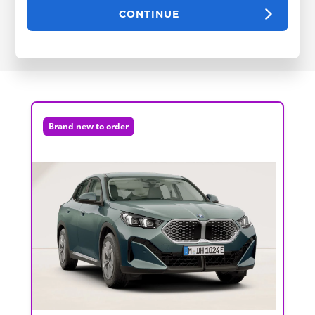
CONTINUE
Brand new to order