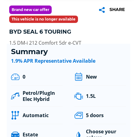
SHARE
Brand new car offer
This vehicle is no longer available
BYD SEAL 6 TOURING
1.5 DM-i 212 Comfort 5dr e-CVT
Summary
1.9% APR Representative Available
0
New
Petrol/PlugIn
1.5L
Elec Hybrid
Automatic
5 doors
Choose your
Estate