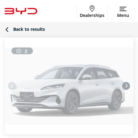
Dealerships
Menu
Back to results
2