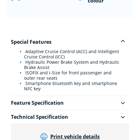
colour
Special Features
Adaptive Cruise Control (ACC) and Intelligent
Cruise Control (ICC)
Hydraulic Power Brake System and Hydraulic
Brake Assist
ISOFIX and i-Size for front passenger and
outer rear seats
Smartphone bluetooth key and smartphone
NFC key
Feature Specification
Technical Specification
Print vehicle details