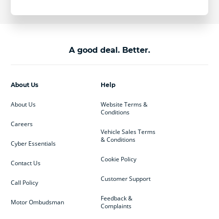
A good deal. Better.
About Us
Help
About Us
Website Terms &
Conditions
Careers
Vehicle Sales Terms
& Conditions
Cyber Essentials
Cookie Policy
Contact Us
Customer Support
Call Policy
Feedback &
Motor Ombudsman
Complaints