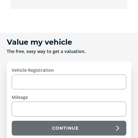
Value my vehicle
The free, easy way to get a valuation.
Vehicle Registration
Mileage
CONTINUE