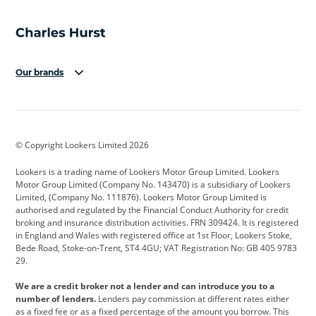
Our brands
Aston Martin
Audi
Bentley
BMW
BMW Motorrad
BYD
© Copyright Lookers Limited 2026
Cadillac
Car Hub
Changan
Lookers is a trading name of Lookers Motor Group Limited. Lookers
Citroen
Corvette
CUPRA
Motor Group Limited (Company No. 143470) is a subsidiary of Lookers
Limited, (Company No. 111876). Lookers Motor Group Limited is
Dacia
Defender
Discovery
authorised and regulated by the Financial Conduct Authority for credit
broking and insurance distribution activities. FRN 309424. It is registered
DS Automobiles
Electric
Ferrari
in England and Wales with registered office at 1st Floor, Lookers Stoke,
Bede Road, Stoke-on-Trent, ST4 4GU; VAT Registration No: GB 405 9783
Ford
Ford Pro
Geely
29.
GWM
Hyundai
Jaguar
We are a credit broker not a lender and can introduce you to a
number of lenders.
Lenders pay commission at different rates either
Jeep
Kia
Land Rover
as a fixed fee or as a fixed percentage of the amount you borrow. This