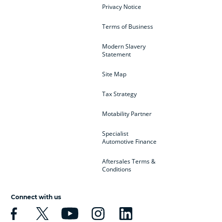
Privacy Notice
Terms of Business
Modern Slavery
Statement
Site Map
Tax Strategy
Motability Partner
Specialist
Automotive Finance
Aftersales Terms &
Conditions
Connect with us