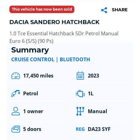
This vehicle has now been sold
SHARE
DACIA SANDERO HATCHBACK
1.0 Tce Essential Hatchback 5Dr Petrol Manual
Euro 6 (S/S) (90 Ps)
Summary
CRUISE CONTROL | BLUETOOTH
17,450 miles
2023
Petrol
1L
1 owner
Manual
5 doors
DA23 SYF