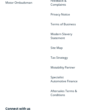
Feedback &
Motor Ombudsman
Complaints
Privacy Notice
Terms of Business
Modern Slavery
Statement
Site Map
Tax Strategy
Motability Partner
Specialist
Automotive Finance
Aftersales Terms &
Conditions
Connect with us