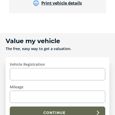
Print vehicle details
Value my vehicle
The free, easy way to get a valuation.
Vehicle Registration
Mileage
CONTINUE