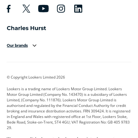
Our brands
Aston Martin
Audi
Bentley
BMW
BMW Motorrad
BYD
© Copyright Lookers Limited 2026
Cadillac
Car Hub
Changan
Lookers is a trading name of Lookers Motor Group Limited. Lookers
Citroen
Corvette
CUPRA
Motor Group Limited (Company No. 143470) is a subsidiary of Lookers
Limited, (Company No. 111876). Lookers Motor Group Limited is
Dacia
Defender
Discovery
authorised and regulated by the Financial Conduct Authority for credit
broking and insurance distribution activities. FRN 309424. It is registered
DS Automobiles
Electric
Ferrari
in England and Wales with registered office at 1st Floor, Lookers Stoke,
Bede Road, Stoke-on-Trent, ST4 4GU; VAT Registration No: GB 405 9783
Ford
Ford Pro
Geely
29.
GWM
Hyundai
Jaguar