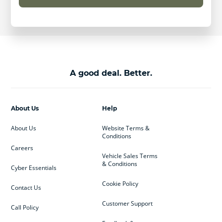
A good deal. Better.
About Us
Help
About Us
Website Terms &
Conditions
Careers
Vehicle Sales Terms
& Conditions
Cyber Essentials
Cookie Policy
Contact Us
Customer Support
Call Policy