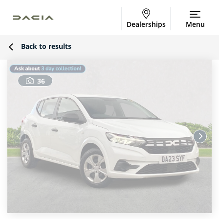
Dealerships
Menu
Back to results
36