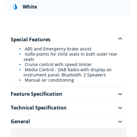
White
Special Features
ABS and Emergency brake assist
Isofix points for child seats in both outer rear
seats
Cruise control with speed limiter
Media Control - DAB Radio with display on
instrument panel, Bluetooth, 2 Speakers
Manual air conditioning
Feature Specification
Technical Specification
General