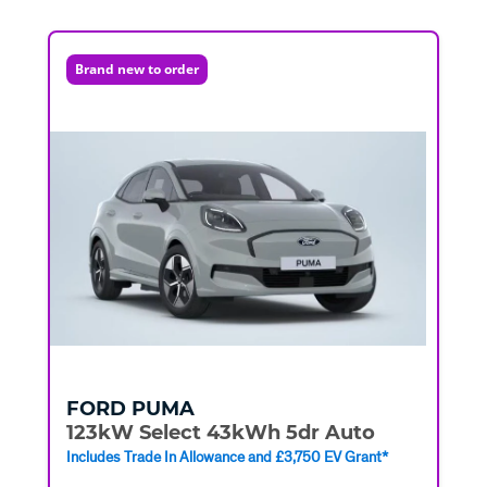
Brand new to order
FORD
PUMA
123kW Select 43kWh 5dr Auto
Includes Trade In Allowance and £3,750 EV Grant*