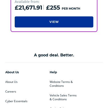
Available from:
£21,671.91
£255
PER MONTH
VIEW
A good deal. Better.
About Us
Help
About Us
Website Terms &
Conditions
Careers
Vehicle Sales Terms
& Conditions
Cyber Essentials