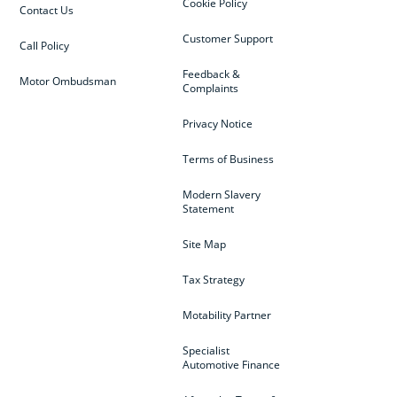
Cookie Policy
Contact Us
Customer Support
Call Policy
Feedback &
Motor Ombudsman
Complaints
Privacy Notice
Terms of Business
Modern Slavery
Statement
Site Map
Tax Strategy
Motability Partner
Specialist
Automotive Finance