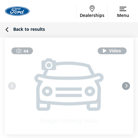
Dealerships
Menu
Back to results
44