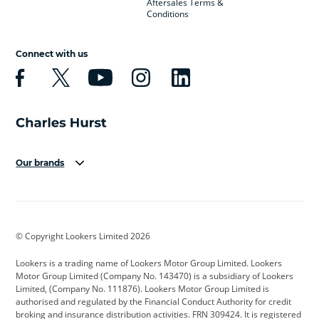
Aftersales Terms &
Conditions
Connect with us
Our brands
Aston Martin
Audi
Bentley
BMW
BMW Motorrad
BYD
© Copyright Lookers Limited 2026
Cadillac
Car Hub
Changan
Lookers is a trading name of Lookers Motor Group Limited. Lookers
Citroen
Corvette
CUPRA
Motor Group Limited (Company No. 143470) is a subsidiary of Lookers
Limited, (Company No. 111876). Lookers Motor Group Limited is
Dacia
Defender
Discovery
authorised and regulated by the Financial Conduct Authority for credit
broking and insurance distribution activities. FRN 309424. It is registered