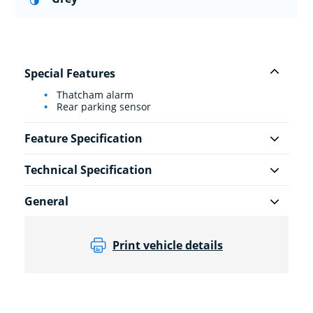
Special Features
Thatcham alarm
Rear parking sensor
Feature Specification
Technical Specification
General
Print vehicle details