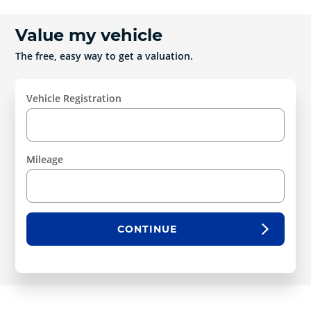
Value my vehicle
The free, easy way to get a valuation.
Vehicle Registration
Mileage
CONTINUE