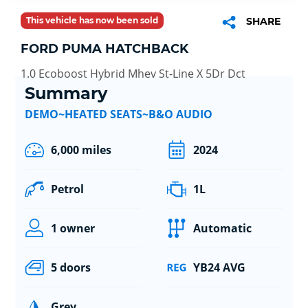
This vehicle has now been sold
SHARE
FORD PUMA HATCHBACK
1.0 Ecoboost Hybrid Mhev St-Line X 5Dr Dct
Summary
DEMO~HEATED SEATS~B&O AUDIO
6,000 miles
2024
Petrol
1L
1 owner
Automatic
5 doors
YB24 AVG
Grey