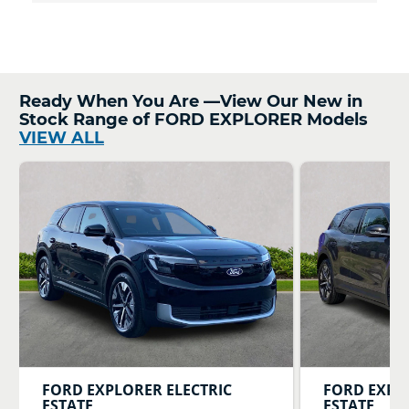
Ready When You Are —View Our New in
Stock Range of FORD EXPLORER Models
VIEW ALL
FORD
EXPLORER ELECTRIC
FORD
EXPL
ESTATE
ESTATE