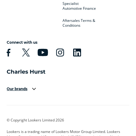
Specialist
Automotive Finance
Aftersales Terms &
Conditions
Connect with us
Our brands
Aston Martin
Audi
Bentley
BMW
BMW Motorrad
BYD
© Copyright Lookers Limited 2026
Cadillac
Car Hub
Changan
Lookers is a trading name of Lookers Motor Group Limited. Lookers
Citroen
Corvette
CUPRA