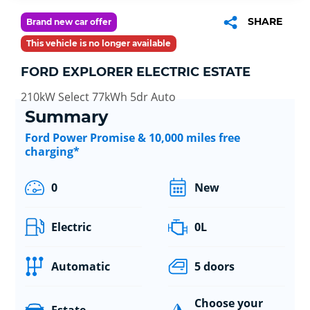
SHARE
Brand new car offer
This vehicle is no longer available
FORD EXPLORER ELECTRIC ESTATE
210kW Select 77kWh 5dr Auto
Summary
Ford Power Promise & 10,000 miles free
charging*
0
New
Electric
0L
Automatic
5 doors
Choose your