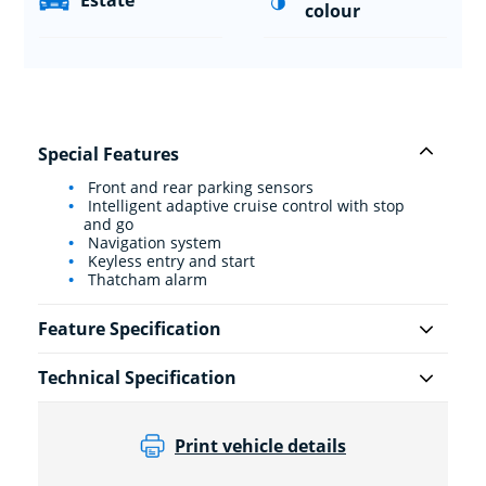
Estate
colour
Special Features
Front and rear parking sensors
Intelligent adaptive cruise control with stop
and go
Navigation system
Keyless entry and start
Thatcham alarm
Feature Specification
Technical Specification
Print vehicle details