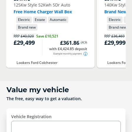
125Kw Style 52Kwh 5Dr Auto
140Kw Style 
Free Home Charger Wall Box
Brand New 76
Electric
Estate
Automatic
Electric
Est
Brand new
Brand new
RRP
£40,020
Save
£10,521
RRP
£36,469
Sa
£29,499
£29,999
£361.86
(
PCP
)
with £4,424.85 deposit
Example monthly payment
Lookers Ford Colchester
Lookers Ford 
Value my vehicle
The free, easy way to get a valuation.
Vehicle Registration