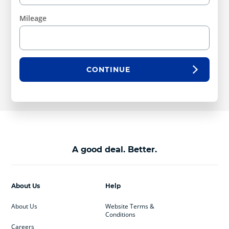
Mileage
CONTINUE
A good deal. Better.
About Us
Help
About Us
Website Terms &
Conditions
Careers