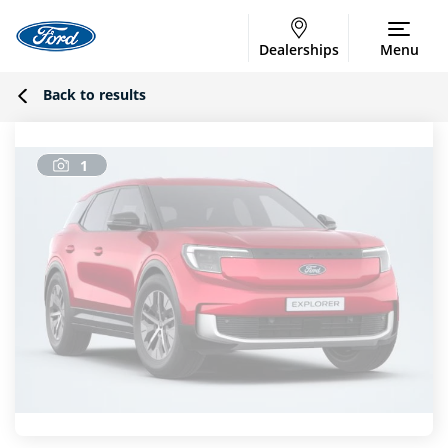
Dealerships
Menu
Back to results
1