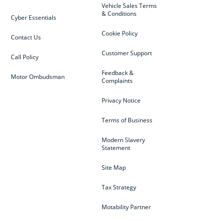
Vehicle Sales Terms
& Conditions
Cyber Essentials
Cookie Policy
Contact Us
Customer Support
Call Policy
Feedback &
Motor Ombudsman
Complaints
Privacy Notice
Terms of Business
Modern Slavery
Statement
Site Map
Tax Strategy
Motability Partner