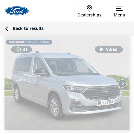
Dealerships
Menu
Back to results
41