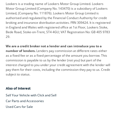
Lookers is a trading name of Lookers Motor Group Limited. Lookers
Citroen
Corvette
CUPRA
Motor Group Limited (Company No. 143470) is a subsidiary of Lookers
Limited, (Company No. 111876). Lookers Motor Group Limited is
Dacia
Defender
Discovery
authorised and regulated by the Financial Conduct Authority for credit
broking and insurance distribution activities. FRN 309424. It is registered
DS Automobiles
Electric
Ferrari
in England and Wales with registered office at 1st Floor, Lookers Stoke,
Bede Road, Stoke-on-Trent, ST4 4GU; VAT Registration No: GB 405 9783
Ford
Ford Pro
Geely
29.
GWM
Hyundai
Jaguar
We are a credit broker not a lender and can introduce you to a
number of lenders.
Lenders pay commission at different rates either
Jeep
Kia
Land Rover
as a fixed fee or as a fixed percentage of the amount you borrow. This
commission is payable to us by the lender (not you) but part of the
Leapmotor
Lexus
Lotus
interest charged to you under your credit agreement with the lender will
pay them for their costs, including the commission they pay to us. Credit
Maserati
Mercedes-Benz
MINI
subject to status.
Nissan
Peugeot
Polestar
Also of Interest
Range Rover
Renault
SEAT
Sell Your Vehicle with Click and Sell
Skoda
smart
Toyota
Car Parts and Accessories
Used Cars for Sale
Vauxhall
Volkswagen
Volkswagen Vans