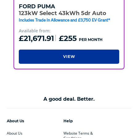
FORD
PUMA
123kW Select 43kWh 5dr Auto
Includes Trade In Allowance and £3,750 EV Grant*
Available from:
£21,671.91
£255
PER MONTH
VIEW
A good deal. Better.
About Us
Help
About Us
Website Terms &