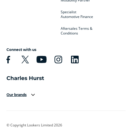
Motability Partner
Specialist
Automotive Finance
Aftersales Terms &
Conditions
Connect with us
Our brands
Aston Martin
Audi
Bentley
BMW
BMW Motorrad
BYD
© Copyright Lookers Limited 2026
Cadillac
Car Hub
Changan