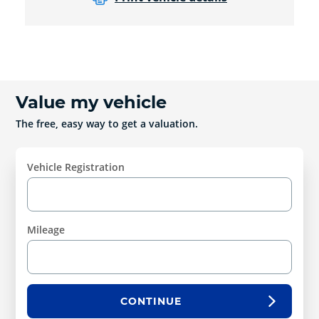
Value my vehicle
The free, easy way to get a valuation.
Vehicle Registration
Mileage
CONTINUE