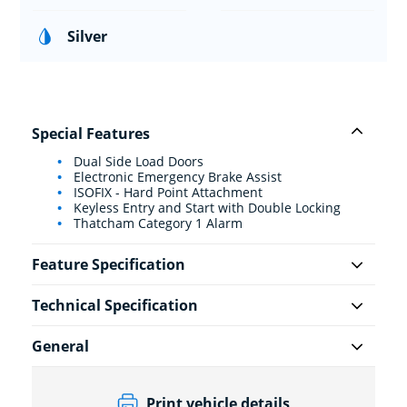
Silver
Special Features
Dual Side Load Doors
Electronic Emergency Brake Assist
ISOFIX - Hard Point Attachment
Keyless Entry and Start with Double Locking
Thatcham Category 1 Alarm
Feature Specification
Technical Specification
General
Print vehicle details