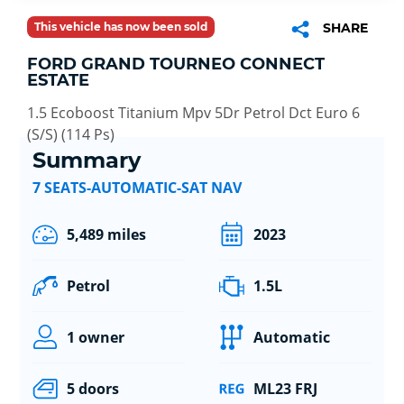
This vehicle has now been sold
SHARE
FORD GRAND TOURNEO CONNECT
ESTATE
1.5 Ecoboost Titanium Mpv 5Dr Petrol Dct Euro 6
(S/S) (114 Ps)
Summary
7 SEATS-AUTOMATIC-SAT NAV
5,489 miles
2023
Petrol
1.5L
1 owner
Automatic
5 doors
ML23 FRJ