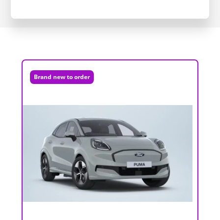
Brand new to order