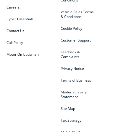
Conditions
Careers
Vehicle Sales Terms
& Conditions
Cyber Essentials
Cookie Policy
Contact Us
Customer Support
Call Policy
Feedback &
Motor Ombudsman
Complaints
Privacy Notice
Terms of Business
Modern Slavery
Statement
Site Map
Tax Strategy