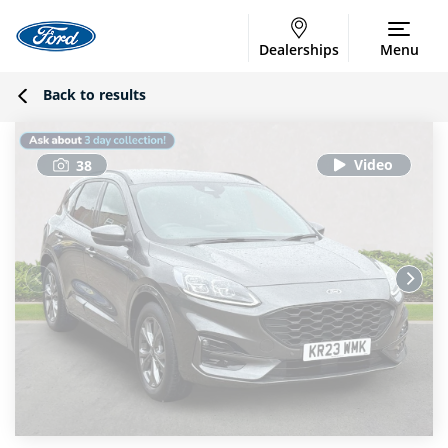
Dealerships
Menu
Back to results
38