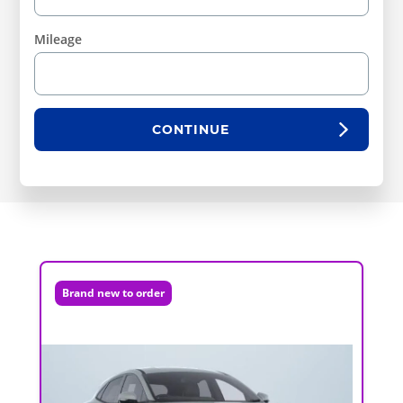
Mileage
CONTINUE
Brand new to order