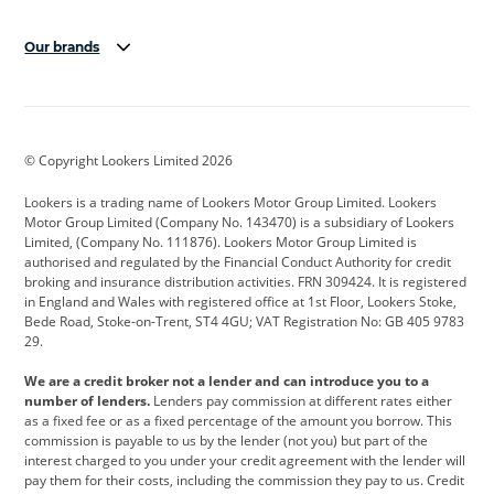
Our brands
Aston Martin
Audi
Bentley
BMW
BMW Motorrad
BYD
© Copyright Lookers Limited 2026
Cadillac
Car Hub
Changan
Lookers is a trading name of Lookers Motor Group Limited. Lookers
Citroen
Corvette
CUPRA
Motor Group Limited (Company No. 143470) is a subsidiary of Lookers
Limited, (Company No. 111876). Lookers Motor Group Limited is
Dacia
Defender
Discovery
authorised and regulated by the Financial Conduct Authority for credit
broking and insurance distribution activities. FRN 309424. It is registered
DS Automobiles
Electric
Ferrari
in England and Wales with registered office at 1st Floor, Lookers Stoke,
Bede Road, Stoke-on-Trent, ST4 4GU; VAT Registration No: GB 405 9783
Ford
Ford Pro
Geely
29.
GWM
Hyundai
Jaguar
We are a credit broker not a lender and can introduce you to a
number of lenders.
Lenders pay commission at different rates either
Jeep
Kia
Land Rover
as a fixed fee or as a fixed percentage of the amount you borrow. This
commission is payable to us by the lender (not you) but part of the
Leapmotor
Lexus
Lotus
interest charged to you under your credit agreement with the lender will
pay them for their costs, including the commission they pay to us. Credit
Maserati
Mercedes-Benz
MINI