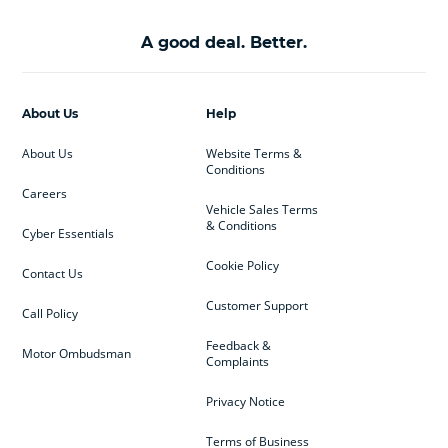
A good deal. Better.
About Us
Help
About Us
Website Terms &
Conditions
Careers
Vehicle Sales Terms
& Conditions
Cyber Essentials
Cookie Policy
Contact Us
Customer Support
Call Policy
Feedback &
Motor Ombudsman
Complaints
Privacy Notice
Terms of Business