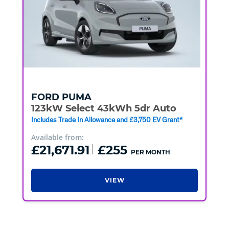
FORD
PUMA
123kW Select 43kWh 5dr Auto
Includes Trade In Allowance and £3,750 EV Grant*
Available from:
£21,671.91
£255
PER MONTH
VIEW