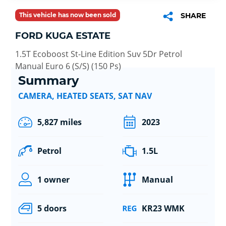
This vehicle has now been sold
SHARE
FORD KUGA ESTATE
1.5T Ecoboost St-Line Edition Suv 5Dr Petrol
Manual Euro 6 (S/S) (150 Ps)
Summary
CAMERA, HEATED SEATS, SAT NAV
5,827 miles
2023
Petrol
1.5L
1 owner
Manual
5 doors
KR23 WMK