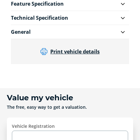
Feature Specification
Technical Specification
General
Print vehicle details
Value my vehicle
The free, easy way to get a valuation.
Vehicle Registration