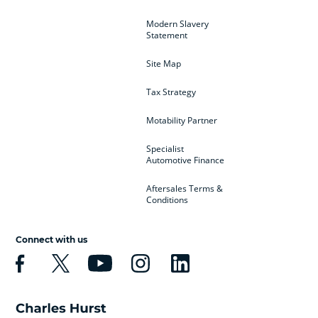
Modern Slavery
Statement
Site Map
Tax Strategy
Motability Partner
Specialist
Automotive Finance
Aftersales Terms &
Conditions
Connect with us