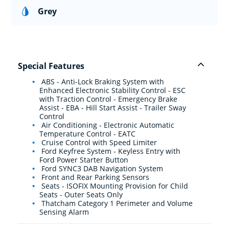
Grey
Special Features
ABS - Anti-Lock Braking System with
Enhanced Electronic Stability Control - ESC
with Traction Control - Emergency Brake
Assist - EBA - Hill Start Assist - Trailer Sway
Control
Air Conditioning - Electronic Automatic
Temperature Control - EATC
Cruise Control with Speed Limiter
Ford Keyfree System - Keyless Entry with
Ford Power Starter Button
Ford SYNC3 DAB Navigation System
Front and Rear Parking Sensors
Seats - ISOFIX Mounting Provision for Child
Seats - Outer Seats Only
Thatcham Category 1 Perimeter and Volume
Sensing Alarm