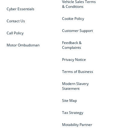
Vehicle Sales Terms
& Conditions
Cyber Essentials
Cookie Policy
Contact Us
Customer Support
Call Policy
Feedback &
Motor Ombudsman
Complaints
Privacy Notice
Terms of Business
Modern Slavery
Statement
Site Map
Tax Strategy
Motability Partner