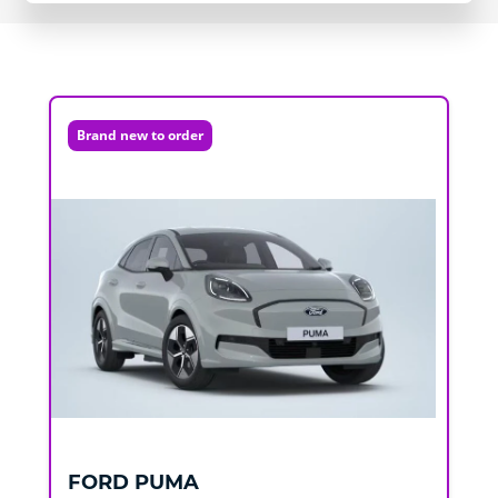
Brand new to order
FORD
PUMA