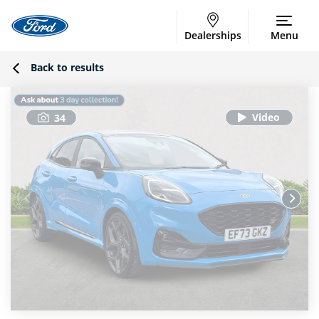
Dealerships
Menu
Back to results
34