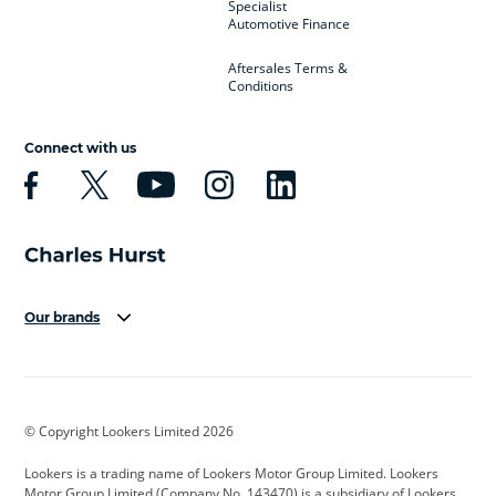
Specialist
Automotive Finance
Aftersales Terms &
Conditions
Connect with us
Our brands
Aston Martin
Audi
Bentley
BMW
BMW Motorrad
BYD
© Copyright Lookers Limited 2026
Cadillac
Car Hub
Changan
Lookers is a trading name of Lookers Motor Group Limited. Lookers
Citroen
Corvette
CUPRA
Motor Group Limited (Company No. 143470) is a subsidiary of Lookers