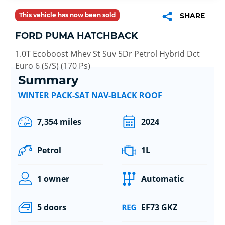
This vehicle has now been sold
SHARE
FORD PUMA HATCHBACK
1.0T Ecoboost Mhev St Suv 5Dr Petrol Hybrid Dct
Euro 6 (S/S) (170 Ps)
Summary
WINTER PACK-SAT NAV-BLACK ROOF
7,354 miles
2024
Petrol
1L
1 owner
Automatic
5 doors
EF73 GKZ