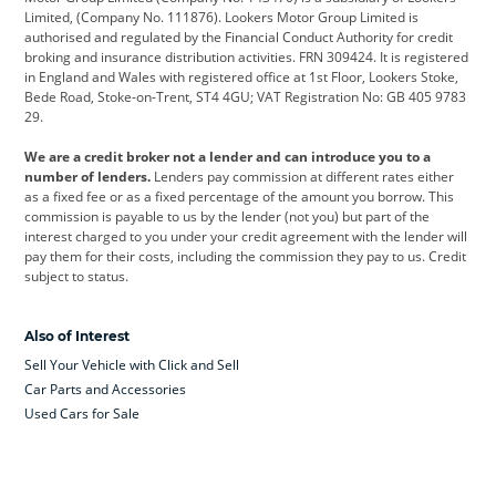
Limited, (Company No. 111876). Lookers Motor Group Limited is
Dacia
Defender
Discovery
authorised and regulated by the Financial Conduct Authority for credit
broking and insurance distribution activities. FRN 309424. It is registered
DS Automobiles
Electric
Ferrari
in England and Wales with registered office at 1st Floor, Lookers Stoke,
Bede Road, Stoke-on-Trent, ST4 4GU; VAT Registration No: GB 405 9783
Ford
Ford Pro
Geely
29.
GWM
Hyundai
Jaguar
We are a credit broker not a lender and can introduce you to a
number of lenders.
Lenders pay commission at different rates either
Jeep
Kia
Land Rover
as a fixed fee or as a fixed percentage of the amount you borrow. This
commission is payable to us by the lender (not you) but part of the
Leapmotor
Lexus
Lotus
interest charged to you under your credit agreement with the lender will
pay them for their costs, including the commission they pay to us. Credit
Maserati
Mercedes-Benz
MINI
subject to status.
Nissan
Peugeot
Polestar
Also of Interest
Range Rover
Renault
SEAT
Sell Your Vehicle with Click and Sell
Skoda
smart
Toyota
Car Parts and Accessories
Used Cars for Sale
Vauxhall
Volkswagen
Volkswagen Vans
Volvo
Yamaha