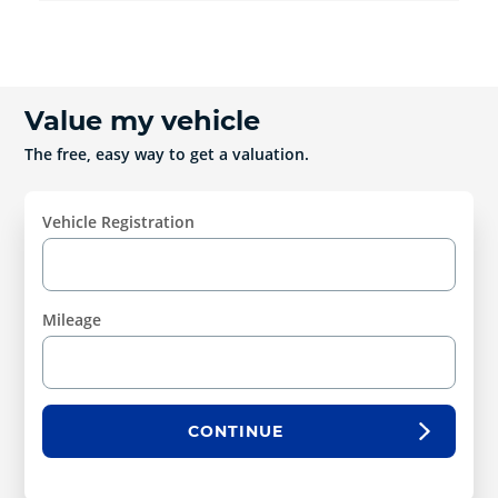
Value my vehicle
The free, easy way to get a valuation.
Vehicle Registration
Mileage
CONTINUE