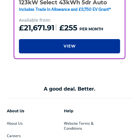
123kW Select 43kWh 5dr Auto
Includes Trade In Allowance and £3,750 EV Grant*
Available from:
£21,671.91
£255
PER MONTH
VIEW
A good deal. Better.
About Us
Help
About Us
Website Terms &
Conditions
Careers