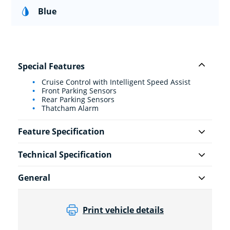
Blue
Special Features
Cruise Control with Intelligent Speed Assist
Front Parking Sensors
Rear Parking Sensors
Thatcham Alarm
Feature Specification
Technical Specification
General
Print vehicle details