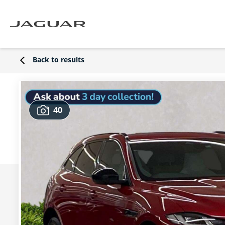
Back to results
40