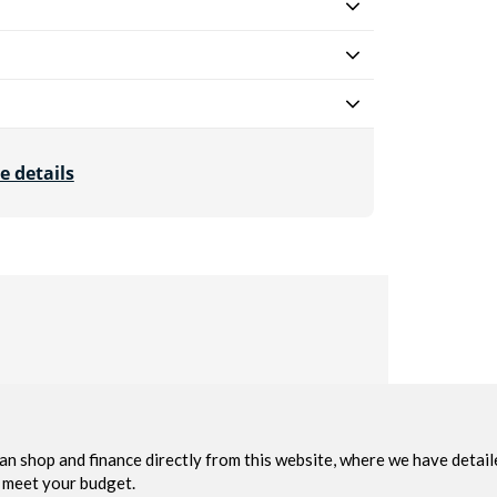
e details