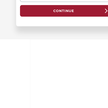
CONTINUE