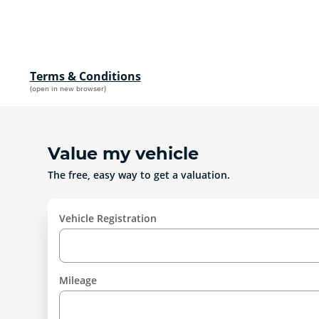
Terms & Conditions
(open in new browser)
Value my vehicle
The free, easy way to get a valuation.
Vehicle Registration
Mileage