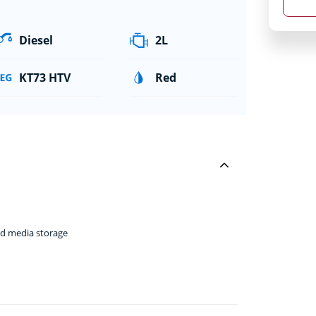
Diesel
2L
KT73 HTV
Red
nd media storage