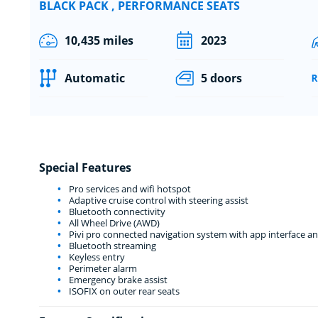
BLACK PACK , PERFORMANCE SEATS
10,435 miles
2023
Automatic
5 doors
Special Features
Pro services and wifi hotspot
Adaptive cruise control with steering assist
Bluetooth connectivity
All Wheel Drive (AWD)
Pivi pro connected navigation system with app interface a
Bluetooth streaming
Keyless entry
Perimeter alarm
Emergency brake assist
ISOFIX on outer rear seats