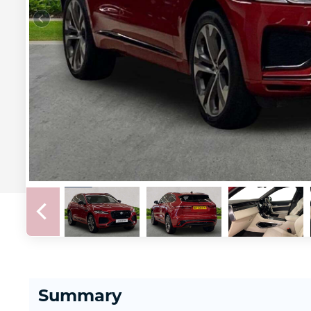
Summary