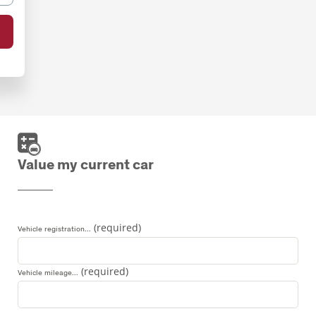
Value my current car
Vehicle registration...
Vehicle mileage...