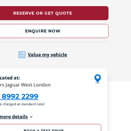
RESERVE OR GET QUOTE
ENQUIRE NOW
Value my vehicle
cated at:
rs Jaguar West London
 8992 2299
re charged at standard rate)
more details