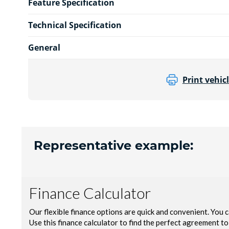
Feature Specification
Technical Specification
General
Print vehicl
Representative example: