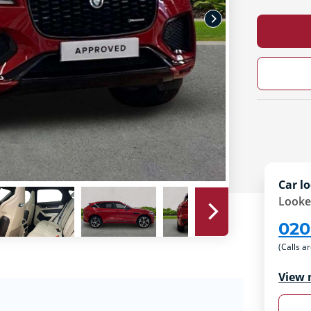
Car lo
Looke
020
(Calls a
View 