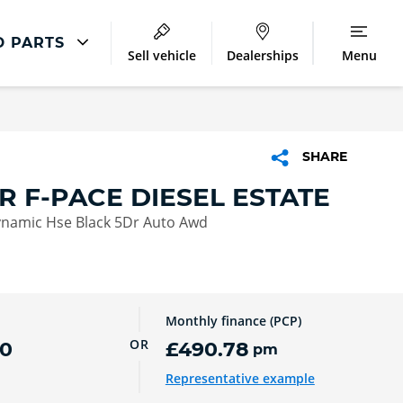
D PARTS
Sell vehicle
Dealerships
Menu
Jaguar Repair
Accident Management
SHARE
Excess Protect
R F-PACE DIESEL ESTATE
Extended Warranty
ynamic Hse Black 5Dr Auto Awd
Monthly finance (PCP)
OR
00
£490.78
pm
Representative example