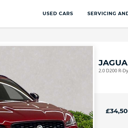
USED CARS
SERVICING AN
Jaguar Servicing And Parts
Book an MOT
Book a Service
JAGUA
Service Plans
2.0 D200 R-D
Jaguar Accessories
Jaguar Tyre Price Promise
£34,5