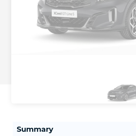
Summary