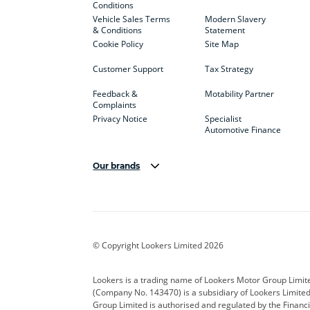
Conditions
Vehicle Sales Terms
Modern Slavery
& Conditions
Statement
Cookie Policy
Site Map
Customer Support
Tax Strategy
Feedback &
Motability Partner
Complaints
Privacy Notice
Specialist
Automotive Finance
Our brands
Aston Martin
Audi
Bentl
BYD
Cadillac
Car H
Corvette
CUPRA
Dacia
© Copyright Lookers Limited 2026
DS Automobiles
Electric
Ferrar
Lookers is a trading name of Lookers Motor Group Limit
(Company No. 143470) is a subsidiary of Lookers Limit
Geely
GWM
Hyund
Group Limited is authorised and regulated by the Financi