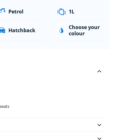
Petrol
1L
Choose your
Hatchback
colour
seats