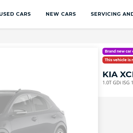
USED CARS
NEW CARS
SERVICING AN
Kia Servicing
Kia Servicing
Brand new car 
Book Online
This vehicle is
Kia MOT
KIA X
Kia Accessories
1.0T GDi ISG 
Service Plans
Kia Service Promise