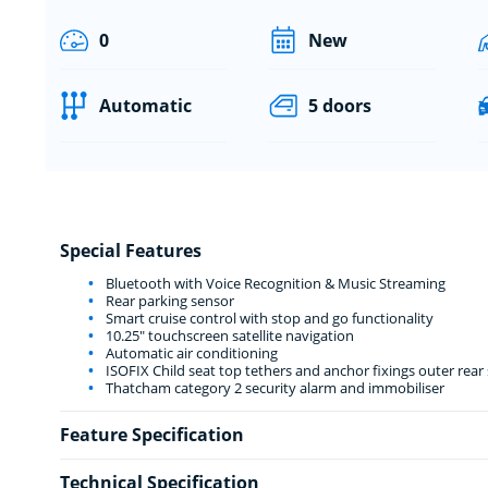
0
New
Automatic
5 doors
Special Features
Bluetooth with Voice Recognition & Music Streaming
Rear parking sensor
Smart cruise control with stop and go functionality
10.25" touchscreen satellite navigation
Automatic air conditioning
ISOFIX Child seat top tethers and anchor fixings outer rear 
Thatcham category 2 security alarm and immobiliser
Feature Specification
Technical Specification