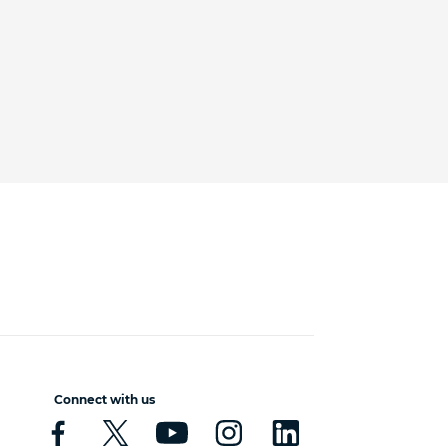
Connect with us