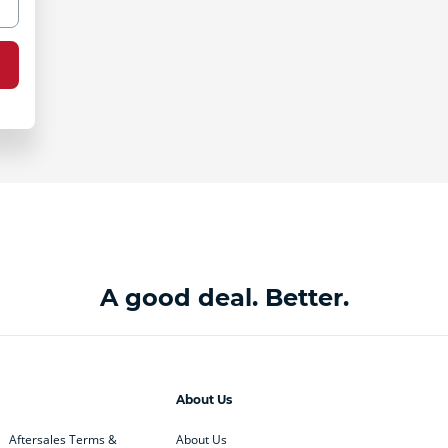
A good deal. Better.
About Us
Aftersales Terms &
About Us