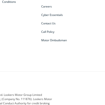
Conditions
Careers
Cyber Essentials
Contact Us
Call Policy
Motor Ombudsman
ey
BMW
BMW Motorrad
ub
Changan
Citroen
Defender
Discovery
i
Ford
Ford Pro
ed. Lookers Motor Group Limited
ed, (Company No. 111876). Lookers Motor
ai
Jaguar
Jeep
al Conduct Authority for credit broking