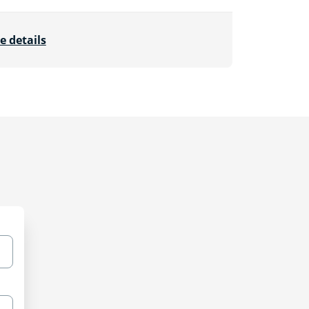
e details