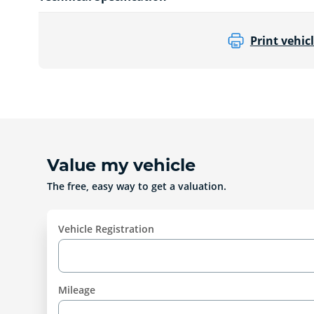
Print vehicl
Value my vehicle
The free, easy way to get a valuation.
Vehicle Registration
Mileage