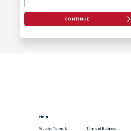
CONTINUE
Help
Website Terms &
Terms of Business