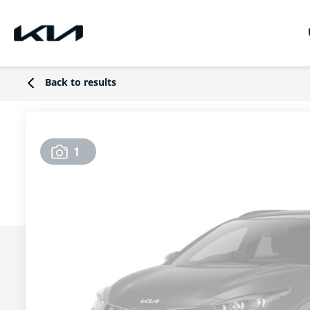
Back to results
1