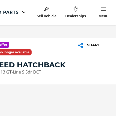
D PARTS
Sell vehicle
Dealerships
Menu
Kia Repair
Accident Management
offer
SHARE
Body Repair
 no longer available
Repair Centres
CEED HATCHBACK
113 GT-Line S 5dr DCT