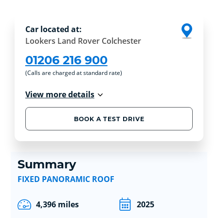
Car located at:
Lookers Land Rover Colchester
01206 216 900
(Calls are charged at standard rate)
View more details
BOOK A TEST DRIVE
Summary
FIXED PANORAMIC ROOF
4,396 miles
2025