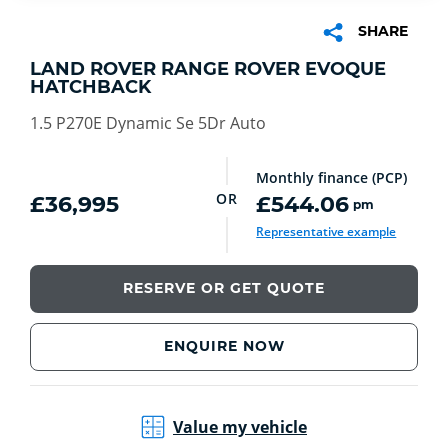
SHARE
LAND ROVER RANGE ROVER EVOQUE
HATCHBACK
1.5 P270E Dynamic Se 5Dr Auto
Monthly finance (PCP)
OR
£36,995
£544.06
pm
Representative example
RESERVE OR GET QUOTE
ENQUIRE NOW
Value my vehicle