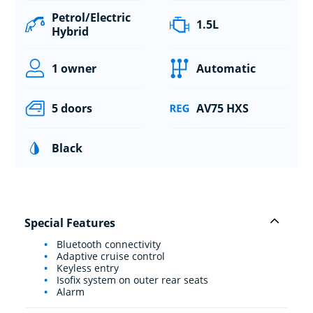
Petrol/Electric
1.5L
Hybrid
1 owner
Automatic
5 doors
AV75 HXS
Black
Special Features
Bluetooth connectivity
Adaptive cruise control
Keyless entry
Isofix system on outer rear seats
Alarm