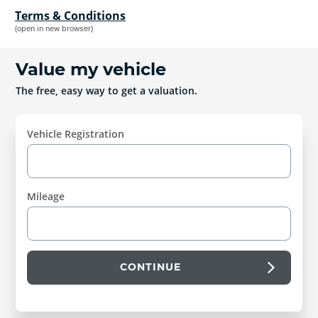
Terms & Conditions
(open in new browser)
Value my vehicle
The free, easy way to get a valuation.
Vehicle Registration
Mileage
CONTINUE