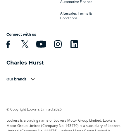
Automotive Finance
Aftersales Terms &
Conditions
Connect with us
Our brands
Aston Martin
Audi
Bentley
BMW
BMW Motorrad
BYD
© Copyright Lookers Limited 2026
Cadillac
Car Hub
Changan
Lookers is a trading name of Lookers Motor Group Limited. Lookers
Citroen
Corvette
CUPRA
Motor Group Limited (Company No. 143470) is a subsidiary of Lookers
Limited, (Company No. 111876). Lookers Motor Group Limited is