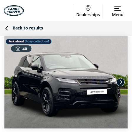
Dealerships
Menu
Back to results
40