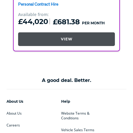
Personal Contract Hire
Available from:
£44,020
£681.38
PER MONTH
VIEW
A good deal. Better.
About Us
Help
About Us
Website Terms &
Conditions
Careers
Vehicle Sales Terms