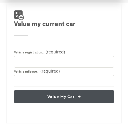
Value my current car
Vehicle registration...
Vehicle mileage...
Value My Car