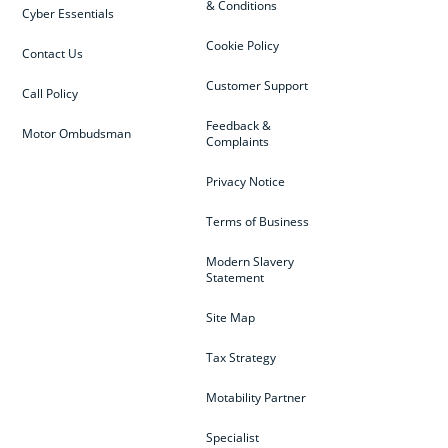
& Conditions
Cyber Essentials
Cookie Policy
Contact Us
Customer Support
Call Policy
Feedback &
Motor Ombudsman
Complaints
Privacy Notice
Terms of Business
Modern Slavery
Statement
Site Map
Tax Strategy
Motability Partner
Specialist