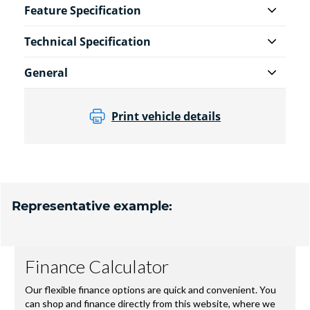
Feature Specification
Technical Specification
General
Print vehicle details
Representative example: