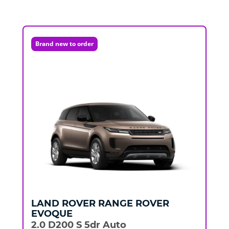
Brand new to order
LAND ROVER
RANGE ROVER
EVOQUE
2.0 D200 S 5dr Auto