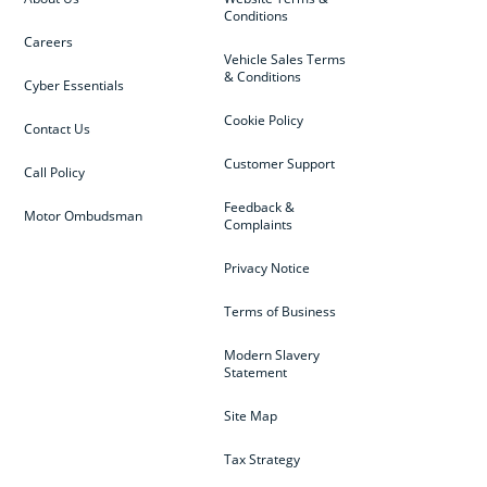
Conditions
Careers
Vehicle Sales Terms
& Conditions
Cyber Essentials
Cookie Policy
Contact Us
Customer Support
Call Policy
Feedback &
Motor Ombudsman
Complaints
Privacy Notice
Terms of Business
Modern Slavery
Statement
Site Map
Tax Strategy