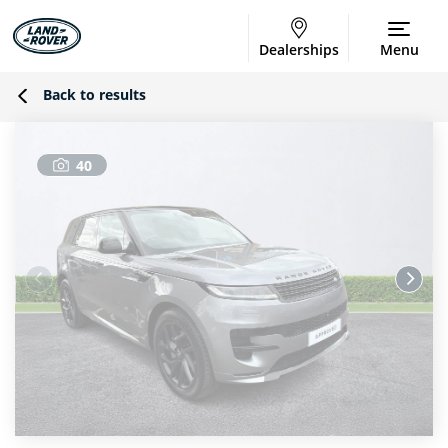
Dealerships
Menu
Back to results
40