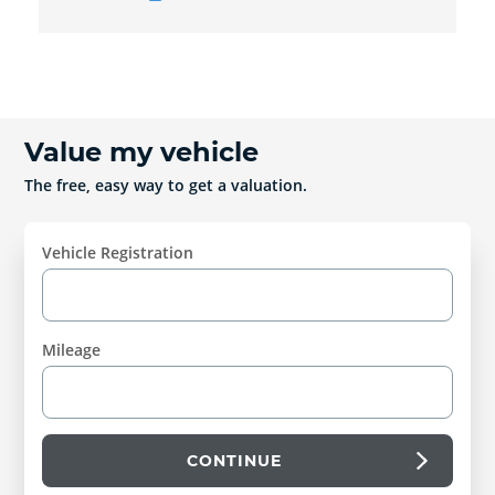
Value my vehicle
The free, easy way to get a valuation.
Vehicle Registration
Mileage
CONTINUE