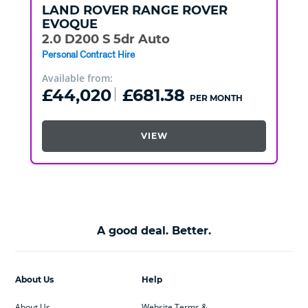
LAND ROVER
RANGE ROVER
EVOQUE
2.0 D200 S 5dr Auto
Personal Contract Hire
Available from:
£44,020
£681.38
PER MONTH
VIEW
A good deal. Better.
About Us
Help
About Us
Website Terms &