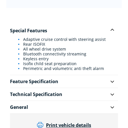
Special Features
Adaptive cruise control with steering assist
Rear ISOFIX
All wheel drive system
Bluetooth connectivity streaming
Keyless entry
Isofix child seat preparation
Perimetric and volumetric anti theft alarm
Feature Specification
Technical Specification
General
Print vehicle details