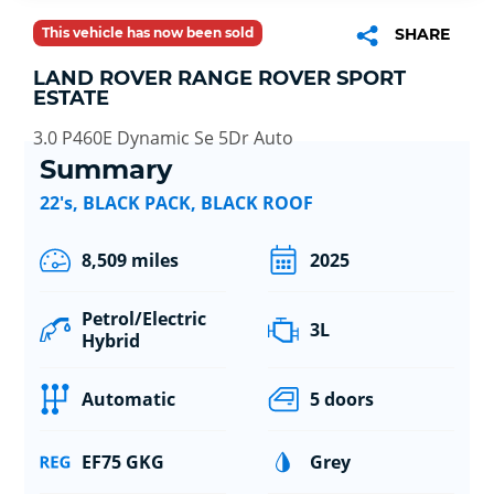
This vehicle has now been sold
SHARE
LAND ROVER RANGE ROVER SPORT
ESTATE
3.0 P460E Dynamic Se 5Dr Auto
Summary
22's, BLACK PACK, BLACK ROOF
8,509 miles
2025
Petrol/Electric
3L
Hybrid
Automatic
5 doors
EF75 GKG
Grey