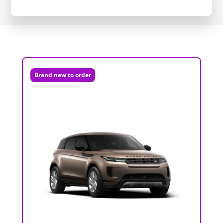
Brand new to order