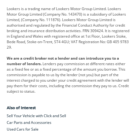
Cadillac
Car Hub
Changan
Lookers is a trading name of Lookers Motor Group Limited. Lookers
Citroen
Corvette
CUPRA
Motor Group Limited (Company No. 143470) is a subsidiary of Lookers
Limited, (Company No. 111876). Lookers Motor Group Limited is
Dacia
Defender
Discovery
authorised and regulated by the Financial Conduct Authority for credit
broking and insurance distribution activities. FRN 309424. It is registered
DS Automobiles
Electric
Ferrari
in England and Wales with registered office at 1st Floor, Lookers Stoke,
Bede Road, Stoke-on-Trent, ST4 4GU; VAT Registration No: GB 405 9783
Ford
Ford Pro
Geely
29.
GWM
Hyundai
Jaguar
We are a credit broker not a lender and can introduce you to a
number of lenders.
Lenders pay commission at different rates either
Jeep
Kia
Land Rover
as a fixed fee or as a fixed percentage of the amount you borrow. This
commission is payable to us by the lender (not you) but part of the
Leapmotor
Lexus
Lotus
interest charged to you under your credit agreement with the lender will
pay them for their costs, including the commission they pay to us. Credit
Maserati
Mercedes-Benz
MINI
subject to status.
Nissan
Peugeot
Polestar
Also of Interest
Range Rover
Renault
SEAT
Sell Your Vehicle with Click and Sell
Skoda
smart
Toyota
Car Parts and Accessories
Used Cars for Sale
Vauxhall
Volkswagen
Volkswagen Vans