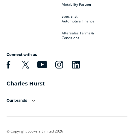
Motability Partner
Specialist
Automotive Finance
Aftersales Terms &
Conditions
Connect with us
Our brands
Aston Martin
Audi
Bentley
BMW
BMW Motorrad
BYD
© Copyright Lookers Limited 2026