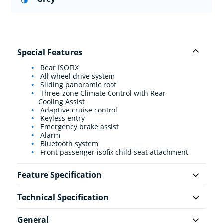
Special Features
Rear ISOFIX
All wheel drive system
Sliding panoramic roof
Three-zone Climate Control with Rear
Cooling Assist
Adaptive cruise control
Keyless entry
Emergency brake assist
Alarm
Bluetooth system
Front passenger isofix child seat attachment
Feature Specification
Technical Specification
General