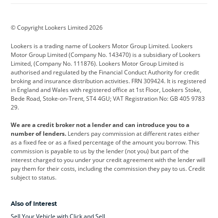
BMW
BMW Motorrad
BYD
© Copyright Lookers Limited 2026
Cadillac
Car Hub
Changan
Lookers is a trading name of Lookers Motor Group Limited. Lookers
Citroen
Corvette
CUPRA
Motor Group Limited (Company No. 143470) is a subsidiary of Lookers
Limited, (Company No. 111876). Lookers Motor Group Limited is
Dacia
Defender
Discovery
authorised and regulated by the Financial Conduct Authority for credit
broking and insurance distribution activities. FRN 309424. It is registered
DS Automobiles
Electric
Ferrari
in England and Wales with registered office at 1st Floor, Lookers Stoke,
Bede Road, Stoke-on-Trent, ST4 4GU; VAT Registration No: GB 405 9783
Ford
Ford Pro
Geely
29.
GWM
Hyundai
Jaguar
We are a credit broker not a lender and can introduce you to a
number of lenders.
Lenders pay commission at different rates either
Jeep
Kia
Land Rover
as a fixed fee or as a fixed percentage of the amount you borrow. This
commission is payable to us by the lender (not you) but part of the
Leapmotor
Lexus
Lotus
interest charged to you under your credit agreement with the lender will
pay them for their costs, including the commission they pay to us. Credit
Maserati
Mercedes-Benz
MINI
subject to status.
Nissan
Peugeot
Polestar
Also of Interest
Range Rover
Renault
SEAT
Sell Your Vehicle with Click and Sell