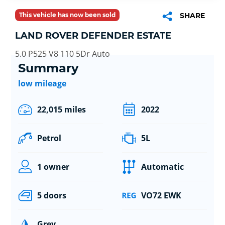
This vehicle has now been sold
SHARE
LAND ROVER DEFENDER ESTATE
5.0 P525 V8 110 5Dr Auto
Summary
low mileage
22,015 miles
2022
Petrol
5L
1 owner
Automatic
5 doors
VO72 EWK
Grey