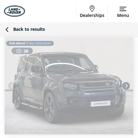
Dealerships
Menu
Back to results
38