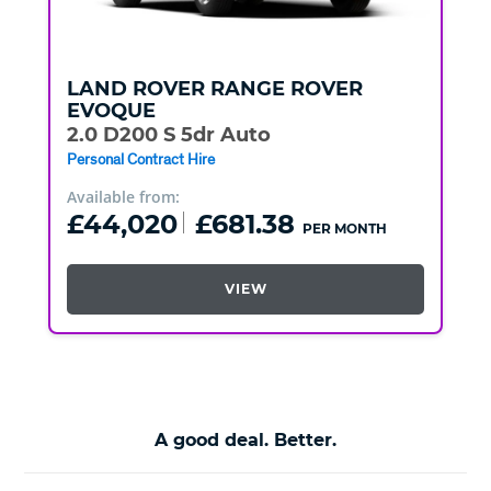
LAND ROVER
RANGE ROVER
EVOQUE
2.0 D200 S 5dr Auto
Personal Contract Hire
Available from:
£44,020
£681.38
PER MONTH
VIEW
A good deal. Better.