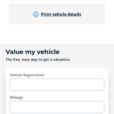
Print vehicle details
Value my vehicle
The free, easy way to get a valuation.
Vehicle Registration
Mileage