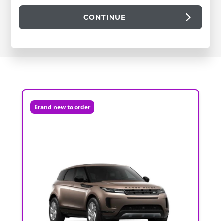
CONTINUE
Brand new to order