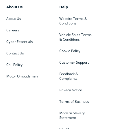
About Us
Help
About Us
Website Terms &
Conditions
Careers
Vehicle Sales Terms
& Conditions
Cyber Essentials
Cookie Policy
Contact Us
Customer Support
Call Policy
Feedback &
Motor Ombudsman
Complaints
Privacy Notice
Terms of Business
Modern Slavery
Statement