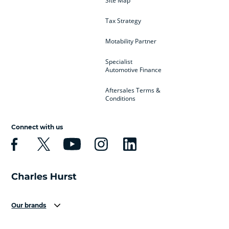
Site Map
Tax Strategy
Motability Partner
Specialist
Automotive Finance
Aftersales Terms &
Conditions
Connect with us
Our brands
Aston Martin
Audi
Bentley