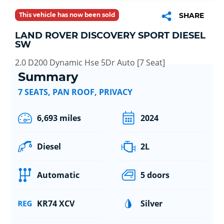
This vehicle has now been sold
SHARE
LAND ROVER DISCOVERY SPORT DIESEL
SW
2.0 D200 Dynamic Hse 5Dr Auto [7 Seat]
Summary
7 SEATS, PAN ROOF, PRIVACY
6,693 miles
2024
Diesel
2L
Automatic
5 doors
KR74 XCV
Silver