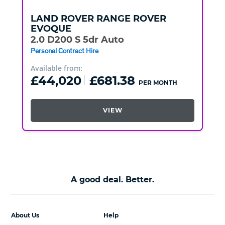
LAND ROVER
RANGE ROVER
EVOQUE
2.0 D200 S 5dr Auto
Personal Contract Hire
Available from:
£44,020
£681.38
PER MONTH
VIEW
A good deal. Better.
About Us
Help