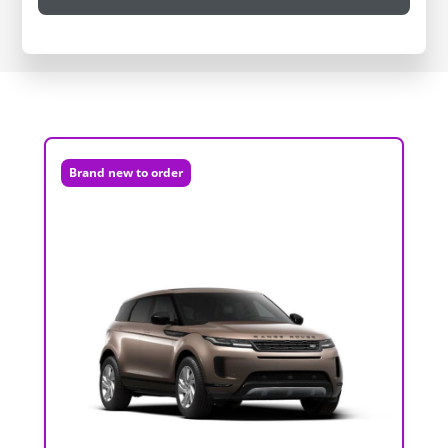
Brand new to order