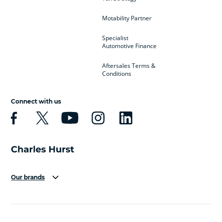
Motability Partner
Specialist
Automotive Finance
Aftersales Terms &
Conditions
Connect with us
Our brands
Aston Martin
Audi
Bentley
BMW
BMW Motorrad
BYD