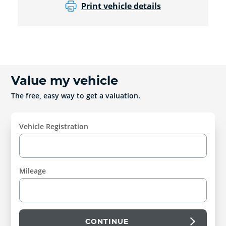
Print vehicle details
Value my vehicle
The free, easy way to get a valuation.
Vehicle Registration
Mileage
CONTINUE