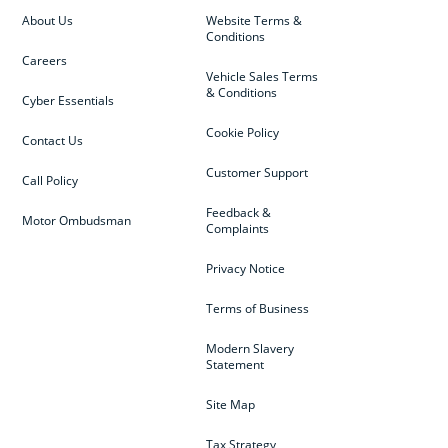
About Us
Website Terms &
Conditions
Careers
Vehicle Sales Terms
& Conditions
Cyber Essentials
Cookie Policy
Contact Us
Customer Support
Call Policy
Feedback &
Motor Ombudsman
Complaints
Privacy Notice
Terms of Business
Modern Slavery
Statement
Site Map
Tax Strategy