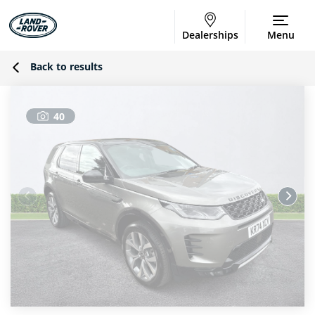
Dealerships
Menu
Back to results
40