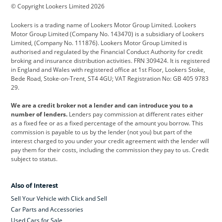
© Copyright Lookers Limited 2026
Cadillac
Car Hub
Changan
Lookers is a trading name of Lookers Motor Group Limited. Lookers
Citroen
Corvette
CUPRA
Motor Group Limited (Company No. 143470) is a subsidiary of Lookers
Limited, (Company No. 111876). Lookers Motor Group Limited is
Dacia
Defender
Discovery
authorised and regulated by the Financial Conduct Authority for credit
broking and insurance distribution activities. FRN 309424. It is registered
DS Automobiles
Electric
Ferrari
in England and Wales with registered office at 1st Floor, Lookers Stoke,
Bede Road, Stoke-on-Trent, ST4 4GU; VAT Registration No: GB 405 9783
Ford
Ford Pro
Geely
29.
GWM
Hyundai
Jaguar
We are a credit broker not a lender and can introduce you to a
number of lenders.
Lenders pay commission at different rates either
Jeep
Kia
Land Rover
as a fixed fee or as a fixed percentage of the amount you borrow. This
commission is payable to us by the lender (not you) but part of the
Leapmotor
Lexus
Lotus
interest charged to you under your credit agreement with the lender will
pay them for their costs, including the commission they pay to us. Credit
Maserati
Mercedes-Benz
MINI
subject to status.
Nissan
Peugeot
Polestar
Also of Interest
Range Rover
Renault
SEAT
Sell Your Vehicle with Click and Sell
Skoda
smart
Toyota
Car Parts and Accessories
Used Cars for Sale