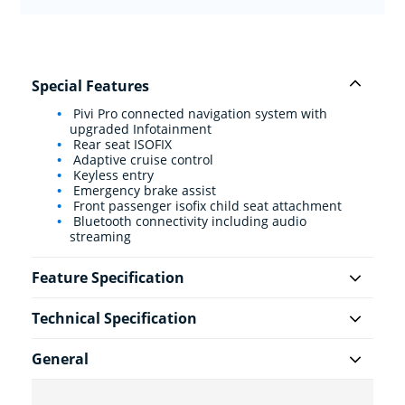
Special Features
Pivi Pro connected navigation system with
upgraded Infotainment
Rear seat ISOFIX
Adaptive cruise control
Keyless entry
Emergency brake assist
Front passenger isofix child seat attachment
Bluetooth connectivity including audio
streaming
Feature Specification
Technical Specification
General