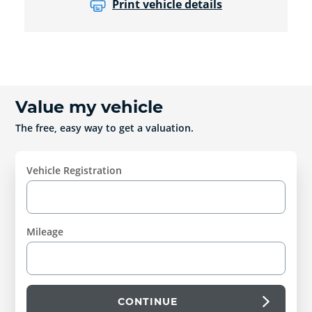
Print vehicle details
Value my vehicle
The free, easy way to get a valuation.
Vehicle Registration
Mileage
CONTINUE