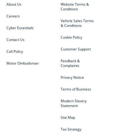
About Us
Website Terms &
Conditions
Careers
Vehicle Sales Terms
& Conditions
Cyber Essentials
Cookie Policy
Contact Us
Customer Support
Call Policy
Feedback &
Motor Ombudsman
Complaints
Privacy Notice
Terms of Business
Modern Slavery
Statement
Site Map
Tax Strategy