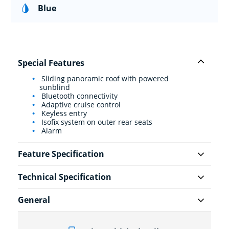
Blue
Special Features
Sliding panoramic roof with powered
sunblind
Bluetooth connectivity
Adaptive cruise control
Keyless entry
Isofix system on outer rear seats
Alarm
Feature Specification
Technical Specification
General