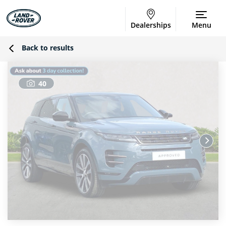
Dealerships
Menu
Back to results
40