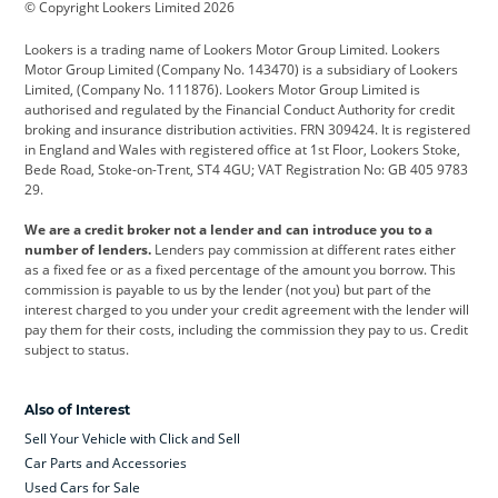
© Copyright Lookers Limited 2026
Cadillac
Car Hub
Changan
Lookers is a trading name of Lookers Motor Group Limited. Lookers
Citroen
Corvette
CUPRA
Motor Group Limited (Company No. 143470) is a subsidiary of Lookers
Limited, (Company No. 111876). Lookers Motor Group Limited is
Dacia
Defender
Discovery
authorised and regulated by the Financial Conduct Authority for credit
broking and insurance distribution activities. FRN 309424. It is registered
DS Automobiles
Electric
Ferrari
in England and Wales with registered office at 1st Floor, Lookers Stoke,
Bede Road, Stoke-on-Trent, ST4 4GU; VAT Registration No: GB 405 9783
Ford
Ford Pro
Geely
29.
GWM
Hyundai
Jaguar
We are a credit broker not a lender and can introduce you to a
number of lenders.
Lenders pay commission at different rates either
Jeep
Kia
Land Rover
as a fixed fee or as a fixed percentage of the amount you borrow. This
commission is payable to us by the lender (not you) but part of the
Leapmotor
Lexus
Lotus
interest charged to you under your credit agreement with the lender will
pay them for their costs, including the commission they pay to us. Credit
Maserati
Mercedes-Benz
MINI
subject to status.
Nissan
Peugeot
Polestar
Also of Interest
Range Rover
Renault
SEAT
Sell Your Vehicle with Click and Sell
Skoda
smart
Toyota
Car Parts and Accessories
Used Cars for Sale