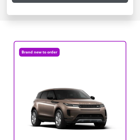
Brand new to order