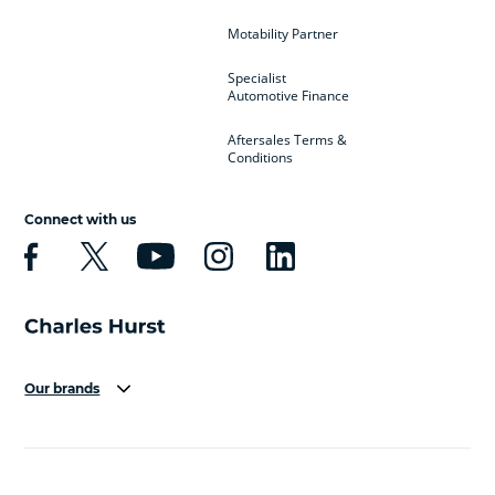
Motability Partner
Specialist
Automotive Finance
Aftersales Terms &
Conditions
Connect with us
Our brands
Aston Martin
Audi
Bentley
BMW
BMW Motorrad
BYD