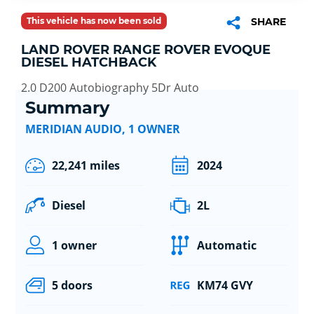
This vehicle has now been sold
SHARE
LAND ROVER RANGE ROVER EVOQUE
DIESEL HATCHBACK
2.0 D200 Autobiography 5Dr Auto
Summary
MERIDIAN AUDIO, 1 OWNER
22,241 miles
2024
Diesel
2L
1 owner
Automatic
5 doors
KM74 GVY