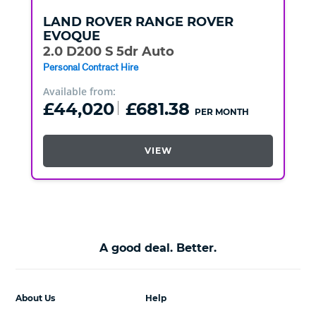
LAND ROVER
RANGE ROVER
EVOQUE
2.0 D200 S 5dr Auto
Personal Contract Hire
Available from:
£44,020
£681.38
PER MONTH
VIEW
A good deal. Better.
About Us
Help