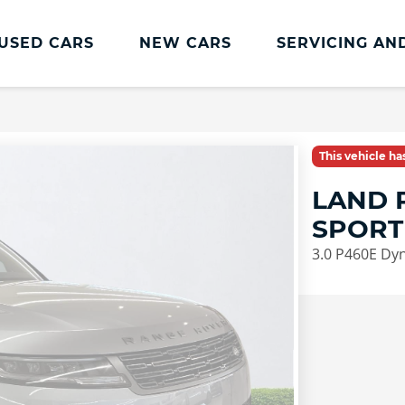
USED CARS
NEW CARS
SERVICING AN
Land Rover Servicing And Parts
Book a Service or MOT
This vehicle h
Land Rover Servicing
LAND 
Parts and Accessories
SPORT
Service Plans
3.0 P460E Dy