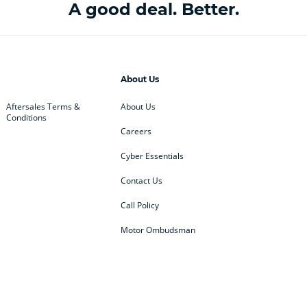
A good deal. Better.
About Us
Aftersales Terms &
About Us
Conditions
Careers
Cyber Essentials
Contact Us
Call Policy
Motor Ombudsman
ey
BMW
BMW Motorrad