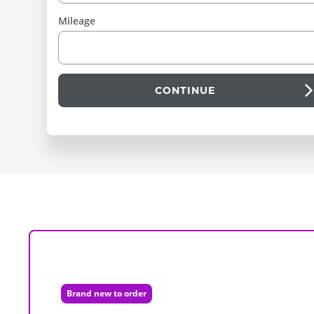
Mileage
CONTINUE
Brand new to order