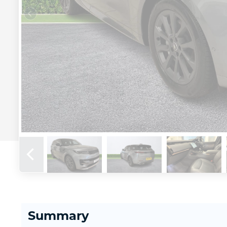
Summary