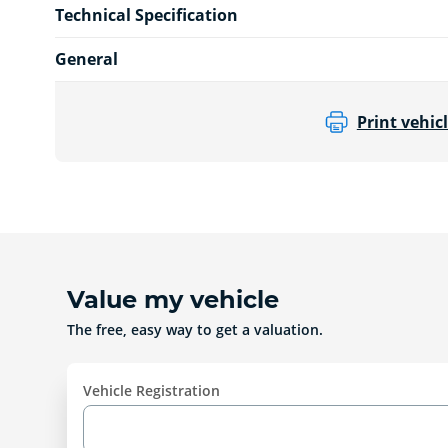
Technical Specification
General
Print vehicl
Value my vehicle
The free, easy way to get a valuation.
Vehicle Registration