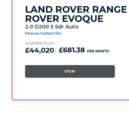
LAND ROVER
RANGE
ROVER EVOQUE
2.0 D200 S 5dr Auto
Personal Contract Hire
Available from:
£44,020
£681.38
PER MONTH
VIEW