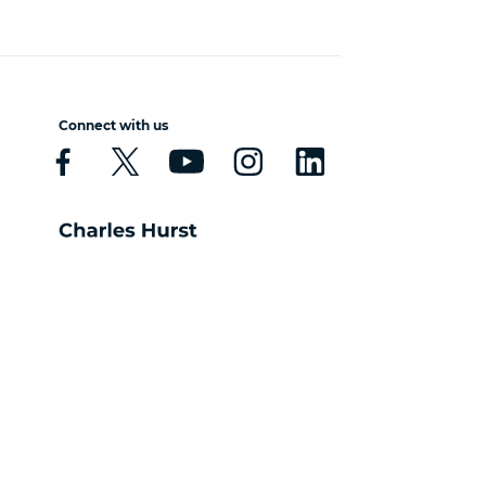
Connect with us