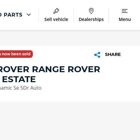
D PARTS
Sell vehicle
Dealerships
Menu
Land Rover Repair
Excess Protect
as now been sold
SHARE
Extended Warranty
ROVER RANGE ROVER
Smart Repairs
 ESTATE
namic Se 5Dr Auto