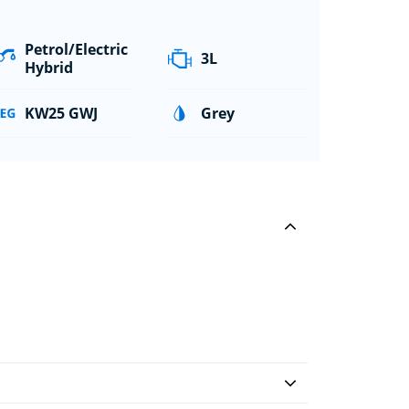
Petrol/Electric
3L
Hybrid
KW25 GWJ
Grey