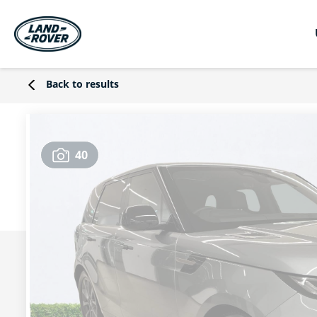
Back to results
40