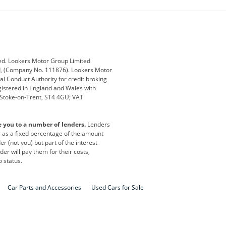
ub
Changan
Citroen
Defender
Discovery
i
Ford
Ford Pro
ed. Lookers Motor Group Limited
ed, (Company No. 111876). Lookers Motor
ai
Jaguar
Jeep
al Conduct Authority for credit broking
registered in England and Wales with
otor
Lexus
Lotus
, Stoke-on-Trent, ST4 4GU; VAT
Nissan
Peugeot
e you to a number of lenders.
Lenders
lt
SEAT
Skoda
or as a fixed percentage of the amount
r (not you) but part of the interest
all
Volkswagen
Volkswagen Vans
er will pay them for their costs,
o status.
Car Parts and Accessories
Used Cars for Sale