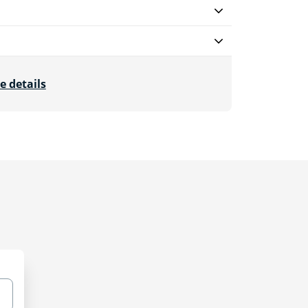
e details