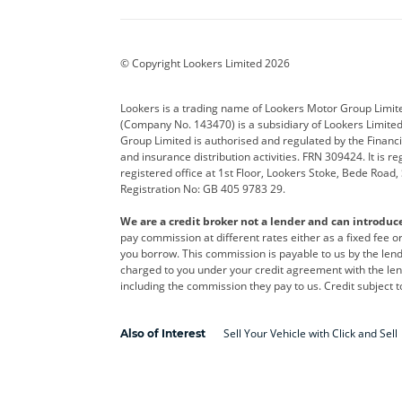
BYD
Cadillac
Car H
Corvette
CUPRA
Dacia
© Copyright Lookers Limited 2026
DS Automobiles
Electric
Ferrar
Lookers is a trading name of Lookers Motor Group Limit
(Company No. 143470) is a subsidiary of Lookers Limit
Geely
GWM
Hyund
Group Limited is authorised and regulated by the Financi
and insurance distribution activities. FRN 309424. It is 
Kia
Land Rover
Leapm
registered office at 1st Floor, Lookers Stoke, Bede Road
Registration No: GB 405 9783 29.
Maserati
Mercedes-Benz
MINI
We are a credit broker not a lender and can introduc
Polestar
Range Rover
Renau
pay commission at different rates either as a fixed fee 
you borrow. This commission is payable to us by the lende
smart
Toyota
Vauxh
charged to you under your credit agreement with the lend
including the commission they pay to us. Credit subject t
Volvo
Yamaha
Sell Your Vehicle with Click and Sell
Also of Interest