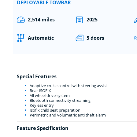
DEPLOYABLE TOWBAR
2,514 miles
2025
Automatic
5 doors
Special Features
Adaptive cruise control with steering assist
Rear ISOFIX
All wheel drive system
Bluetooth connectivity streaming
Keyless entry
Isofix child seat preparation
Perimetric and volumetric anti theft alarm
Feature Specification