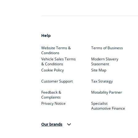
Help
Website Terms &
Terms of Business
Conditions
Vehicle Sales Terms
Modern Slavery
& Conditions
Statement
Cookie Policy
Site Map
Customer Support
Tax Strategy
Feedback &
Motability Partner
Complaints
Privacy Notice
Specialist
Automotive Finance
Our brands
Aston Martin
Audi
Bentl