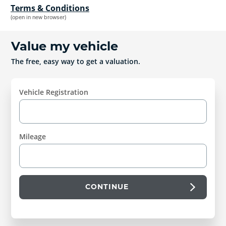
Terms & Conditions
(open in new browser)
Value my vehicle
The free, easy way to get a valuation.
Vehicle Registration
Mileage
CONTINUE