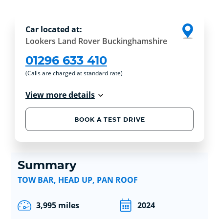
Car located at:
Lookers Land Rover Buckinghamshire
01296 633 410
(Calls are charged at standard rate)
View more details
BOOK A TEST DRIVE
Summary
TOW BAR, HEAD UP, PAN ROOF
3,995 miles
2024