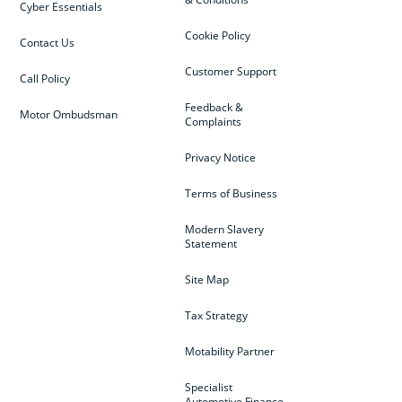
Cyber Essentials
Cookie Policy
Contact Us
Customer Support
Call Policy
Feedback &
Motor Ombudsman
Complaints
Privacy Notice
Terms of Business
Modern Slavery
Statement
Site Map
Tax Strategy
Motability Partner
Specialist
Automotive Finance