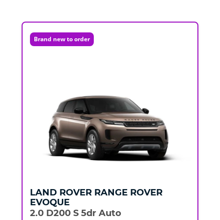
Brand new to order
LAND ROVER
RANGE ROVER
EVOQUE
2.0 D200 S 5dr Auto