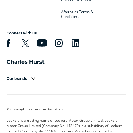
Aftersales Terms &
Conditions
Connect with us
Our brands
Aston Martin
Audi
Bentley
BMW
BMW Motorrad
BYD
© Copyright Lookers Limited 2026
Cadillac
Car Hub
Changan
Lookers is a trading name of Lookers Motor Group Limited. Lookers
Citroen
Corvette
CUPRA
Motor Group Limited (Company No. 143470) is a subsidiary of Lookers
Limited, (Company No. 111876). Lookers Motor Group Limited is