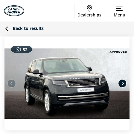
Dealerships
Menu
Back to results
32