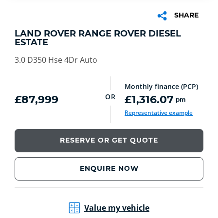
SHARE
LAND ROVER RANGE ROVER DIESEL
ESTATE
3.0 D350 Hse 4Dr Auto
Monthly finance (PCP)
OR
£87,999
£1,316.07
pm
Representative example
RESERVE OR GET QUOTE
ENQUIRE NOW
Value my vehicle