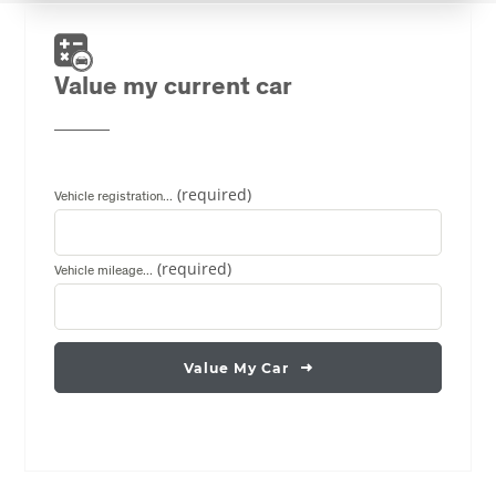
Value my current car
Vehicle registration...
Vehicle mileage...
Value My Car