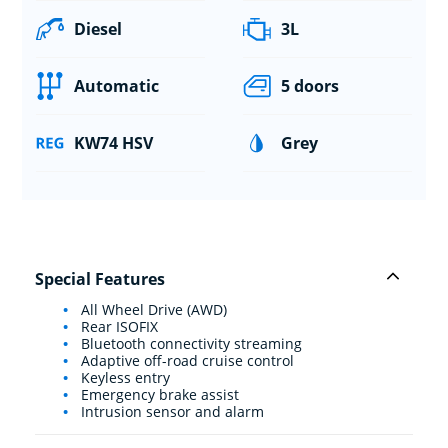
Diesel
3L
Automatic
5 doors
KW74 HSV
Grey
Special Features
All Wheel Drive (AWD)
Rear ISOFIX
Bluetooth connectivity streaming
Adaptive off-road cruise control
Keyless entry
Emergency brake assist
Intrusion sensor and alarm