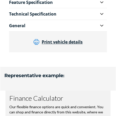
Feature Specification
Technical Specification
General
Print vehicle details
Representative example: