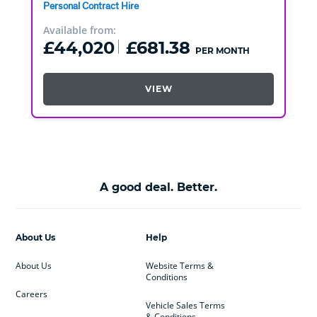
Personal Contract Hire
Available from:
£44,020
£681.38
PER MONTH
VIEW
A good deal. Better.
About Us
Help
About Us
Website Terms &
Conditions
Careers
Vehicle Sales Terms
& Conditions