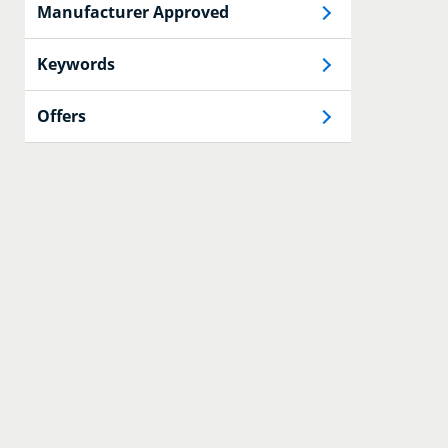
Manufacturer Approved
Keywords
Offers