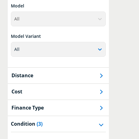
Model
All
Model Variant
All
Distance
Cost
Finance Type
Condition
(3)