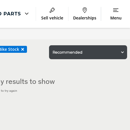
D PARTS
Sell vehicle
Dealerships
Menu
Land Rover Repair
Excess Protect
ike Stock
Extended Warranty
Smart Repairs
y results to show
to try again