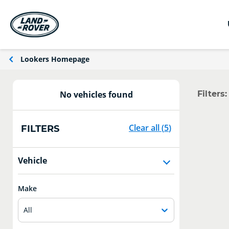
Lookers Homepage
Filters:
No vehicles found
Clear all
(
5
)
FILTERS
Vehicle
Make
All