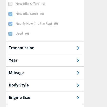
New Bike Offers
(
0
)
New Bike Stock
(
0
)
Nearly New (inc Pre-Reg)
(
0
)
Used
(
0
)
Transmission
Year
Mileage
Body Style
Engine Size