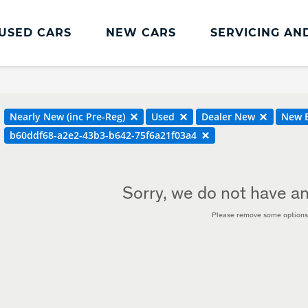
USED CARS
NEW CARS
SERVICING AN
Land Rover Servicing And Parts
Book a Service or MOT
Nearly New (inc Pre-Reg)
Used
Dealer New
New B
Land Rover Servicing
b60ddf68-a2e2-43b3-b642-75f6a21f03a4
Parts and Accessories
Service Plans
Sorry, we do not have an
Please remove some options 