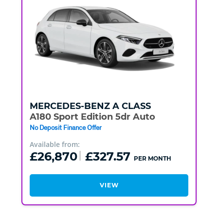
MERCEDES-BENZ
A CLASS
A180 Sport Edition 5dr Auto
No Deposit Finance Offer
Available from:
£26,870
£327.57
PER MONTH
VIEW