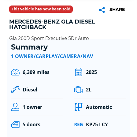
This vehicle has now been sold
SHARE
MERCEDES-BENZ GLA DIESEL
HATCHBACK
Gla 200D Sport Executive 5Dr Auto
Summary
1 OWNER/CARPLAY/CAMERA/NAV
6,309 miles
2025
Diesel
2L
1 owner
Automatic
5 doors
KP75 LCY