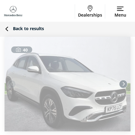
Dealerships
Menu
Back to results
40