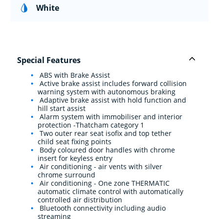
White
Special Features
ABS with Brake Assist
Active brake assist includes forward collision
warning system with autonomous braking
Adaptive brake assist with hold function and
hill start assist
Alarm system with immobiliser and interior
protection -Thatcham category 1
Two outer rear seat isofix and top tether
child seat fixing points
Body coloured door handles with chrome
insert for keyless entry
Air conditioning - air vents with silver
chrome surround
Air conditioning - One zone THERMATIC
automatic climate control with automatically
controlled air distribution
Bluetooth connectivity including audio
streaming