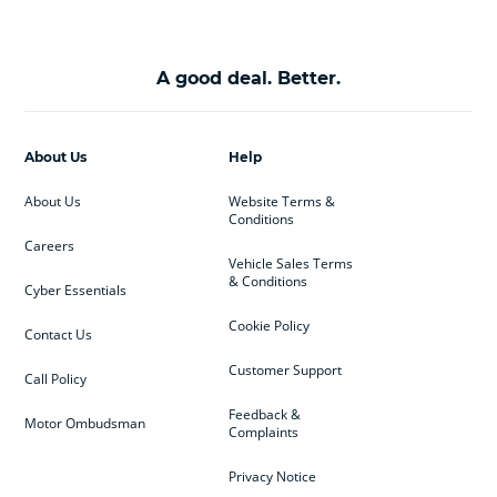
A good deal. Better.
About Us
Help
About Us
Website Terms &
Conditions
Careers
Vehicle Sales Terms
& Conditions
Cyber Essentials
Cookie Policy
Contact Us
Customer Support
Call Policy
Feedback &
Motor Ombudsman
Complaints
Privacy Notice