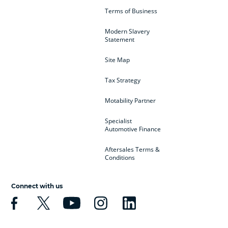
Terms of Business
Modern Slavery
Statement
Site Map
Tax Strategy
Motability Partner
Specialist
Automotive Finance
Aftersales Terms &
Conditions
Connect with us