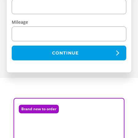
Mileage
CONTINUE
Brand new to order