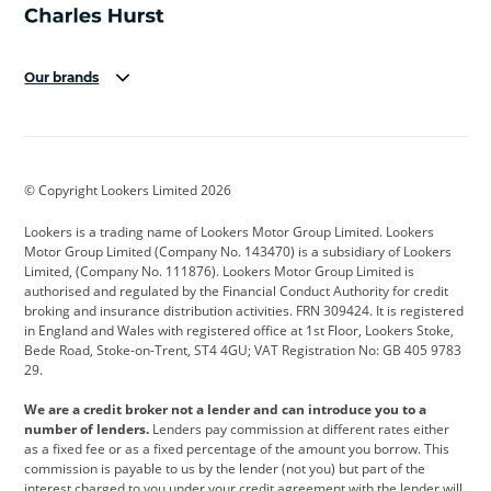
Our brands
Aston Martin
Audi
Bentley
BMW
BMW Motorrad
BYD
© Copyright Lookers Limited 2026
Cadillac
Car Hub
Changan
Lookers is a trading name of Lookers Motor Group Limited. Lookers
Citroen
Corvette
CUPRA
Motor Group Limited (Company No. 143470) is a subsidiary of Lookers
Limited, (Company No. 111876). Lookers Motor Group Limited is
Dacia
Defender
Discovery
authorised and regulated by the Financial Conduct Authority for credit
broking and insurance distribution activities. FRN 309424. It is registered
DS Automobiles
Electric
Ferrari
in England and Wales with registered office at 1st Floor, Lookers Stoke,
Bede Road, Stoke-on-Trent, ST4 4GU; VAT Registration No: GB 405 9783
Ford
Ford Pro
Geely
29.
GWM
Hyundai
Jaguar
We are a credit broker not a lender and can introduce you to a
number of lenders.
Lenders pay commission at different rates either
Jeep
Kia
Land Rover
as a fixed fee or as a fixed percentage of the amount you borrow. This
commission is payable to us by the lender (not you) but part of the
Leapmotor
Lexus
Lotus
interest charged to you under your credit agreement with the lender will