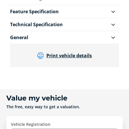
Feature Specification
Technical Specification
General
Print vehicle details
Value my vehicle
The free, easy way to get a valuation.
Vehicle Registration