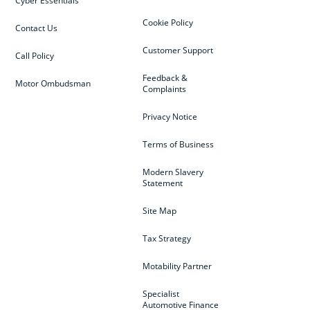
Cyber Essentials
Cookie Policy
Contact Us
Customer Support
Call Policy
Feedback &
Motor Ombudsman
Complaints
Privacy Notice
Terms of Business
Modern Slavery
Statement
Site Map
Tax Strategy
Motability Partner
Specialist
Automotive Finance