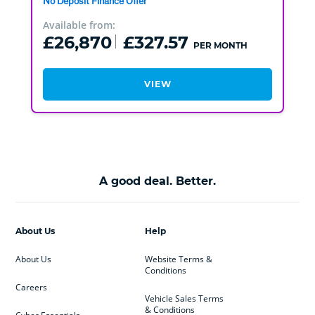
No Deposit Finance Offer
Available from:
£26,870
£327.57
PER MONTH
VIEW
A good deal. Better.
About Us
Help
About Us
Website Terms &
Conditions
Careers
Vehicle Sales Terms
& Conditions