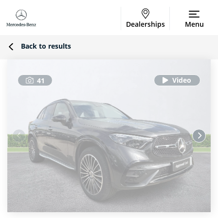
Dealerships
Menu
Back to results
41