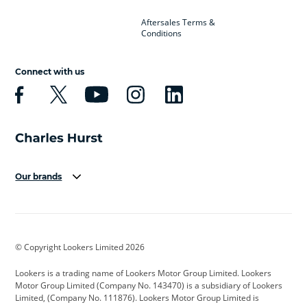
Aftersales Terms &
Conditions
Connect with us
Our brands
Aston Martin
Audi
Bentley
BMW
BMW Motorrad
BYD
© Copyright Lookers Limited 2026
Cadillac
Car Hub
Changan
Lookers is a trading name of Lookers Motor Group Limited. Lookers
Citroen
Corvette
CUPRA
Motor Group Limited (Company No. 143470) is a subsidiary of Lookers
Limited, (Company No. 111876). Lookers Motor Group Limited is
Dacia
Defender
Discovery