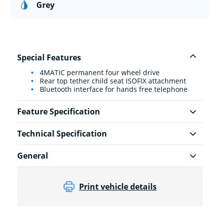
Grey
Special Features
4MATIC permanent four wheel drive
Rear top tether child seat ISOFIX attachment
Bluetooth interface for hands free telephone
Feature Specification
Technical Specification
General
Print vehicle details