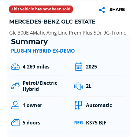
This vehicle has now been sold
SHARE
MERCEDES-BENZ GLC ESTATE
Glc 300E 4Matic Amg Line Prem Plus 5Dr 9G-Tronic
Summary
PLUG-IN HYBRID EX-DEMO
4,269 miles
2025
Petrol/Electric
2L
Hybrid
1 owner
Automatic
5 doors
KS75 BJF