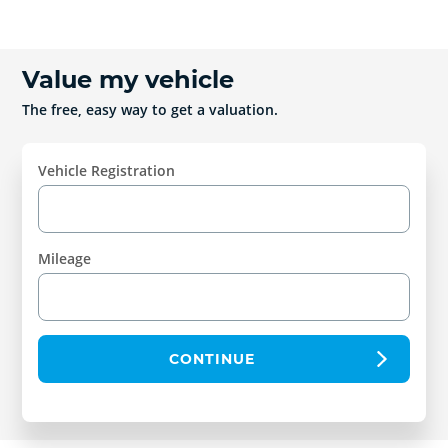
Value my vehicle
The free, easy way to get a valuation.
Vehicle Registration
Mileage
CONTINUE