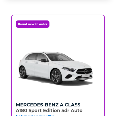
Brand new to order
MERCEDES-BENZ
A CLASS
A180 Sport Edition 5dr Auto