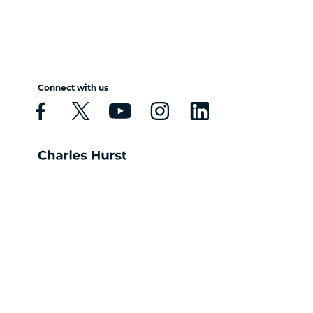
Connect with us