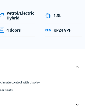
Petrol/Electric
1.3L
Hybrid
4 doors
KP24 VPF
climate control with display
ear seats