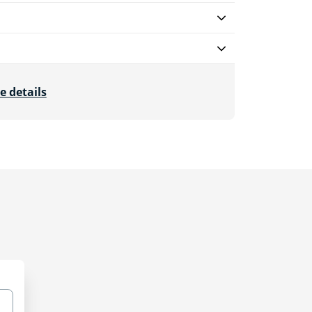
e details