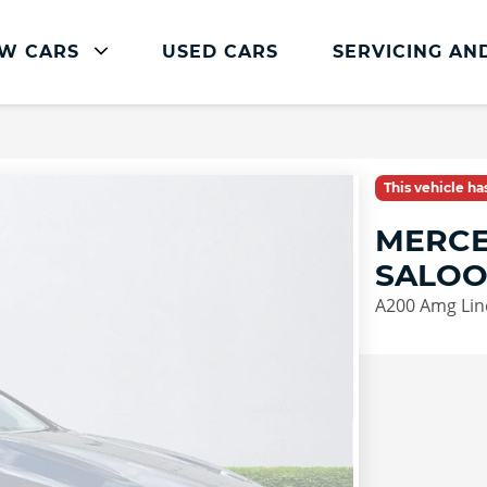
W CARS
USED CARS
SERVICING AN
Mercedes-Benz Servicing
Mercedes-Benz Servicing
This vehicle h
Book Service Online
MERCE
Parts and Accessories
SALO
Service Plans
A200 Amg Lin
Mercedes Me
Roadside Assistance
Vehicle Health Check
FAQs