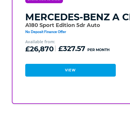
MERCEDES-BENZ
A C
A180 Sport Edition 5dr Auto
No Deposit Finance Offer
Available from:
£26,870
£327.57
PER MONTH
VIEW