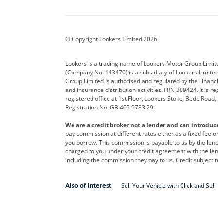
Aston Martin
Audi
Bentl
BYD
Cadillac
Car H
Corvette
CUPRA
Dacia
© Copyright Lookers Limited 2026
DS Automobiles
Electric
Ferrar
Lookers is a trading name of Lookers Motor Group Limit
(Company No. 143470) is a subsidiary of Lookers Limit
Geely
GWM
Hyund
Group Limited is authorised and regulated by the Financi
and insurance distribution activities. FRN 309424. It is 
Kia
Land Rover
Leapm
registered office at 1st Floor, Lookers Stoke, Bede Road
Registration No: GB 405 9783 29.
Maserati
Mercedes-Benz
MINI
We are a credit broker not a lender and can introduc
Polestar
Range Rover
Renau
pay commission at different rates either as a fixed fee 
you borrow. This commission is payable to us by the lende
smart
Toyota
Vauxh
charged to you under your credit agreement with the lend
including the commission they pay to us. Credit subject t
Volvo
Yamaha
Sell Your Vehicle with Click and Sell
Also of Interest