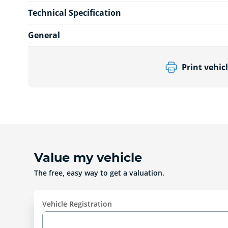
Technical Specification
General
Print vehicl
Value my vehicle
The free, easy way to get a valuation.
Vehicle Registration