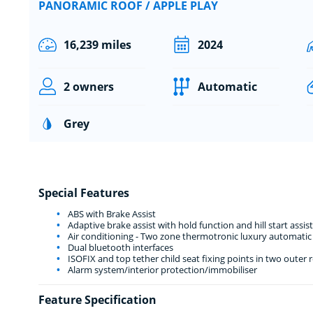
PANORAMIC ROOF / APPLE PLAY
16,239 miles
2024
2 owners
Automatic
Grey
Special Features
ABS with Brake Assist
Adaptive brake assist with hold function and hill start assist
Air conditioning - Two zone thermotronic luxury automatic 
Dual bluetooth interfaces
ISOFIX and top tether child seat fixing points in two outer r
Alarm system/interior protection/immobiliser
Feature Specification