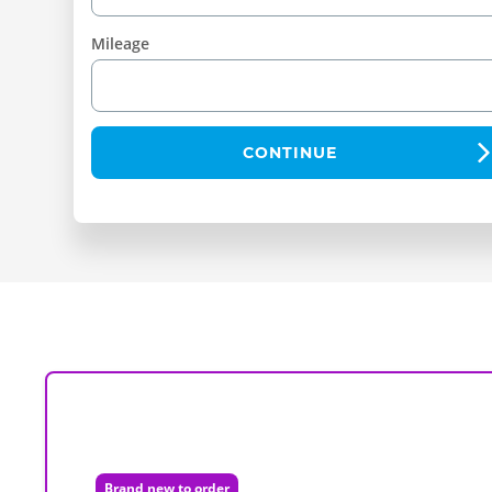
Mileage
CONTINUE
Brand new to order