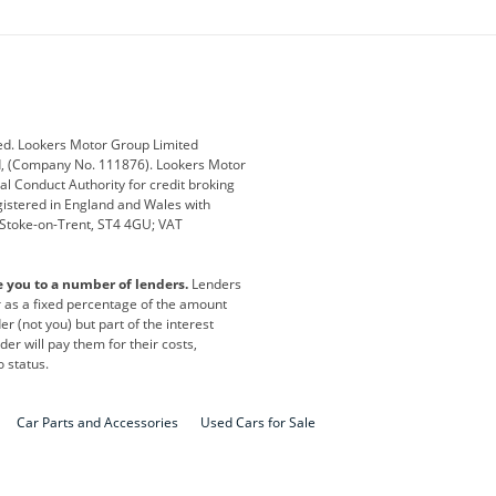
ey
BMW
BMW Motorrad
ub
Changan
Citroen
Defender
Discovery
i
Ford
Ford Pro
ed. Lookers Motor Group Limited
ed, (Company No. 111876). Lookers Motor
ai
Jaguar
Jeep
al Conduct Authority for credit broking
registered in England and Wales with
otor
Lexus
Lotus
, Stoke-on-Trent, ST4 4GU; VAT
Nissan
Peugeot
e you to a number of lenders.
Lenders
lt
SEAT
Skoda
or as a fixed percentage of the amount
r (not you) but part of the interest
all
Volkswagen
Volkswagen Vans
er will pay them for their costs,
o status.
Car Parts and Accessories
Used Cars for Sale