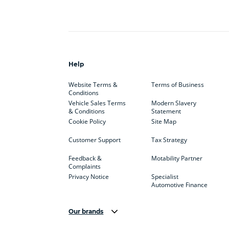
Help
Website Terms &
Terms of Business
Conditions
Vehicle Sales Terms
Modern Slavery
& Conditions
Statement
Cookie Policy
Site Map
Customer Support
Tax Strategy
Feedback &
Motability Partner
Complaints
Privacy Notice
Specialist
Automotive Finance
Our brands