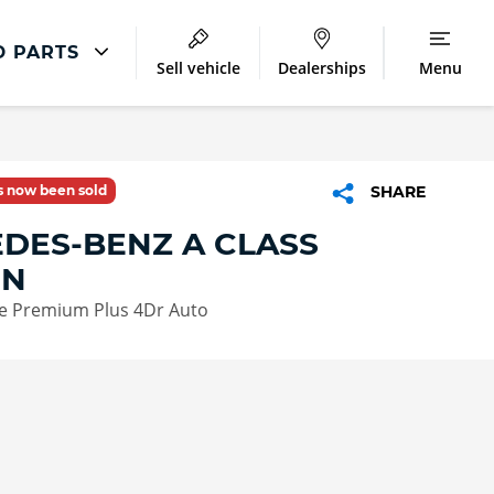
D PARTS
Sell vehicle
Dealerships
Menu
Accident And Repair
Accident Management
as now been sold
SHARE
Body Repair
DES-BENZ A CLASS
Repair Centres
ON
e Premium Plus 4Dr Auto