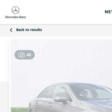
NE
rs
Back to results
s
Offers
40