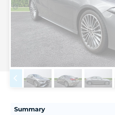
Summary