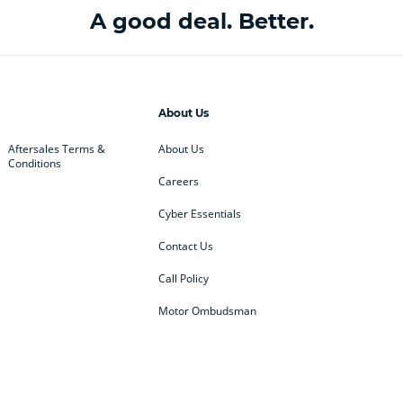
A good deal. Better.
About Us
Aftersales Terms &
About Us
Conditions
Careers
Cyber Essentials
Contact Us
Call Policy
Motor Ombudsman