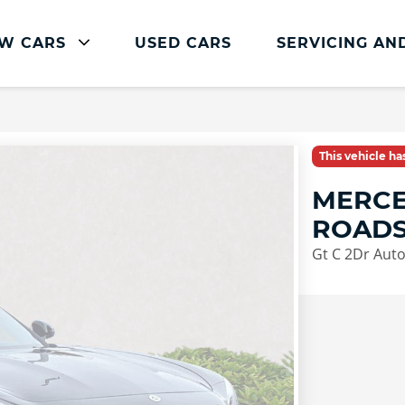
W CARS
USED CARS
SERVICING AN
Mercedes-Benz Servicing
Mercedes-Benz Servicing
This vehicle h
Book Service Online
MERCE
Parts and Accessories
ROADS
Service Plans
Gt C 2Dr Aut
Mercedes Me
Roadside Assistance
Vehicle Health Check
FAQs