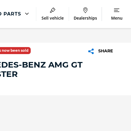
D PARTS
Sell vehicle
Dealerships
Menu
Accident And Repair
Accident Management
as now been sold
SHARE
Body Repair
DES-BENZ AMG GT
Repair Centres
TER
o