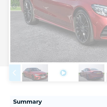
Summary