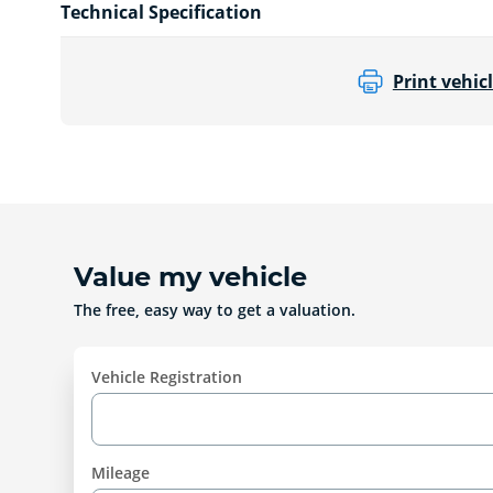
Technical Specification
Print vehicl
Value my vehicle
The free, easy way to get a valuation.
Vehicle Registration
Mileage