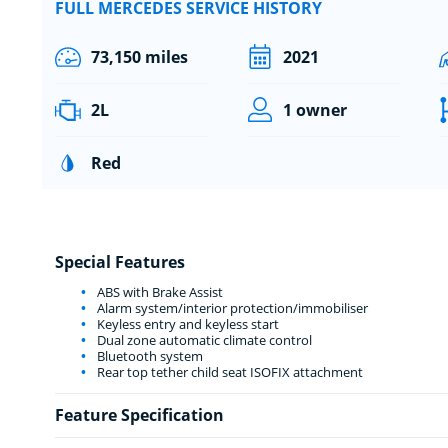
FULL MERCEDES SERVICE HISTORY
73,150 miles
2021
2L
1 owner
Red
Special Features
ABS with Brake Assist
Alarm system/interior protection/immobiliser
Keyless entry and keyless start
Dual zone automatic climate control
Bluetooth system
Rear top tether child seat ISOFIX attachment
Feature Specification