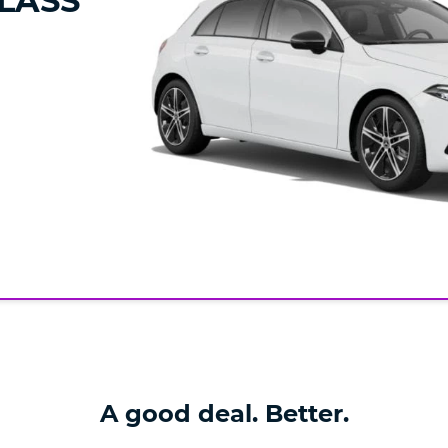
LASS
A good deal. Better.