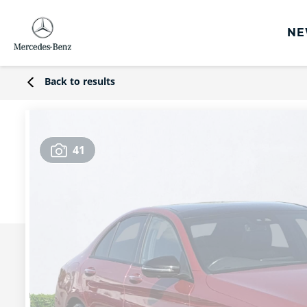
NE
rs
Back to results
s
Offers
41