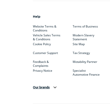
Help
Website Terms &
Terms of Business
Conditions
Vehicle Sales Terms
Modern Slavery
& Conditions
Statement
Cookie Policy
Site Map
Customer Support
Tax Strategy
Feedback &
Motability Partner
Complaints
Privacy Notice
Specialist
Automotive Finance
Our brands
Aston Martin
Audi
Bentl
BYD
Cadillac
Car H