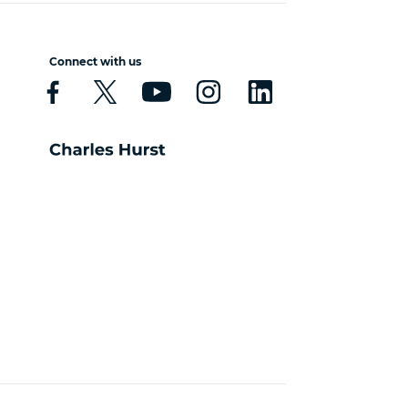
Connect with us