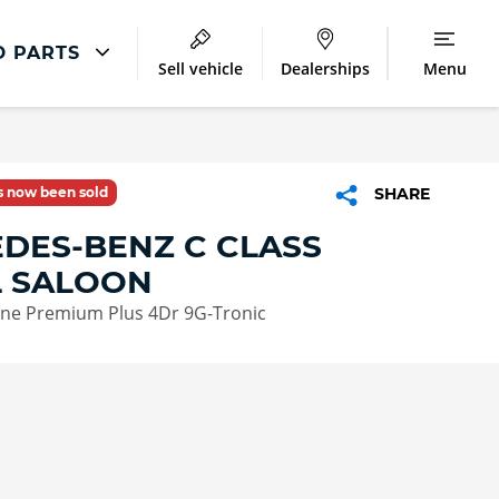
D PARTS
Sell vehicle
Dealerships
Menu
Accident And Repair
Accident Management
as now been sold
SHARE
Body Repair
DES-BENZ C CLASS
Repair Centres
L SALOON
ne Premium Plus 4Dr 9G-Tronic