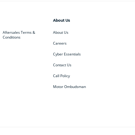
About Us
Aftersales Terms &
About Us
Conditions
Careers
Cyber Essentials
Contact Us
Call Policy
Motor Ombudsman
ey
BMW
BMW Motorrad
ub
Changan
Citroen