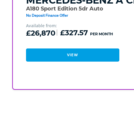
MERCEDES-BENZ
A C
A180 Sport Edition 5dr Auto
No Deposit Finance Offer
Available from:
£26,870
£327.57
PER MONTH
VIEW