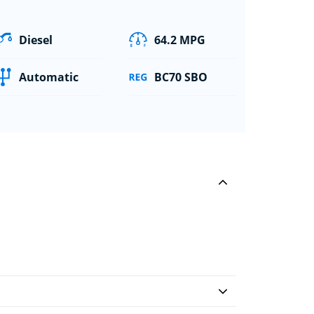
Diesel
64.2 MPG
Automatic
BC70 SBO