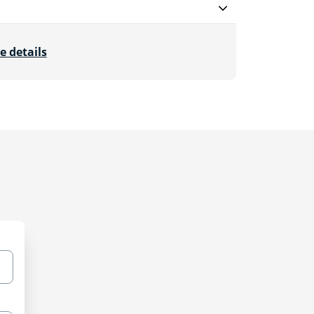
e details