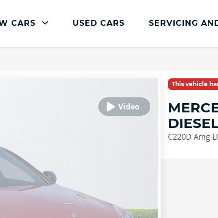
W CARS
USED CARS
SERVICING AN
Mercedes-Benz Servicing
Mercedes-Benz Servicing
This vehicle h
Book Service Online
MERCE
Parts and Accessories
DIESE
Service Plans
C220D Amg Li
Mercedes Me
Roadside Assistance
Vehicle Health Check
FAQs