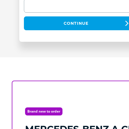
CONTINUE
Brand new to order