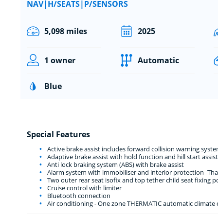
NAV|H/SEATS|P/SENSORS
5,098 miles
2025
1 owner
Automatic
Blue
Special Features
Active brake assist includes forward collision warning sy
Adaptive brake assist with hold function and hill start assist
Anti lock braking system (ABS) with brake assist
Alarm system with immobiliser and interior protection -Th
Two outer rear seat isofix and top tether child seat fixing p
Cruise control with limiter
Bluetooth connection
Air conditioning - One zone THERMATIC automatic climate co