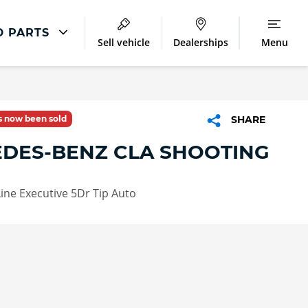
D PARTS
Sell vehicle
Dealerships
Menu
Accident And Repair
Accident Management
as now been sold
SHARE
Body Repair
DES-BENZ CLA SHOOTING
Repair Centres
ine Executive 5Dr Tip Auto