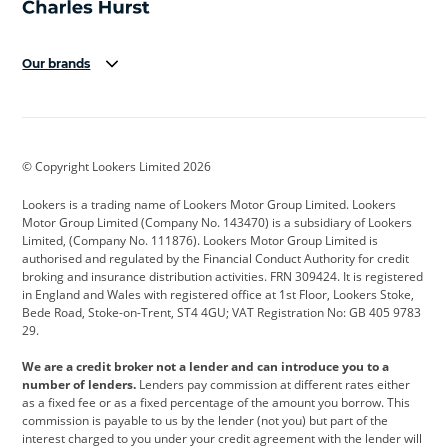
Our brands
Aston Martin
Audi
Bentley
BMW
BMW Motorrad
BYD
© Copyright Lookers Limited 2026
Cadillac
Car Hub
Changan
Lookers is a trading name of Lookers Motor Group Limited. Lookers
Citroen
Corvette
CUPRA
Motor Group Limited (Company No. 143470) is a subsidiary of Lookers
Limited, (Company No. 111876). Lookers Motor Group Limited is
Dacia
Defender
Discovery
authorised and regulated by the Financial Conduct Authority for credit
broking and insurance distribution activities. FRN 309424. It is registered
DS Automobiles
Electric
Ferrari
in England and Wales with registered office at 1st Floor, Lookers Stoke,
Bede Road, Stoke-on-Trent, ST4 4GU; VAT Registration No: GB 405 9783
Ford
Ford Pro
Geely
29.
GWM
Hyundai
Jaguar
We are a credit broker not a lender and can introduce you to a
number of lenders.
Lenders pay commission at different rates either
Jeep
Kia
Land Rover
as a fixed fee or as a fixed percentage of the amount you borrow. This
commission is payable to us by the lender (not you) but part of the
Leapmotor
Lexus
Lotus
interest charged to you under your credit agreement with the lender will