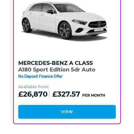
MERCEDES-BENZ
A CLASS
A180 Sport Edition 5dr Auto
No Deposit Finance Offer
Available from:
£26,870
£327.57
PER MONTH
VIEW