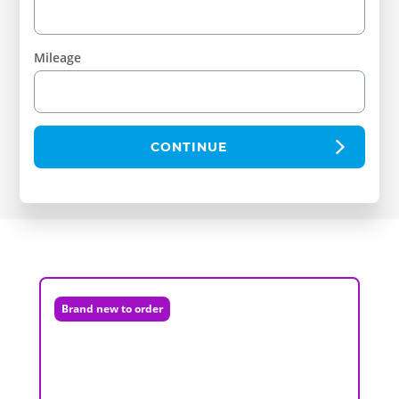
Mileage
CONTINUE
Brand new to order