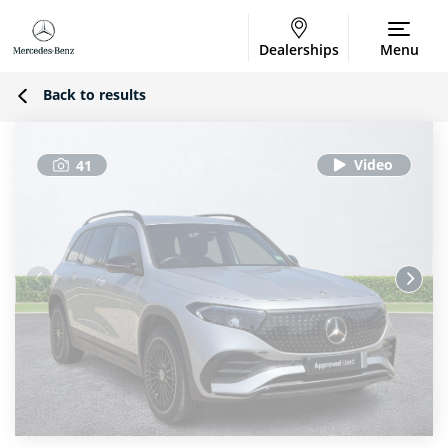
Dealerships
Menu
Back to results
41