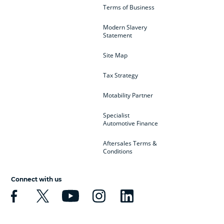
Terms of Business
Modern Slavery
Statement
Site Map
Tax Strategy
Motability Partner
Specialist
Automotive Finance
Aftersales Terms &
Conditions
Connect with us