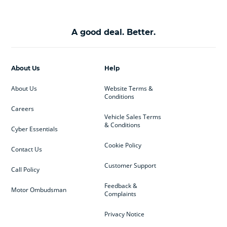
A good deal. Better.
About Us
Help
About Us
Website Terms &
Conditions
Careers
Vehicle Sales Terms
& Conditions
Cyber Essentials
Cookie Policy
Contact Us
Customer Support
Call Policy
Feedback &
Motor Ombudsman
Complaints
Privacy Notice