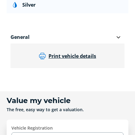
Silver
General
Print vehicle details
Value my vehicle
The free, easy way to get a valuation.
Vehicle Registration