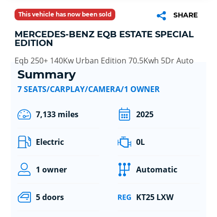
This vehicle has now been sold
SHARE
MERCEDES-BENZ EQB ESTATE SPECIAL
EDITION
Eqb 250+ 140Kw Urban Edition 70.5Kwh 5Dr Auto
Summary
7 SEATS/CARPLAY/CAMERA/1 OWNER
7,133 miles
2025
Electric
0L
1 owner
Automatic
5 doors
KT25 LXW