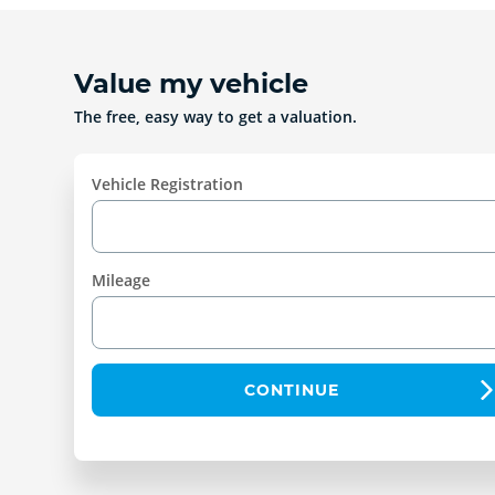
Value my vehicle
The free, easy way to get a valuation.
Vehicle Registration
Mileage
CONTINUE