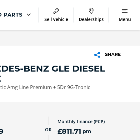
D PARTS
Sell vehicle
Dealerships
Menu
Accident And Repair
Accident Management
SHARE
Body Repair
DES-BENZ GLE DIESEL
Repair Centres
E
tic Amg Line Premium + 5Dr 9G-Tronic
Monthly finance (PCP)
OR
9
£811.71
pm