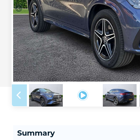
Summary