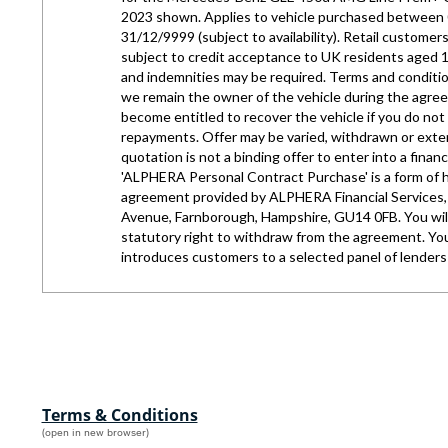
Terms & Conditions
(open in new browser)