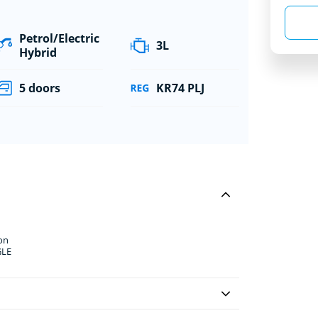
Petrol/Electric
3L
Hybrid
5 doors
KR74 PLJ
on
GLE