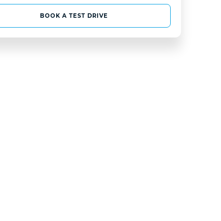
BOOK A TEST DRIVE