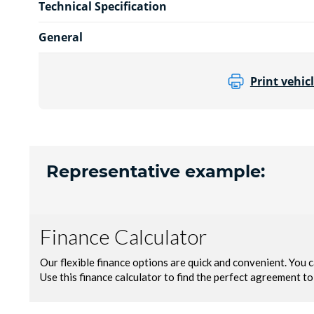
Technical Specification
General
Print vehicl
Representative example: