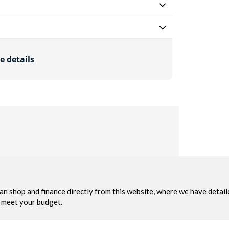
e details