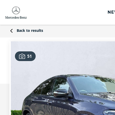
NE
rs
Back to results
s
Offers
51