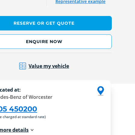
Representative example
RESERVE OR GET QUOTE
ENQUIRE NOW
Value my vehicle
cated at:
des-Benz of Worcester
05 450200
re charged at standard rate)
more details