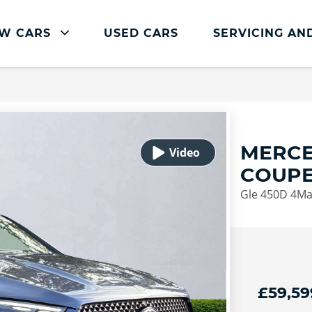
W CARS
USED CARS
SERVICING AN
Mercedes-Benz Servicing
Mercedes-Benz Servicing
Book Service Online
MERCE
Parts and Accessories
COUP
Service Plans
Gle 450D 4Ma
Mercedes Me
Roadside Assistance
Vehicle Health Check
FAQs
£59,59