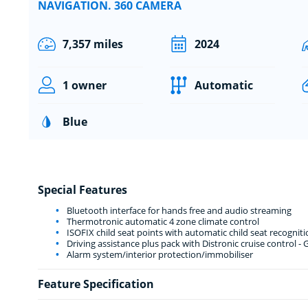
NAVIGATION. 360 CAMERA
7,357 miles
2024
1 owner
Automatic
Blue
Special Features
Bluetooth interface for hands free and audio streaming
Thermotronic automatic 4 zone climate control
ISOFIX child seat points with automatic child seat recogniti
Driving assistance plus pack with Distronic cruise control - 
Alarm system/interior protection/immobiliser
Feature Specification