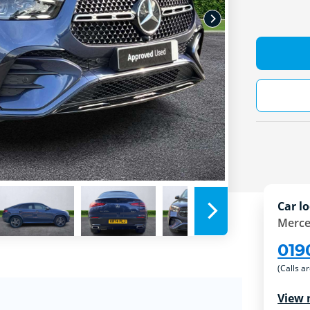
Car lo
Merce
019
(Calls a
View 