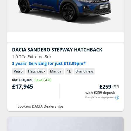
DACIA
SANDERO STEPWAY HATCHBACK
1.0 TCe Extreme 5dr
3 years' Servicing for just £13.99pm*
Petrol
Hatchback
Manual
1
L
Brand new
RRP
£18,365
Save
£420
£17,945
£259
(
PCP
)
with £259 deposit
Example monthly payment
Lookers DACIA Dealerships