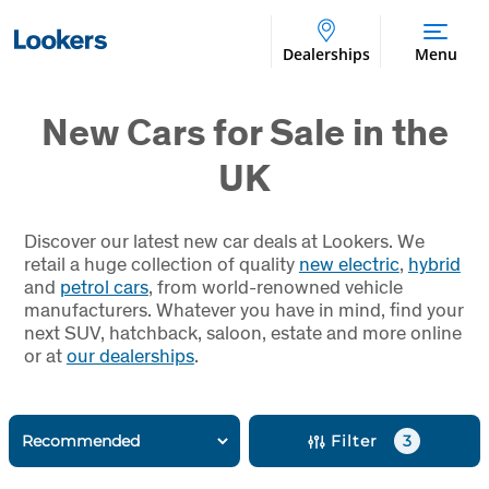
Dealerships
Menu
New Cars for Sale in the
UK
Discover our latest new car deals at Lookers. We
retail a huge collection of quality
new electric
,
hybrid
and
petrol cars
, from world-renowned vehicle
manufacturers. Whatever you have in mind, find your
next SUV, hatchback, saloon, estate and more online
or at
our dealerships
.
Filter
3