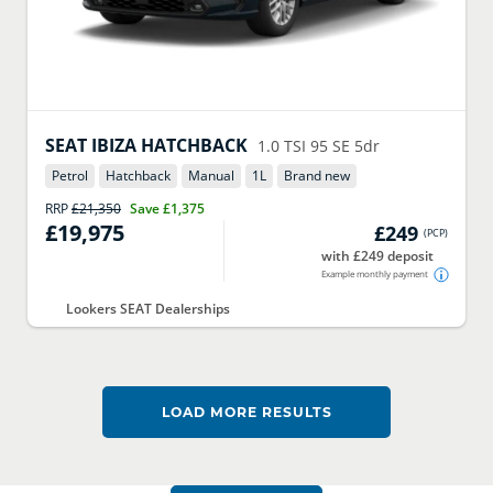
SEAT
IBIZA HATCHBACK
1.0 TSI 95 SE 5dr
Petrol
Hatchback
Manual
1
L
Brand new
RRP
£21,350
Save
£1,375
£19,975
£249
(
PCP
)
with £249 deposit
Example monthly payment
Lookers SEAT Dealerships
LOAD MORE RESULTS