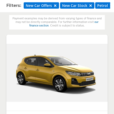
Filters:
New Car Offers
New Car Stock
Petrol
Payment examples may be derived from varying types of finance and
may not be directly comparable. For further information visit
our
finance section
. Credit is subject to status.