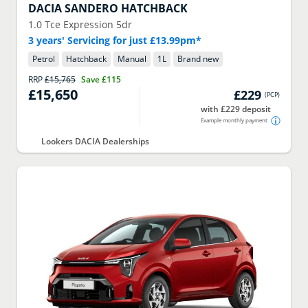
DACIA
SANDERO HATCHBACK
1.0 Tce Expression 5dr
3 years' Servicing for just £13.99pm*
Petrol
Hatchback
Manual
1
L
Brand new
RRP
£15,765
Save
£115
£15,650
£229
(
PCP
)
with £229 deposit
Example monthly payment
Lookers DACIA Dealerships