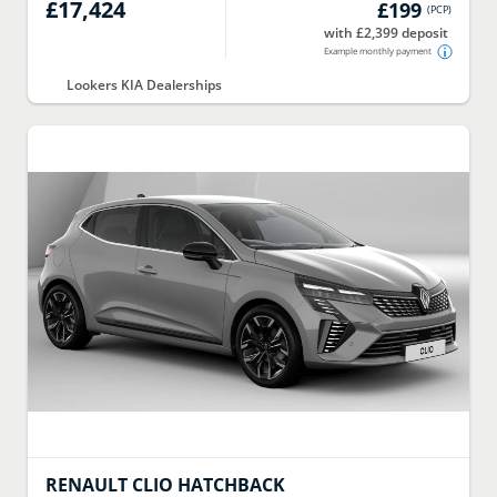
£17,424
£199
(
PCP
)
with £2,399 deposit
Example monthly payment
Lookers KIA Dealerships
RENAULT
CLIO HATCHBACK