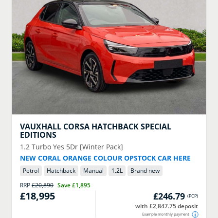
VAUXHALL
CORSA HATCHBACK SPECIAL
EDITIONS
1.2 Turbo Yes 5Dr [Winter Pack]
NEW CORAL ORANGE COLOUR OPSTOCK CAR HERE
Petrol
Hatchback
Manual
1.2
L
Brand new
RRP
£20,890
Save
£1,895
£18,995
£246.79
(
PCP
)
with £2,847.75 deposit
Example monthly payment