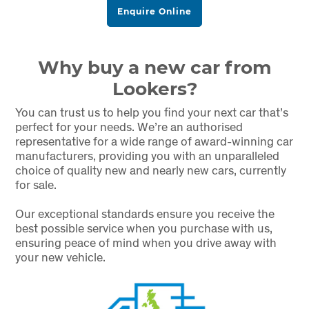
Enquire Online
Why buy a new car from
Lookers?
You can trust us to help you find your next car that’s
perfect for your needs. We’re an authorised
representative for a wide range of award-winning car
manufacturers, providing you with an unparalleled
choice of quality new and nearly new cars, currently
for sale.
Our exceptional standards ensure you receive the
best possible service when you purchase with us,
ensuring peace of mind when you drive away with
your new vehicle.