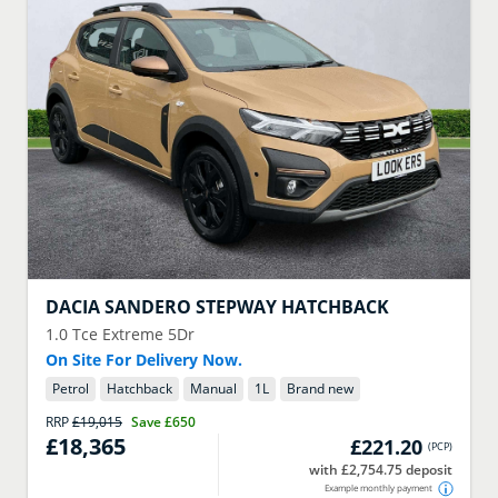
DACIA
SANDERO STEPWAY HATCHBACK
1.0 Tce Extreme 5Dr
On Site For Delivery Now.
Petrol
Hatchback
Manual
1
L
Brand new
RRP
£19,015
Save
£650
£18,365
£221.20
(
PCP
)
with £2,754.75 deposit
Example monthly payment