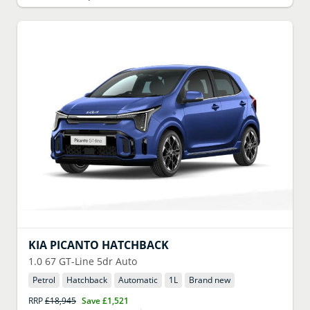
KIA
PICANTO HATCHBACK
1.0 67 GT-Line 5dr Auto
Petrol
Hatchback
Automatic
1
L
Brand new
RRP
£18,945
Save
£1,521