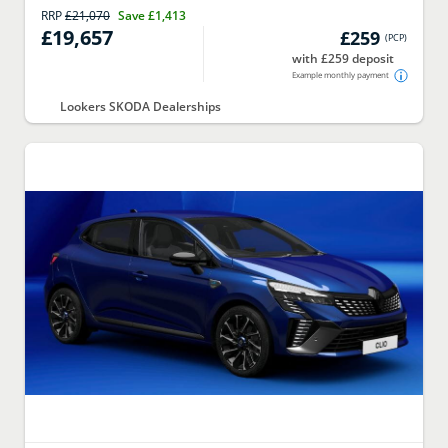
RRP
£21,070
Save
£1,413
£19,657
£259
(
PCP
)
with £259 deposit
Example monthly payment
Lookers SKODA Dealerships