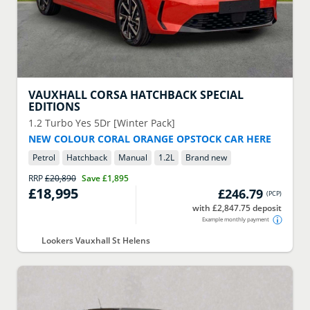
VAUXHALL
CORSA HATCHBACK SPECIAL
EDITIONS
1.2 Turbo Yes 5Dr [Winter Pack]
NEW COLOUR CORAL ORANGE OPSTOCK CAR HERE
Petrol
Hatchback
Manual
1.2
L
Brand new
RRP
£20,890
Save
£1,895
£18,995
£246.79
(
PCP
)
with £2,847.75 deposit
Example monthly payment
Lookers Vauxhall St Helens