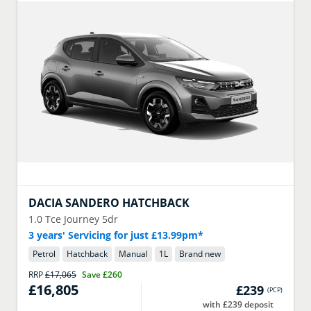
DACIA
SANDERO HATCHBACK
1.0 Tce Journey 5dr
3 years' Servicing for just £13.99pm*
Petrol
Hatchback
Manual
1
L
Brand new
RRP
£17,065
Save
£260
£16,805
£239
(
PCP
)
with £239 deposit