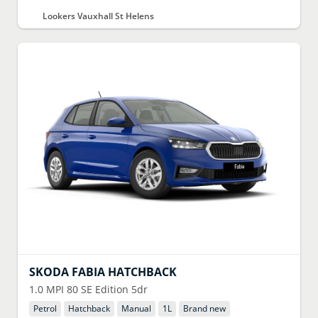
Lookers Vauxhall St Helens
SKODA
FABIA HATCHBACK
1.0 MPI 80 SE Edition 5dr
Petrol
Hatchback
Manual
1
L
Brand new