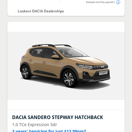
Example monthly payment
Lookers DACIA Dealerships
DACIA
SANDERO STEPWAY HATCHBACK
1.0 TCe Expression 5dr
3 years' Servicing for just £13.99pm*