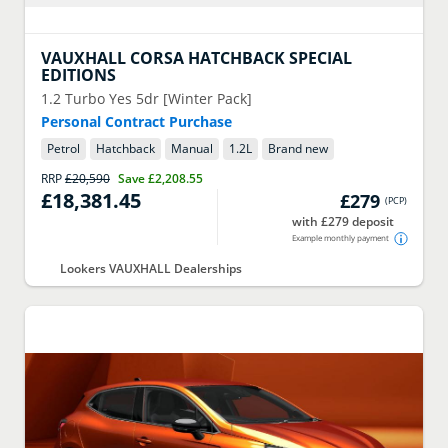
VAUXHALL
CORSA HATCHBACK SPECIAL
EDITIONS
1.2 Turbo Yes 5dr [Winter Pack]
Personal Contract Purchase
Petrol
Hatchback
Manual
1.2
L
Brand new
RRP
£20,590
Save
£2,208.55
£18,381.45
£279
(
PCP
)
with £279 deposit
Example monthly payment
Lookers VAUXHALL Dealerships