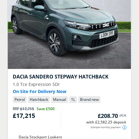
DACIA
SANDERO STEPWAY HATCHBACK
1.0 Tce Expression 5Dr
On Site For Delivery Now
Petrol
Hatchback
Manual
1
L
Brand new
RRP
£17,715
Save
£500
£17,215
£208.70
(
PCP
)
with £2,582.25 deposit
Example monthly payment
Dacia Stockport Lookers