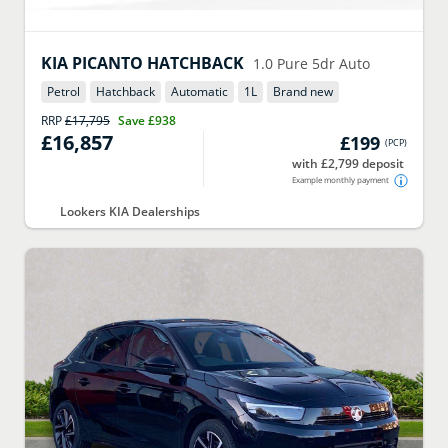
KIA
PICANTO HATCHBACK
1.0 Pure 5dr Auto
Petrol
Hatchback
Automatic
1
L
Brand new
RRP
£17,795
Save
£938
£16,857
£199
(
PCP
)
with £2,799 deposit
Example monthly payment
Lookers KIA Dealerships