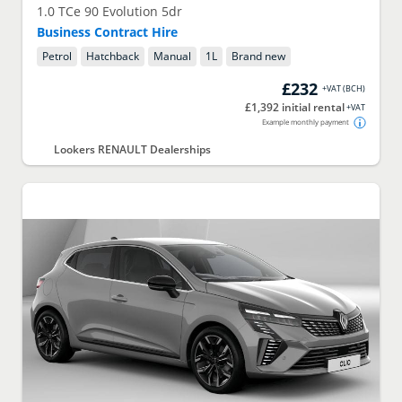
1.0 TCe 90 Evolution 5dr
Business Contract Hire
Petrol
Hatchback
Manual
1
L
Brand new
£232
+VAT
(
BCH
)
£1,392 initial rental
+VAT
Example monthly payment
Lookers RENAULT Dealerships