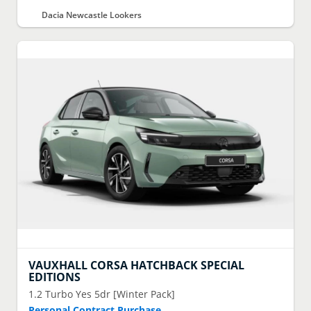
Dacia Newcastle Lookers
VAUXHALL
CORSA HATCHBACK SPECIAL
EDITIONS
1.2 Turbo Yes 5dr [Winter Pack]
Personal Contract Purchase