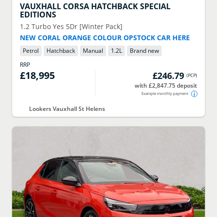
VAUXHALL
CORSA HATCHBACK SPECIAL
EDITIONS
1.2 Turbo Yes 5Dr [Winter Pack]
NEW CORAL ORANGE COLOUR OPSTOCK CAR HERE
Petrol
Hatchback
Manual
1.2
L
Brand new
RRP
£18,995
£246.79
(
PCP
)
with £2,847.75 deposit
Example monthly payment
Lookers Vauxhall St Helens