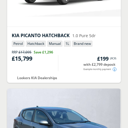
KIA
PICANTO HATCHBACK
1.0 Pure 5dr
Petrol
Hatchback
Manual
1
L
Brand new
RRP
£17,095
Save
£1,296
£15,799
£199
(
PCP
)
with £2,799 deposit
Example monthly payment
Lookers KIA Dealerships