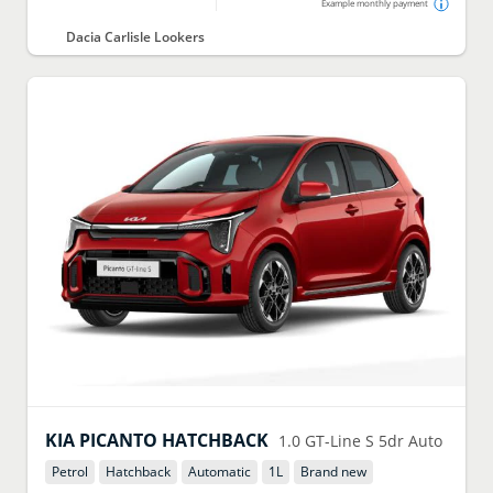
Example monthly payment
Dacia Carlisle Lookers
KIA
PICANTO HATCHBACK
1.0 GT-Line S 5dr Auto
Petrol
Hatchback
Automatic
1
L
Brand new