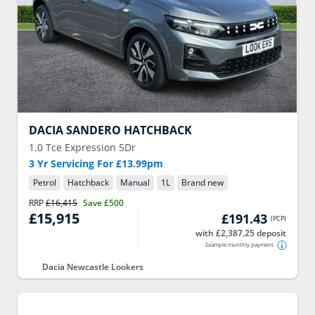
DACIA
SANDERO HATCHBACK
1.0 Tce Expression 5Dr
3 Yr Servicing For £13.99pm
Petrol
Hatchback
Manual
1
L
Brand new
RRP
£16,415
Save
£500
£15,915
£191.43
(
PCP
)
with £2,387.25 deposit
Example monthly payment
Dacia Newcastle Lookers