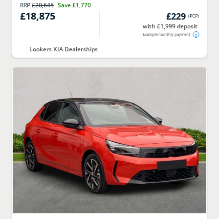
RRP
£20,645
Save
£1,770
£18,875
£229
(
PCP
)
with £1,999 deposit
Example monthly payment
Lookers KIA Dealerships