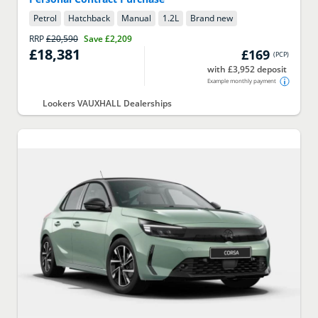
Petrol
Hatchback
Manual
1.2
L
Brand new
RRP
£20,590
Save
£2,209
£18,381
£169
(
PCP
)
with £3,952 deposit
Example monthly payment
Lookers VAUXHALL Dealerships