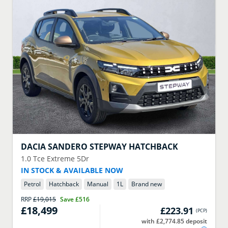
DACIA
SANDERO STEPWAY HATCHBACK
1.0 Tce Extreme 5Dr
IN STOCK & AVAILABLE NOW
Petrol
Hatchback
Manual
1
L
Brand new
RRP
£19,015
Save
£516
£18,499
£223.91
(
PCP
)
with £2,774.85 deposit