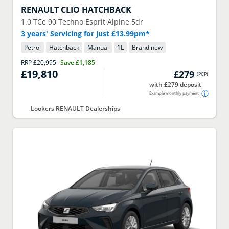
RENAULT
CLIO HATCHBACK
1.0 TCe 90 Techno Esprit Alpine 5dr
3 years' Servicing for just £13.99pm*
Petrol
Hatchback
Manual
1
L
Brand new
RRP
£20,995
Save
£1,185
£19,810
£279
(
PCP
)
with £279 deposit
Example monthly payment
Lookers RENAULT Dealerships