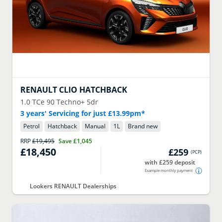
RENAULT
CLIO HATCHBACK
1.0 TCe 90 Techno+ 5dr
3 years' Servicing for just £13.99pm*
Petrol
Hatchback
Manual
1
L
Brand new
RRP
£19,495
Save
£1,045
£18,450
£259
(
PCP
)
with £259 deposit
Example monthly payment
Lookers RENAULT Dealerships