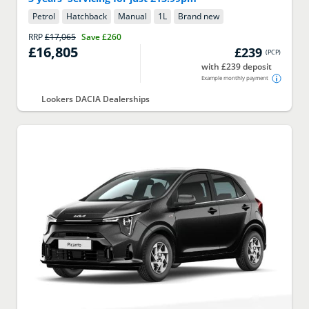
Petrol
Hatchback
Manual
1
L
Brand new
RRP
£17,065
Save
£260
£16,805
£239
(
PCP
)
with £239 deposit
Example monthly payment
Lookers DACIA Dealerships