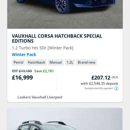
VAUXHALL
CORSA HATCHBACK SPECIAL
EDITIONS
1.2 Turbo Yes 5Dr [Winter Pack]
Winter Pack
Petrol
Hatchback
Manual
1.2
L
Brand new
RRP
£19,180
Save
£2,181
£16,999
£207.12
(
PCP
)
with £2,548.35 deposit
Example monthly payment
Lookers Vauxhall Liverpool