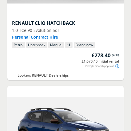
RENAULT
CLIO HATCHBACK
1.0 TCe 90 Evolution 5dr
Personal Contract Hire
Petrol
Hatchback
Manual
1
L
Brand new
£278.40
(
PCH
)
£1,670.40 initial rental
Example monthly payment
Lookers RENAULT Dealerships