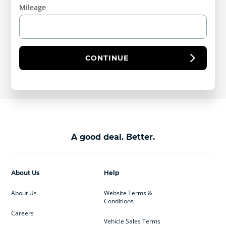
Mileage
CONTINUE
A good deal. Better.
About Us
Help
About Us
Website Terms &
Conditions
Careers
Vehicle Sales Terms