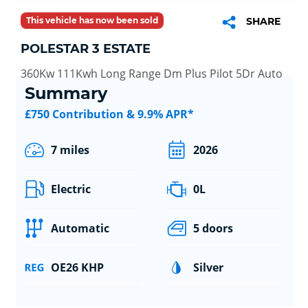
This vehicle has now been sold
SHARE
POLESTAR 3 ESTATE
360Kw 111Kwh Long Range Dm Plus Pilot 5Dr Auto
Summary
£750 Contribution & 9.9% APR*
7 miles
2026
Electric
0L
Automatic
5 doors
OE26 KHP
Silver