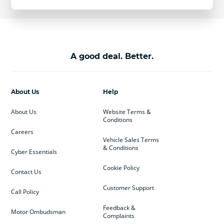
A good deal. Better.
About Us
Help
About Us
Website Terms &
Conditions
Careers
Vehicle Sales Terms
& Conditions
Cyber Essentials
Cookie Policy
Contact Us
Customer Support
Call Policy
Feedback &
Motor Ombudsman
Complaints