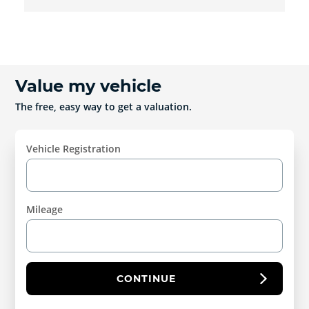
Value my vehicle
The free, easy way to get a valuation.
Vehicle Registration
Mileage
CONTINUE