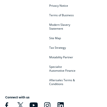
Privacy Notice
Terms of Business
Modern Slavery
Statement
Site Map
Tax Strategy
Motability Partner
Specialist
Automotive Finance
Aftersales Terms &
Conditions
Connect with us