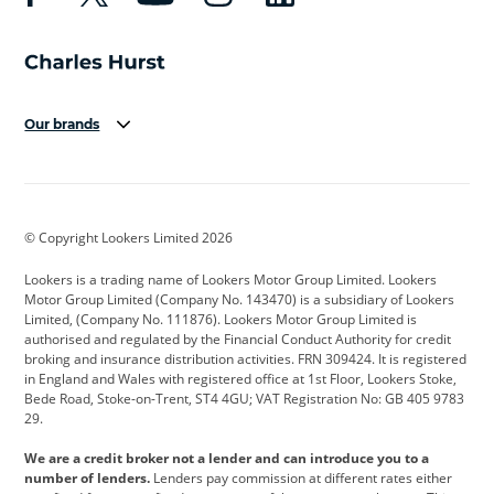
Our brands
Aston Martin
Audi
Bentley
BMW
BMW Motorrad
BYD
© Copyright Lookers Limited 2026
Cadillac
Car Hub
Changan
Lookers is a trading name of Lookers Motor Group Limited. Lookers
Citroen
Corvette
CUPRA
Motor Group Limited (Company No. 143470) is a subsidiary of Lookers
Limited, (Company No. 111876). Lookers Motor Group Limited is
Dacia
Defender
Discovery
authorised and regulated by the Financial Conduct Authority for credit
broking and insurance distribution activities. FRN 309424. It is registered
DS Automobiles
Electric
Ferrari
in England and Wales with registered office at 1st Floor, Lookers Stoke,
Bede Road, Stoke-on-Trent, ST4 4GU; VAT Registration No: GB 405 9783
Ford
Ford Pro
Geely
29.
GWM
Hyundai
Jaguar
We are a credit broker not a lender and can introduce you to a
number of lenders.
Lenders pay commission at different rates either
Jeep
Kia
Land Rover