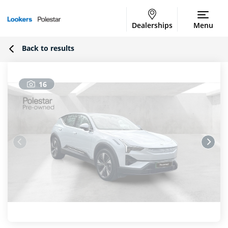
Dealerships
Menu
Back to results
16