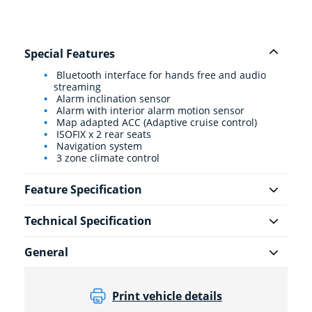
Special Features
Bluetooth interface for hands free and audio
streaming
Alarm inclination sensor
Alarm with interior alarm motion sensor
Map adapted ACC (Adaptive cruise control)
ISOFIX x 2 rear seats
Navigation system
3 zone climate control
Feature Specification
Technical Specification
General
Print vehicle details