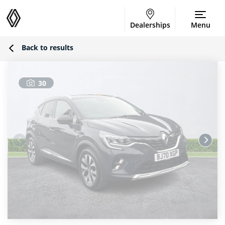
Dealerships
Menu
Back to results
30