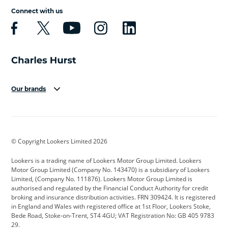
Connect with us
Our brands
Aston Martin
Audi
Bentley
BMW
BMW Motorrad
BYD
© Copyright Lookers Limited 2026
Cadillac
Car Hub
Changan
Lookers is a trading name of Lookers Motor Group Limited. Lookers
Citroen
Corvette
CUPRA
Motor Group Limited (Company No. 143470) is a subsidiary of Lookers
Limited, (Company No. 111876). Lookers Motor Group Limited is
Dacia
Defender
Discovery
authorised and regulated by the Financial Conduct Authority for credit
broking and insurance distribution activities. FRN 309424. It is registered
DS Automobiles
Electric
Ferrari
in England and Wales with registered office at 1st Floor, Lookers Stoke,
Bede Road, Stoke-on-Trent, ST4 4GU; VAT Registration No: GB 405 9783
Ford
Ford Pro
Geely
29.