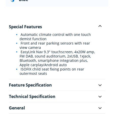
Special Features
Automatic climate control with one touch
demist function
Front and rear parking sensors with rear
view camera
EasyLink Nav 9.3" touchscreen, 4x20W amp,
FM DAB, sound auditorium, 2xUSB, 1xJack,
Bluetooth, smartphone integration plus,
Apple carplay/Android auto
ISOFIX child seat fixing points on rear
outermost seats
Feature Specification
Technical Specification
General