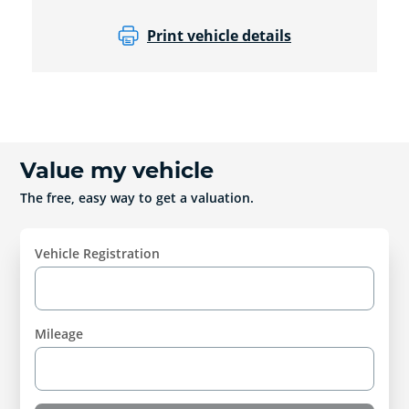
Print vehicle details
Value my vehicle
The free, easy way to get a valuation.
Vehicle Registration
Mileage