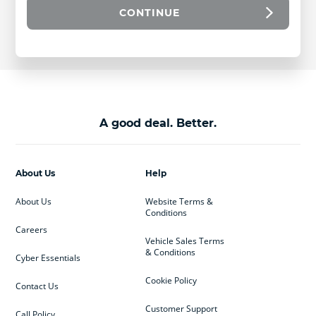
CONTINUE
A good deal. Better.
About Us
Help
About Us
Website Terms &
Conditions
Careers
Vehicle Sales Terms
& Conditions
Cyber Essentials
Cookie Policy
Contact Us
Customer Support
Call Policy