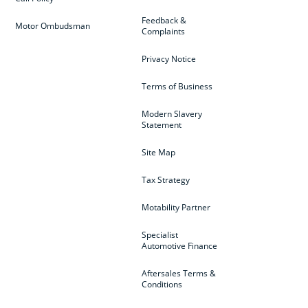
Feedback &
Motor Ombudsman
Complaints
Privacy Notice
Terms of Business
Modern Slavery
Statement
Site Map
Tax Strategy
Motability Partner
Specialist
Automotive Finance
Aftersales Terms &
Conditions