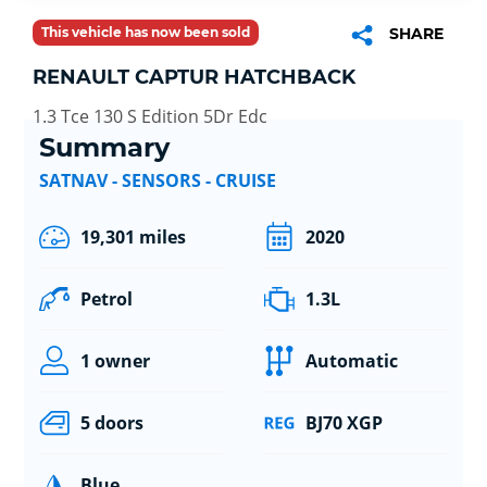
This vehicle has now been sold
SHARE
RENAULT CAPTUR HATCHBACK
1.3 Tce 130 S Edition 5Dr Edc
Summary
SATNAV - SENSORS - CRUISE
19,301 miles
2020
Petrol
1.3L
1 owner
Automatic
5 doors
BJ70 XGP
Blue