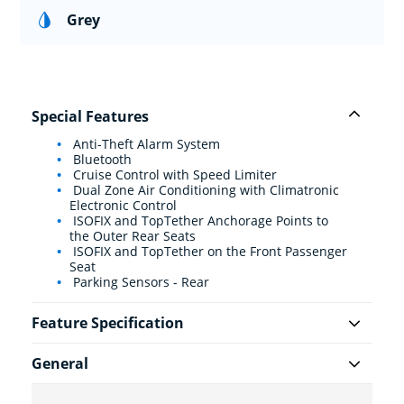
Grey
Special Features
Anti-Theft Alarm System
Bluetooth
Cruise Control with Speed Limiter
Dual Zone Air Conditioning with Climatronic
Electronic Control
ISOFIX and TopTether Anchorage Points to
the Outer Rear Seats
ISOFIX and TopTether on the Front Passenger
Seat
Parking Sensors - Rear
Feature Specification
General