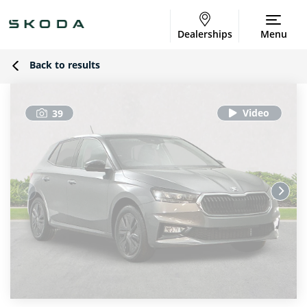
Dealerships
Menu
Back to results
39