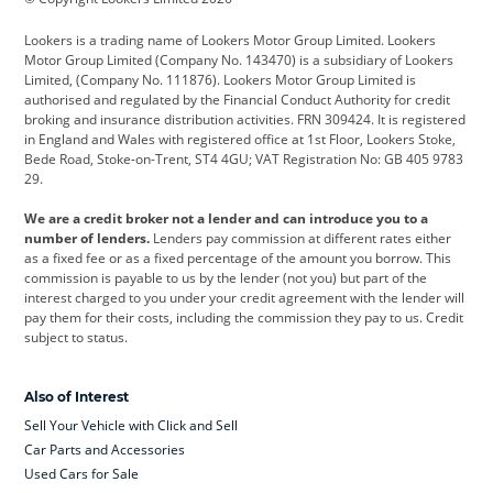
Cadillac
Car Hub
Changan
Lookers is a trading name of Lookers Motor Group Limited. Lookers
Citroen
Corvette
CUPRA
Motor Group Limited (Company No. 143470) is a subsidiary of Lookers
Limited, (Company No. 111876). Lookers Motor Group Limited is
Dacia
Defender
Discovery
authorised and regulated by the Financial Conduct Authority for credit
broking and insurance distribution activities. FRN 309424. It is registered
DS Automobiles
Electric
Ferrari
in England and Wales with registered office at 1st Floor, Lookers Stoke,
Bede Road, Stoke-on-Trent, ST4 4GU; VAT Registration No: GB 405 9783
Ford
Ford Pro
Geely
29.
GWM
Hyundai
Jaguar
We are a credit broker not a lender and can introduce you to a
number of lenders.
Lenders pay commission at different rates either
Jeep
Kia
Land Rover
as a fixed fee or as a fixed percentage of the amount you borrow. This
commission is payable to us by the lender (not you) but part of the
Leapmotor
Lexus
Lotus
interest charged to you under your credit agreement with the lender will
pay them for their costs, including the commission they pay to us. Credit
Maserati
Mercedes-Benz
MINI
subject to status.
Nissan
Peugeot
Polestar
Also of Interest
Range Rover
Renault
SEAT
Sell Your Vehicle with Click and Sell
Skoda
smart
Toyota
Car Parts and Accessories
Used Cars for Sale
Vauxhall
Volkswagen
Volkswagen Vans