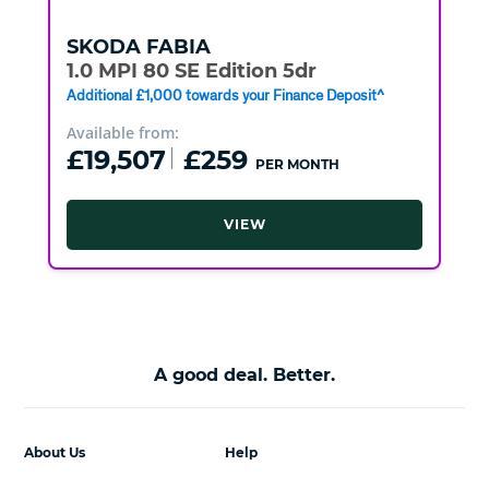
SKODA
FABIA
1.0 MPI 80 SE Edition 5dr
Additional £1,000 towards your Finance Deposit^
Available from:
£19,507
£259
PER MONTH
VIEW
A good deal. Better.
About Us
Help