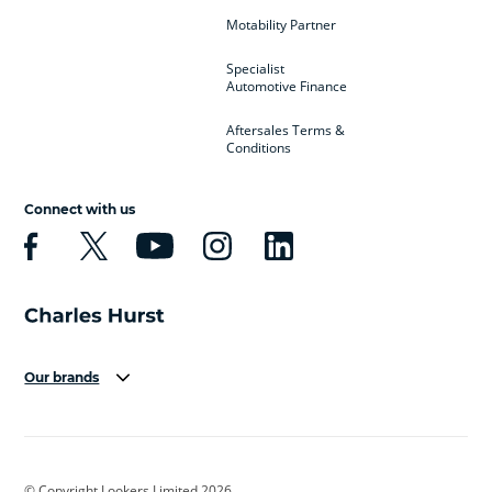
Motability Partner
Specialist
Automotive Finance
Aftersales Terms &
Conditions
Connect with us
Our brands
Aston Martin
Audi
Bentley
BMW
BMW Motorrad
BYD
© Copyright Lookers Limited 2026