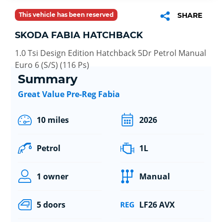
This vehicle has been reserved
SHARE
SKODA FABIA HATCHBACK
1.0 Tsi Design Edition Hatchback 5Dr Petrol Manual
Euro 6 (S/S) (116 Ps)
Summary
Great Value Pre-Reg Fabia
10 miles
2026
Petrol
1L
1 owner
Manual
5 doors
LF26 AVX