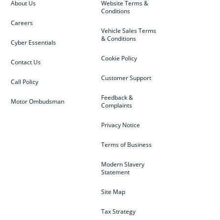
About Us
Website Terms &
Conditions
Careers
Vehicle Sales Terms
& Conditions
Cyber Essentials
Cookie Policy
Contact Us
Customer Support
Call Policy
Feedback &
Motor Ombudsman
Complaints
Privacy Notice
Terms of Business
Modern Slavery
Statement
Site Map
Tax Strategy