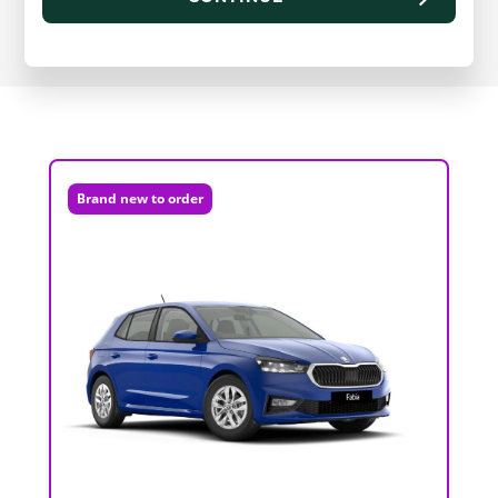
Brand new to order