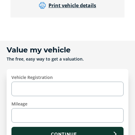
Print vehicle details
Value my vehicle
The free, easy way to get a valuation.
Vehicle Registration
Mileage
CONTINUE