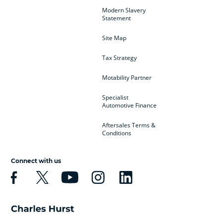
Modern Slavery
Statement
Site Map
Tax Strategy
Motability Partner
Specialist
Automotive Finance
Aftersales Terms &
Conditions
Connect with us