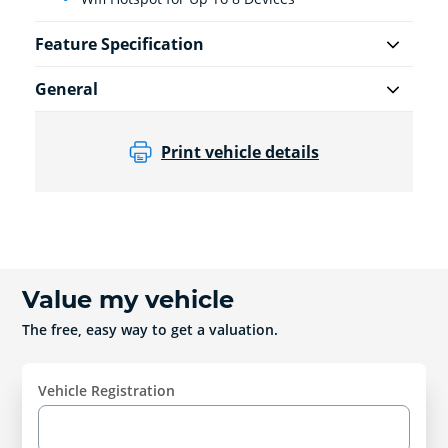
Feature Specification
General
Print vehicle details
Value my vehicle
The free, easy way to get a valuation.
Vehicle Registration