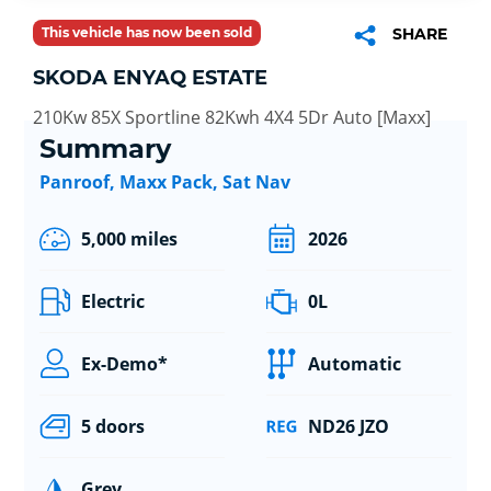
This vehicle has now been sold
SHARE
SKODA ENYAQ ESTATE
210Kw 85X Sportline 82Kwh 4X4 5Dr Auto [Maxx]
Summary
Panroof, Maxx Pack, Sat Nav
5,000 miles
2026
Electric
0L
Ex-Demo*
Automatic
5 doors
ND26 JZO
Grey