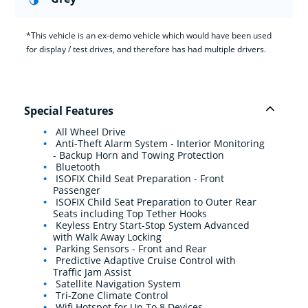
*This vehicle is an ex-demo vehicle which would have been used
for display / test drives, and therefore has had multiple drivers.
Special Features
All Wheel Drive
Anti-Theft Alarm System - Interior Monitoring
- Backup Horn and Towing Protection
Bluetooth
ISOFIX Child Seat Preparation - Front
Passenger
ISOFIX Child Seat Preparation to Outer Rear
Seats including Top Tether Hooks
Keyless Entry Start-Stop System Advanced
with Walk Away Locking
Parking Sensors - Front and Rear
Predictive Adaptive Cruise Control with
Traffic Jam Assist
Satellite Navigation System
Tri-Zone Climate Control
Wifi Hotspot for Up To 8 Devices