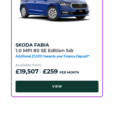
SKODA
FABIA
1.0 MPI 80 SE Edition 5dr
Additional £1,000 towards your Finance Deposit^
Available from:
£19,507
£259
PER MONTH
VIEW