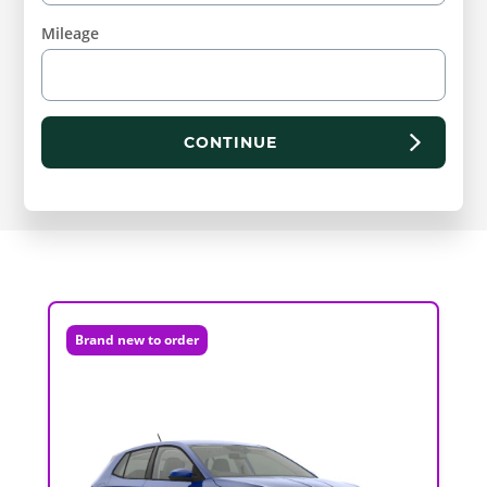
Mileage
CONTINUE
Brand new to order