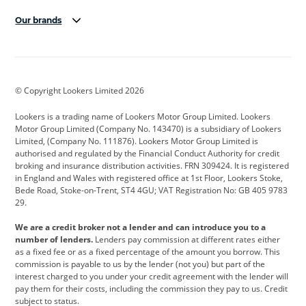
Our brands
Aston Martin
Audi
Bentley
BMW
BMW Motorrad
BYD
© Copyright Lookers Limited 2026
Cadillac
Car Hub
Changan
Lookers is a trading name of Lookers Motor Group Limited. Lookers
Citroen
Corvette
CUPRA
Motor Group Limited (Company No. 143470) is a subsidiary of Lookers
Limited, (Company No. 111876). Lookers Motor Group Limited is
Dacia
Defender
Discovery
authorised and regulated by the Financial Conduct Authority for credit
broking and insurance distribution activities. FRN 309424. It is registered
DS Automobiles
Electric
Ferrari
in England and Wales with registered office at 1st Floor, Lookers Stoke,
Bede Road, Stoke-on-Trent, ST4 4GU; VAT Registration No: GB 405 9783
Ford
Ford Pro
Geely
29.
GWM
Hyundai
Jaguar
We are a credit broker not a lender and can introduce you to a
number of lenders.
Lenders pay commission at different rates either
Jeep
Kia
Land Rover
as a fixed fee or as a fixed percentage of the amount you borrow. This
commission is payable to us by the lender (not you) but part of the
Leapmotor
Lexus
Lotus
interest charged to you under your credit agreement with the lender will
pay them for their costs, including the commission they pay to us. Credit
Maserati
Mercedes-Benz
MINI
subject to status.