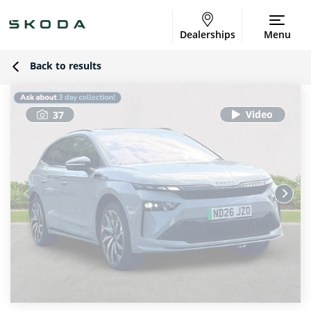
Dealerships
Menu
Back to results
37