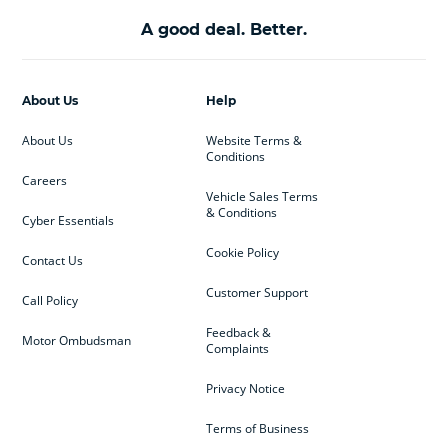
A good deal. Better.
About Us
Help
About Us
Website Terms &
Conditions
Careers
Vehicle Sales Terms
& Conditions
Cyber Essentials
Cookie Policy
Contact Us
Customer Support
Call Policy
Feedback &
Motor Ombudsman
Complaints
Privacy Notice
Terms of Business