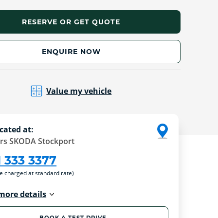
RESERVE OR GET QUOTE
ENQUIRE NOW
Value my vehicle
cated at:
rs SKODA Stockport
1 333 3377
re charged at standard rate)
more details