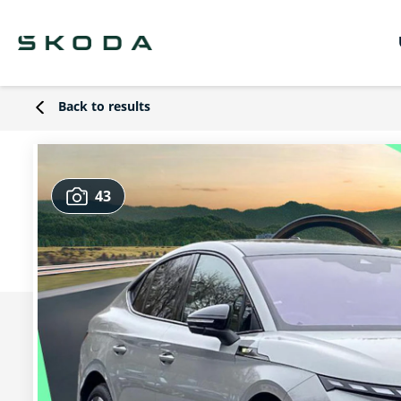
Back to results
43