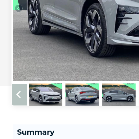
Summary