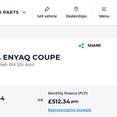
D PARTS
Sell vehicle
Dealerships
Menu
ŠKODA Repair
Škoda Accident Management
SHARE
Škoda Body Repair
 ENYAQ COUPE
Lookers Accident Repair Centres
Kwh 4X4 5Dr Auto
Monthly finance (PCP)
04
OR
£512.34
pm
Representative example