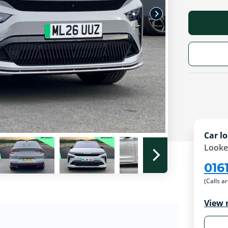
Car lo
Looke
016
(Calls a
View 