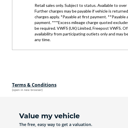
Terms & Conditions
(open in new browser)
Value my vehicle
The free, easy way to get a valuation.