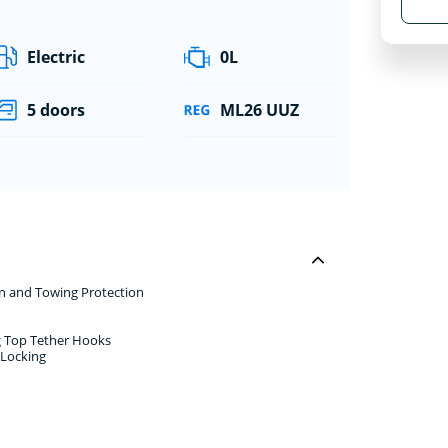
Electric
0L
5 doors
ML26 UUZ
rn and Towing Protection
ng Top Tether Hooks
 Locking