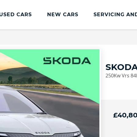
USED CARS
NEW CARS
SERVICING AN
ŠKODA Servicing And Parts
Škoda Servicing & Parts Home
Škoda Service Plans
SKODA
Škoda Service Promise
250Kw Vrs 84
Transparent Pricing
Skoda Servicing Offers
Book Online
£40,8
euro