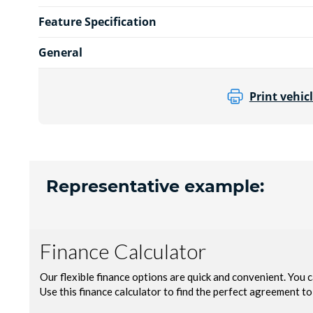
Feature Specification
General
Print vehicl
Representative example: