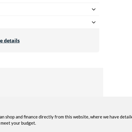
e details