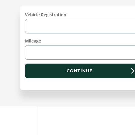
Vehicle Registration
Mileage
CONTINUE