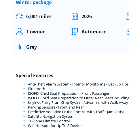
Winter package
6,001 miles
2026
1 owner
Automatic
Grey
Special Features
Anti-Theft Alarm System - Interior Monitoring - Backup Ho
Bluetooth
ISOFIX Child Seat Preparation - Front Passenger
ISOFIX Child Seat Preparation to Outer Rear Seats includi
Keyless Entry Start-Stop System Advanced with Walk Away
Parking Sensors - Front and Rear
Predictive Adaptive Cruise Control with Traffic Jam Assist
Satellite Navigation System
Tri-Zone Climate Control
Wifi Hotspot for Up To 8 Devices