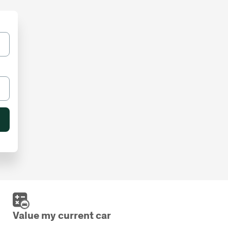
Value my current car