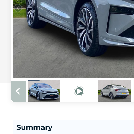
Summary