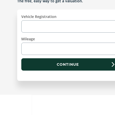
The free, easy way to get a valuation.
Vehicle Registration
Mileage
CONTINUE