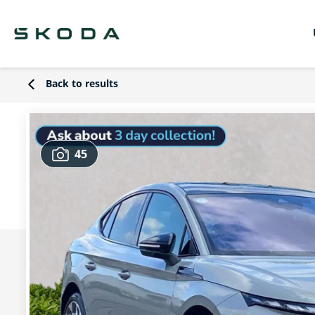
Back to results
45