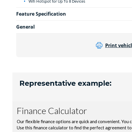
Wifi Hotspot for Up To 8 Devices
Feature Specification
General
Print vehicl
Representative example: