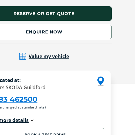
RESERVE OR GET QUOTE
ENQUIRE NOW
Value my vehicle
cated at:
rs SKODA Guildford
83 462500
re charged at standard rate)
more details