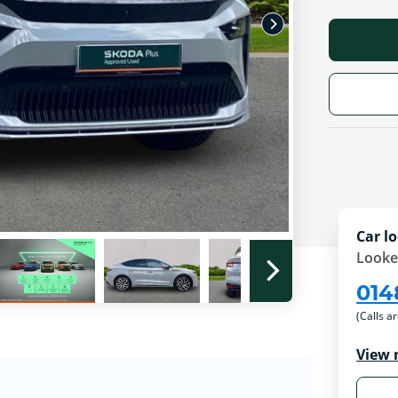
Car lo
Looke
014
(Calls a
View 