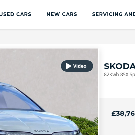
USED CARS
NEW CARS
SERVICING AN
ŠKODA Servicing And Parts
Škoda Servicing & Parts Home
Škoda Service Plans
SKODA
Škoda Service Promise
82Kwh 85X Spo
Transparent Pricing
Skoda Servicing Offers
Book Online
£38,76
euro