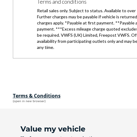
Terms & Conditions
(open in new browser)
Value my vehicle