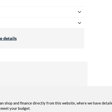
e details