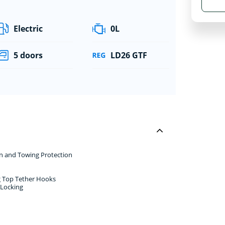
Electric
0L
5 doors
LD26 GTF
rn and Towing Protection
ng Top Tether Hooks
 Locking