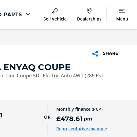
D PARTS
Sell vehicle
Dealerships
Menu
ŠKODA Repair
Škoda Accident Management
SHARE
Škoda Body Repair
 ENYAQ COUPE
Lookers Accident Repair Centres
rtline Coupe 5Dr Electric Auto 4Wd (286 Ps)
Monthly finance (PCP)
1
OR
£478.61
pm
Representative example