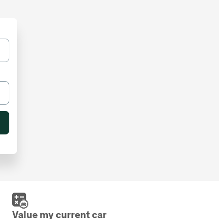
Value my current car