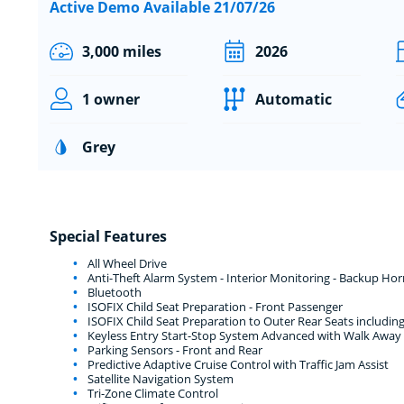
Active Demo Available 21/07/26
3,000 miles
2026
1 owner
Automatic
Grey
Special Features
All Wheel Drive
Anti-Theft Alarm System - Interior Monitoring - Backup Ho
Bluetooth
ISOFIX Child Seat Preparation - Front Passenger
ISOFIX Child Seat Preparation to Outer Rear Seats includi
Keyless Entry Start-Stop System Advanced with Walk Away
Parking Sensors - Front and Rear
Predictive Adaptive Cruise Control with Traffic Jam Assist
Satellite Navigation System
Tri-Zone Climate Control