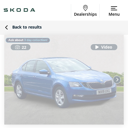
Dealerships
Menu
Back to results
22