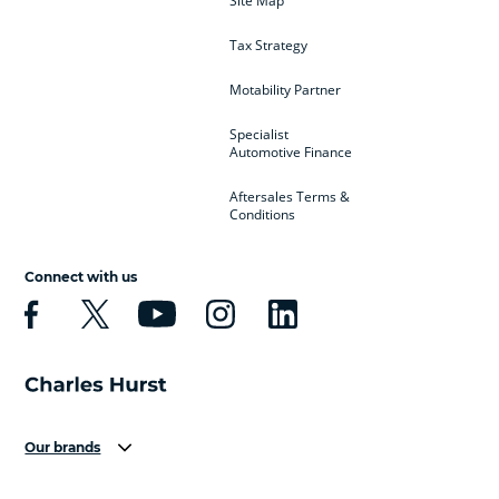
Site Map
Tax Strategy
Motability Partner
Specialist
Automotive Finance
Aftersales Terms &
Conditions
Connect with us
Our brands
Aston Martin
Audi
Bentley