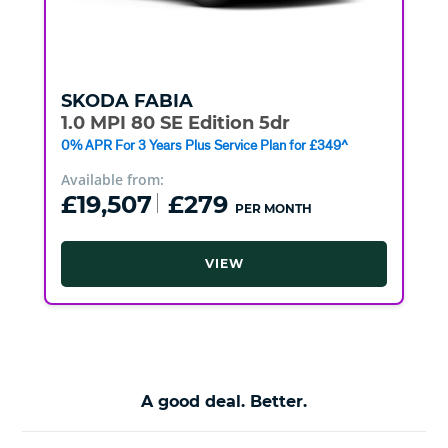
SKODA
FABIA
1.0 MPI 80 SE Edition 5dr
0% APR For 3 Years Plus Service Plan for £349^
Available from:
£19,507
£279
PER MONTH
VIEW
A good deal. Better.