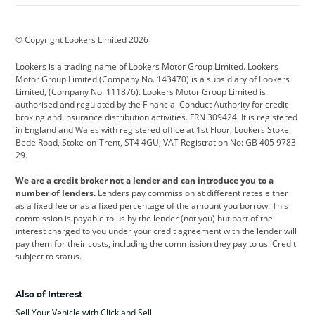
BMW
BMW Motorrad
BYD
© Copyright Lookers Limited 2026
Cadillac
Car Hub
Changan
Lookers is a trading name of Lookers Motor Group Limited. Lookers
Citroen
Corvette
CUPRA
Motor Group Limited (Company No. 143470) is a subsidiary of Lookers
Limited, (Company No. 111876). Lookers Motor Group Limited is
Dacia
Defender
Discovery
authorised and regulated by the Financial Conduct Authority for credit
broking and insurance distribution activities. FRN 309424. It is registered
DS Automobiles
Electric
Ferrari
in England and Wales with registered office at 1st Floor, Lookers Stoke,
Bede Road, Stoke-on-Trent, ST4 4GU; VAT Registration No: GB 405 9783
Ford
Ford Pro
Geely
29.
GWM
Hyundai
Jaguar
We are a credit broker not a lender and can introduce you to a
number of lenders.
Lenders pay commission at different rates either
Jeep
Kia
Land Rover
as a fixed fee or as a fixed percentage of the amount you borrow. This
commission is payable to us by the lender (not you) but part of the
Leapmotor
Lexus
Lotus
interest charged to you under your credit agreement with the lender will
pay them for their costs, including the commission they pay to us. Credit
Maserati
Mercedes-Benz
MINI
subject to status.
Nissan
Peugeot
Polestar
Also of Interest
Range Rover
Renault
SEAT
Sell Your Vehicle with Click and Sell