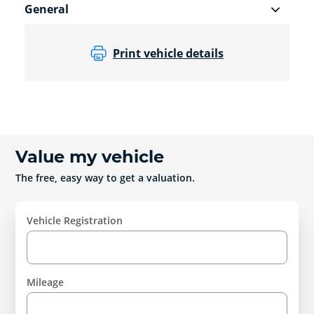
General
Print vehicle details
Value my vehicle
The free, easy way to get a valuation.
Vehicle Registration
Mileage