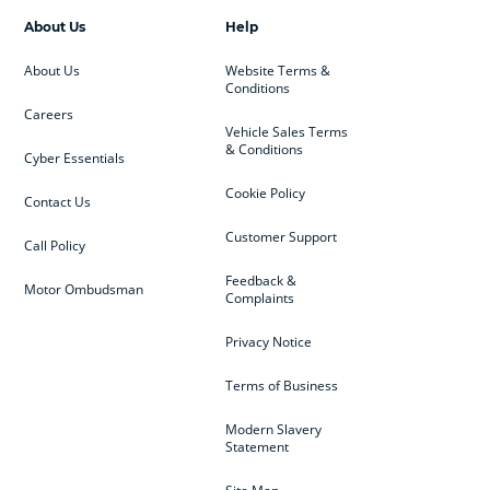
About Us
Help
About Us
Website Terms &
Conditions
Careers
Vehicle Sales Terms
& Conditions
Cyber Essentials
Cookie Policy
Contact Us
Customer Support
Call Policy
Feedback &
Motor Ombudsman
Complaints
Privacy Notice
Terms of Business
Modern Slavery
Statement