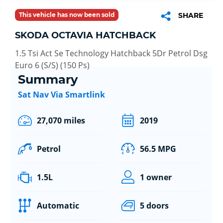
This vehicle has now been sold
SHARE
SKODA OCTAVIA HATCHBACK
1.5 Tsi Act Se Technology Hatchback 5Dr Petrol Dsg
Euro 6 (S/S) (150 Ps)
Summary
Sat Nav Via Smartlink
27,070 miles
2019
Petrol
56.5 MPG
1.5L
1 owner
Automatic
5 doors