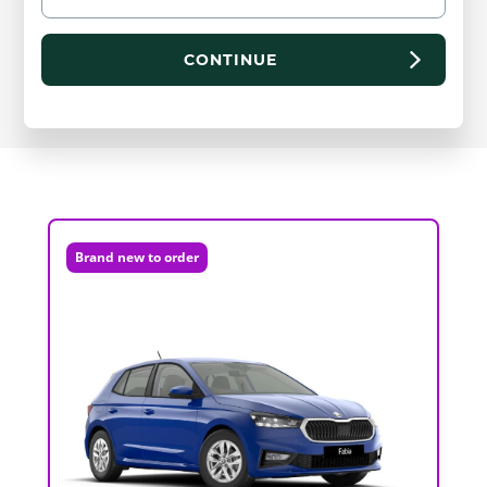
CONTINUE
Brand new to order