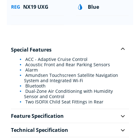
NX19 UXG
Blue
Special Features
ACC - Adaptive Cruise Control
Acoustic Front and Rear Parking Sensors
Alarm
Amundsen Touchscreen Satellite Navigation
System and Integrated Wi-Fi
Bluetooth
Dual-Zone Air Conditioning with Humidity
Sensor and Control
Two ISOFIX Child Seat Fittings in Rear
Feature Specification
Technical Specification