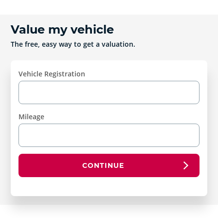
Value my vehicle
The free, easy way to get a valuation.
Vehicle Registration
Mileage
CONTINUE