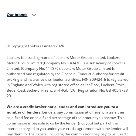
Our brands
Aston Martin
Audi
Bentley
BMW
BMW Motorrad
BYD
© Copyright Lookers Limited 2026
Cadillac
Car Hub
Changan
Lookers is a trading name of Lookers Motor Group Limited. Lookers
Citroen
Corvette
CUPRA
Motor Group Limited (Company No. 143470) is a subsidiary of Lookers
Limited, (Company No. 111876). Lookers Motor Group Limited is
Dacia
Defender
Discovery
authorised and regulated by the Financial Conduct Authority for credit
broking and insurance distribution activities. FRN 309424. It is registered
DS Automobiles
Electric
Ferrari
in England and Wales with registered office at 1st Floor, Lookers Stoke,
Bede Road, Stoke-on-Trent, ST4 4GU; VAT Registration No: GB 405 9783
Ford
Ford Pro
Geely
29.
GWM
Hyundai
Jaguar
We are a credit broker not a lender and can introduce you to a
number of lenders.
Lenders pay commission at different rates either
Jeep
Kia
Land Rover
as a fixed fee or as a fixed percentage of the amount you borrow. This
commission is payable to us by the lender (not you) but part of the
Leapmotor
Lexus
Lotus
interest charged to you under your credit agreement with the lender will
pay them for their costs, including the commission they pay to us. Credit