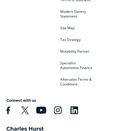
Modern Slavery
Statement
Site Map
Tax Strategy
Motability Partner
Specialist
Automotive Finance
Aftersales Terms &
Conditions
Connect with us