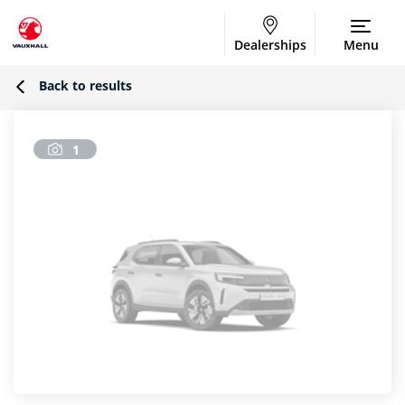
Dealerships
Menu
Back to results
1