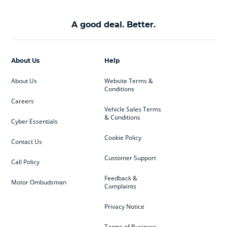
A good deal. Better.
About Us
Help
About Us
Website Terms &
Conditions
Careers
Vehicle Sales Terms
& Conditions
Cyber Essentials
Cookie Policy
Contact Us
Customer Support
Call Policy
Feedback &
Motor Ombudsman
Complaints
Privacy Notice
Terms of Business