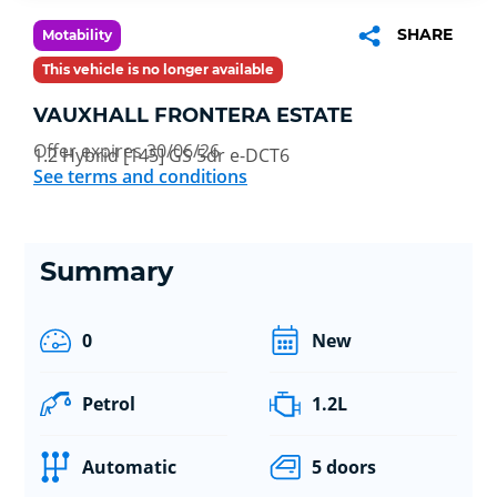
SHARE
Motability
This vehicle is no longer available
VAUXHALL FRONTERA ESTATE
Offer expires 30/06/26
1.2 Hybrid [145] GS 5dr e-DCT6
See terms and conditions
Summary
0
New
Petrol
1.2L
Automatic
5 doors