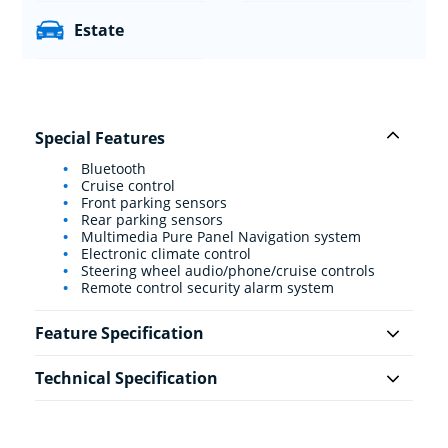
Estate
Special Features
Bluetooth
Cruise control
Front parking sensors
Rear parking sensors
Multimedia Pure Panel Navigation system
Electronic climate control
Steering wheel audio/phone/cruise controls
Remote control security alarm system
Feature Specification
Technical Specification