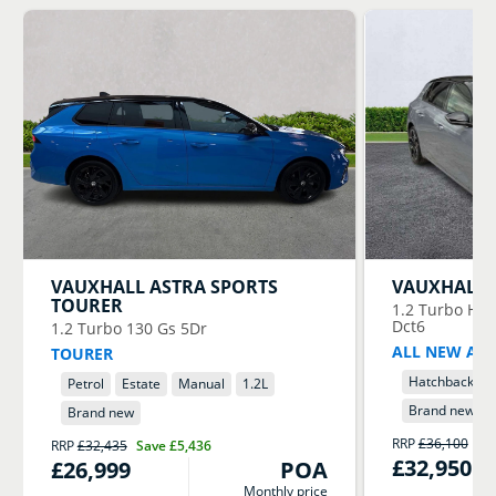
VAUXHALL
ASTRA SPORTS
VAUXHALL
TOURER
1.2 Turbo Hyb
Dct6
1.2 Turbo 130 Gs 5Dr
ALL NEW AST
TOURER
Hatchback
Petrol
Estate
Manual
1.2
L
Brand new
Brand new
RRP
£36,100
Sa
RRP
£32,435
Save
£5,436
£32,950
£26,999
POA
Monthly price