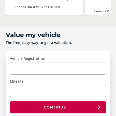
Charles Hurst Vauxhall Belfast
Lookers Vauxh
Value my vehicle
The free, easy way to get a valuation.
Vehicle Registration
Mileage
CONTINUE