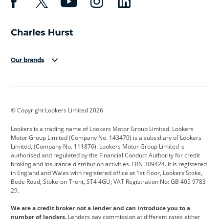
Our brands
Aston Martin
Audi
Bentley
BMW
BMW Motorrad
BYD
© Copyright Lookers Limited 2026
Cadillac
Car Hub
Changan
Lookers is a trading name of Lookers Motor Group Limited. Lookers
Citroen
Corvette
CUPRA
Motor Group Limited (Company No. 143470) is a subsidiary of Lookers
Limited, (Company No. 111876). Lookers Motor Group Limited is
Dacia
Defender
Discovery
authorised and regulated by the Financial Conduct Authority for credit
broking and insurance distribution activities. FRN 309424. It is registered
DS Automobiles
Electric
Ferrari
in England and Wales with registered office at 1st Floor, Lookers Stoke,
Bede Road, Stoke-on-Trent, ST4 4GU; VAT Registration No: GB 405 9783
Ford
Ford Pro
Geely
29.
GWM
Hyundai
Jaguar
We are a credit broker not a lender and can introduce you to a
number of lenders.
Lenders pay commission at different rates either