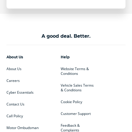
A good deal. Better.
About Us
Help
About Us
Website Terms &
Conditions
Careers
Vehicle Sales Terms
& Conditions
Cyber Essentials
Cookie Policy
Contact Us
Customer Support
Call Policy
Feedback &
Motor Ombudsman
Complaints