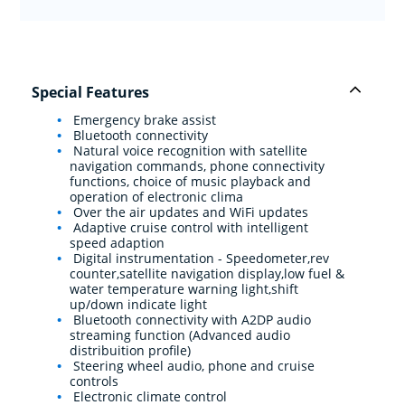
Special Features
Emergency brake assist
Bluetooth connectivity
Natural voice recognition with satellite
navigation commands, phone connectivity
functions, choice of music playback and
operation of electronic clima
Over the air updates and WiFi updates
Adaptive cruise control with intelligent
speed adaption
Digital instrumentation - Speedometer,rev
counter,satellite navigation display,low fuel &
water temperature warning light,shift
up/down indicate light
Bluetooth connectivity with A2DP audio
streaming function (Advanced audio
distribuition profile)
Steering wheel audio, phone and cruise
controls
Electronic climate control