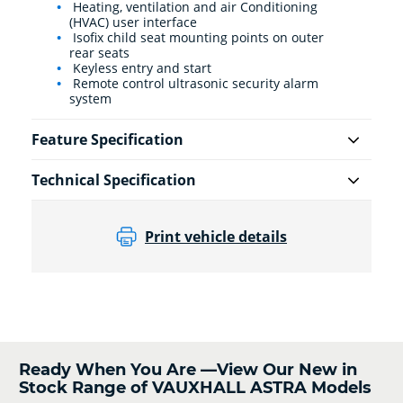
Heating, ventilation and air Conditioning
(HVAC) user interface
Isofix child seat mounting points on outer
rear seats
Keyless entry and start
Remote control ultrasonic security alarm
system
Feature Specification
Technical Specification
Print vehicle details
Ready When You Are —View Our New in
Stock Range of VAUXHALL ASTRA Models