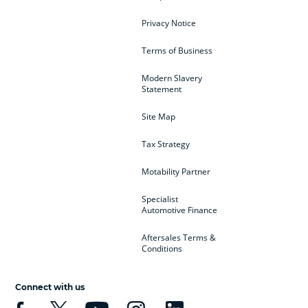
Privacy Notice
Terms of Business
Modern Slavery
Statement
Site Map
Tax Strategy
Motability Partner
Specialist
Automotive Finance
Aftersales Terms &
Conditions
Connect with us