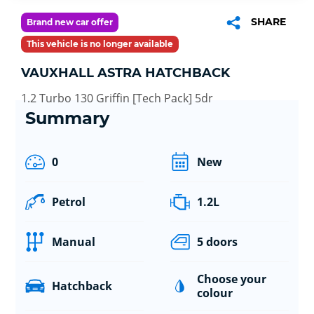
SHARE
Brand new car offer
This vehicle is no longer available
VAUXHALL ASTRA HATCHBACK
1.2 Turbo 130 Griffin [Tech Pack] 5dr
Summary
0
New
Petrol
1.2L
Manual
5 doors
Choose your
Hatchback
colour