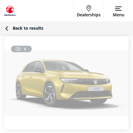
Dealerships
Menu
Back to results
1