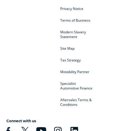
Privacy Notice
Terms of Business
Modern Slavery
Statement
Site Map
Tax Strategy
Motability Partner
Specialist
Automotive Finance
Aftersales Terms &
Conditions
Connect with us