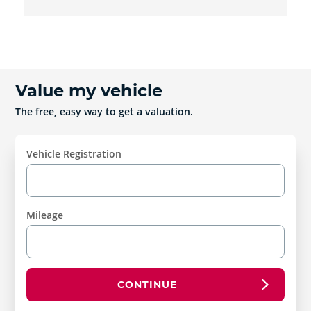
Value my vehicle
The free, easy way to get a valuation.
Vehicle Registration
Mileage
CONTINUE