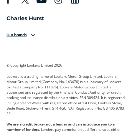
Our brands
Aston Martin
Audi
Bentley
BMW
BMW Motorrad
BYD
© Copyright Lookers Limited 2026
Cadillac
Car Hub
Changan
Lookers is a trading name of Lookers Motor Group Limited. Lookers
Citroen
Corvette
CUPRA
Motor Group Limited (Company No. 143470) is a subsidiary of Lookers
Limited, (Company No. 111876). Lookers Motor Group Limited is
Dacia
Defender
Discovery
authorised and regulated by the Financial Conduct Authority for credit
broking and insurance distribution activities. FRN 309424. It is registered
DS Automobiles
Electric
Ferrari
in England and Wales with registered office at 1st Floor, Lookers Stoke,
Bede Road, Stoke-on-Trent, ST4 4GU; VAT Registration No: GB 405 9783
Ford
Ford Pro
Geely
29.
GWM
Hyundai
Jaguar
We are a credit broker not a lender and can introduce you to a
number of lenders.
Lenders pay commission at different rates either