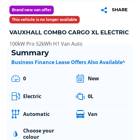
SHARE
Brand new van offer
This vehicle is no longer available
VAUXHALL COMBO CARGO XL ELECTRIC
100kW Pro 52kWh H1 Van Auto
Summary
Business Finance Lease Offers Also Available^
0
New
Electric
0L
Automatic
Van
Choose your
colour