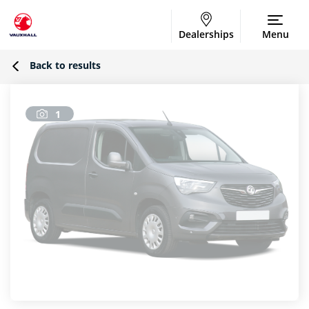
Dealerships
Menu
Back to results
1