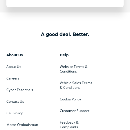
A good deal. Better.
About Us
Help
About Us
Website Terms &
Conditions
Careers
Vehicle Sales Terms
& Conditions
Cyber Essentials
Cookie Policy
Contact Us
Customer Support
Call Policy
Feedback &
Motor Ombudsman
Complaints