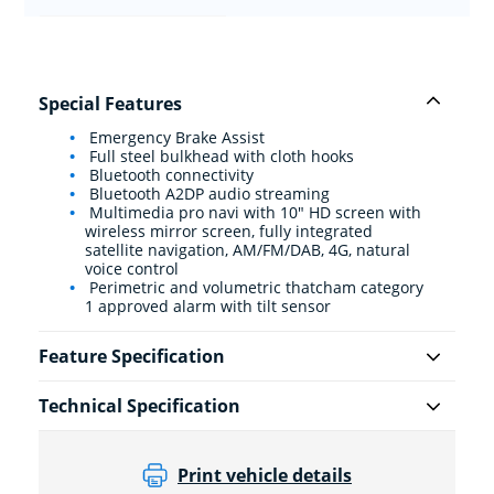
Special Features
Emergency Brake Assist
Full steel bulkhead with cloth hooks
Bluetooth connectivity
Bluetooth A2DP audio streaming
Multimedia pro navi with 10" HD screen with
wireless mirror screen, fully integrated
satellite navigation, AM/FM/DAB, 4G, natural
voice control
Perimetric and volumetric thatcham category
1 approved alarm with tilt sensor
Feature Specification
Technical Specification
Print vehicle details