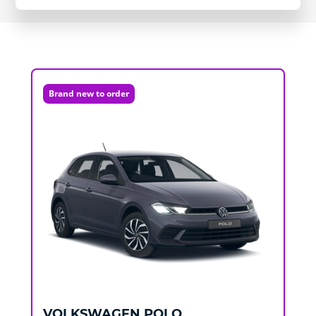
Brand new to order
VOLKSWAGEN
POLO