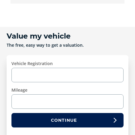
Value my vehicle
The free, easy way to get a valuation.
Vehicle Registration
Mileage
CONTINUE