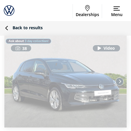
Dealerships
Menu
Back to results
38