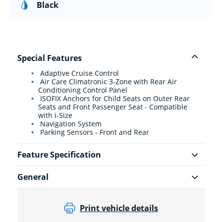
Black
Special Features
Adaptive Cruise Control
Air Care Climatronic 3-Zone with Rear Air
Conditioning Control Panel
ISOFIX Anchors for Child Seats on Outer Rear
Seats and Front Passenger Seat - Compatible
with i-Size
Navigation System
Parking Sensors - Front and Rear
Feature Specification
General
Print vehicle details