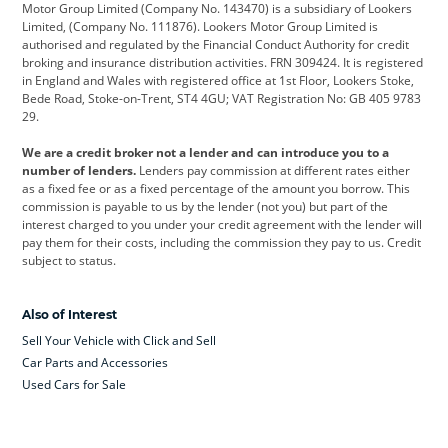
Motor Group Limited (Company No. 143470) is a subsidiary of Lookers
Limited, (Company No. 111876). Lookers Motor Group Limited is
Dacia
Defender
Discovery
authorised and regulated by the Financial Conduct Authority for credit
broking and insurance distribution activities. FRN 309424. It is registered
DS Automobiles
Electric
Ferrari
in England and Wales with registered office at 1st Floor, Lookers Stoke,
Bede Road, Stoke-on-Trent, ST4 4GU; VAT Registration No: GB 405 9783
Ford
Ford Pro
Geely
29.
GWM
Hyundai
Jaguar
We are a credit broker not a lender and can introduce you to a
number of lenders.
Lenders pay commission at different rates either
Jeep
Kia
Land Rover
as a fixed fee or as a fixed percentage of the amount you borrow. This
commission is payable to us by the lender (not you) but part of the
Leapmotor
Lexus
Lotus
interest charged to you under your credit agreement with the lender will
pay them for their costs, including the commission they pay to us. Credit
Maserati
Mercedes-Benz
MINI
subject to status.
Nissan
Peugeot
Polestar
Also of Interest
Range Rover
Renault
SEAT
Sell Your Vehicle with Click and Sell
Skoda
smart
Toyota
Car Parts and Accessories
Used Cars for Sale
Vauxhall
Volkswagen
Volkswagen Vans
Volvo
Yamaha