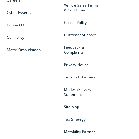
Careers
Vehicle Sales Terms
& Conditions
Cyber Essentials
Cookie Policy
Contact Us
Customer Support
Call Policy
Feedback &
Motor Ombudsman
Complaints
Privacy Notice
Terms of Business
Modern Slavery
Statement
Site Map
Tax Strategy
Motability Partner