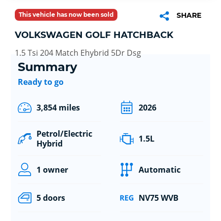
This vehicle has now been sold
SHARE
VOLKSWAGEN GOLF HATCHBACK
1.5 Tsi 204 Match Ehybrid 5Dr Dsg
Summary
Ready to go
3,854 miles
2026
Petrol/Electric
1.5L
Hybrid
1 owner
Automatic
5 doors
NV75 WVB