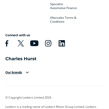
Specialist
Automotive Finance
Aftersales Terms &
Conditions
Connect with us
Our brands
Aston Martin
Audi
Bentley
BMW
BMW Motorrad
BYD
© Copyright Lookers Limited 2026
Cadillac
Car Hub
Changan
Lookers is a trading name of Lookers Motor Group Limited. Lookers
Citroen
Corvette
CUPRA