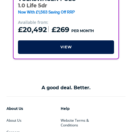
1.0 Life 5dr
Now With £1,563 Saving Off RRP
Available from:
£20,492
£269
PER MONTH
VIEW
A good deal. Better.
About Us
Help
About Us
Website Terms &
Conditions