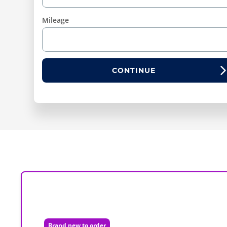
Mileage
CONTINUE
Brand new to order