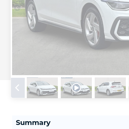
Summary