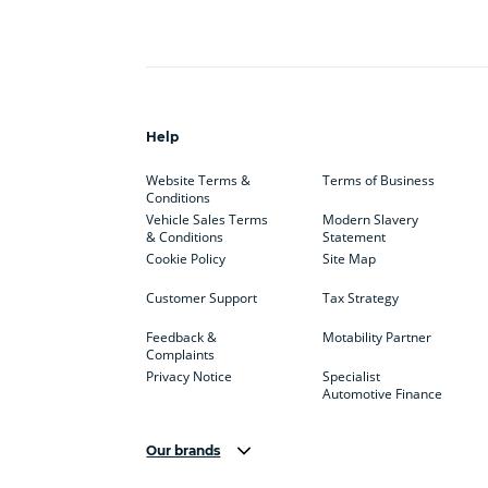
Help
Website Terms &
Terms of Business
Conditions
Vehicle Sales Terms
Modern Slavery
& Conditions
Statement
Cookie Policy
Site Map
Customer Support
Tax Strategy
Feedback &
Motability Partner
Complaints
Privacy Notice
Specialist
Automotive Finance
Our brands