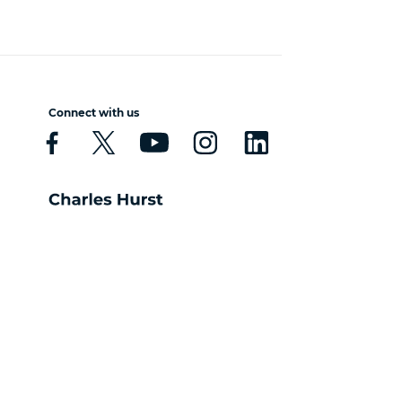
Connect with us