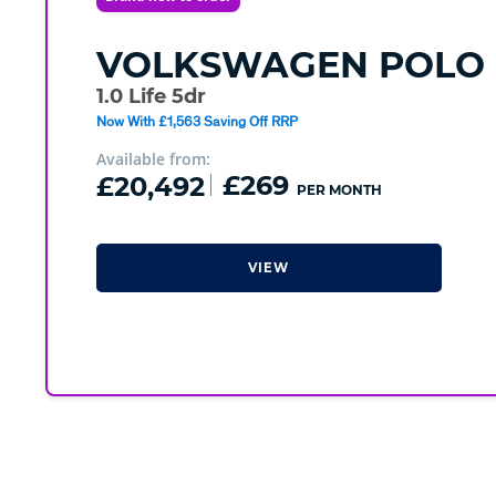
VOLKSWAGEN
POLO
1.0 Life 5dr
Now With £1,563 Saving Off RRP
Available from:
£20,492
£269
PER MONTH
VIEW