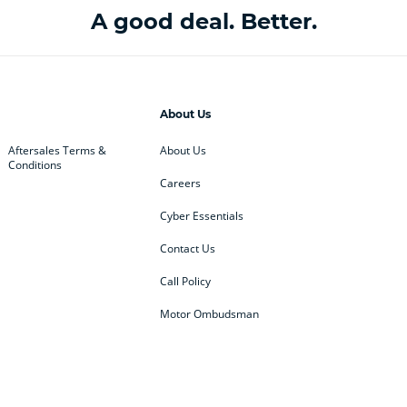
A good deal. Better.
About Us
Aftersales Terms &
About Us
Conditions
Careers
Cyber Essentials
Contact Us
Call Policy
Motor Ombudsman