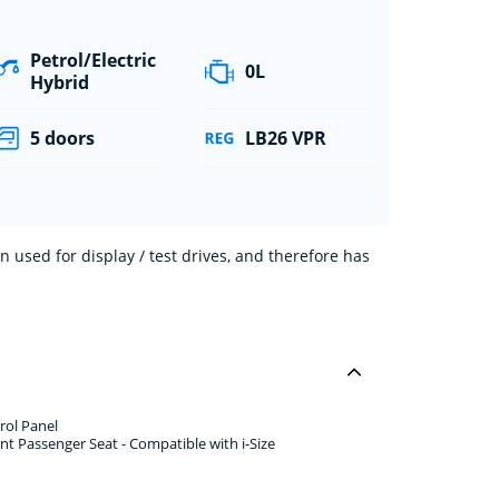
Petrol/Electric
0L
Hybrid
5 doors
LB26 VPR
 used for display / test drives, and therefore has
rol Panel
nt Passenger Seat - Compatible with i-Size