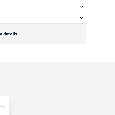
e details