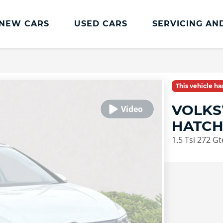
NEW CARS
USED CARS
SERVICING AN
Volkswagen Servicing
Volkswagen Servicing
This vehicle h
Book a service or repair
VOLKS
Servicing Offers
HATC
Volkswagen Service Plan
1.5 Tsi 272 G
Transparent Pricing