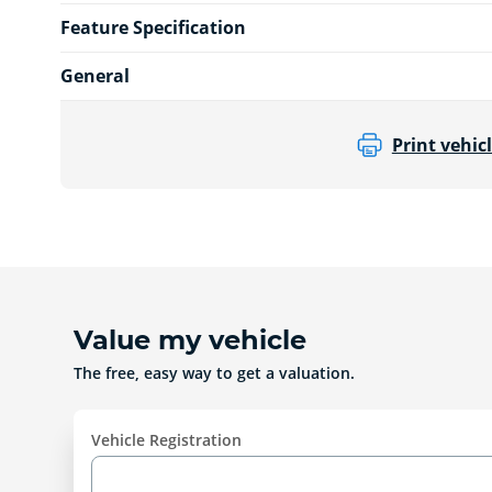
Feature Specification
General
Print vehicl
Value my vehicle
The free, easy way to get a valuation.
Vehicle Registration