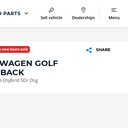
D PARTS
Sell vehicle
Dealerships
Menu
Volkswagen Repair
Accident Management
as now been sold
SHARE
Body Repair
WAGEN GOLF
Repair Centres
HBACK
te Ehybrid 5Dr Dsg