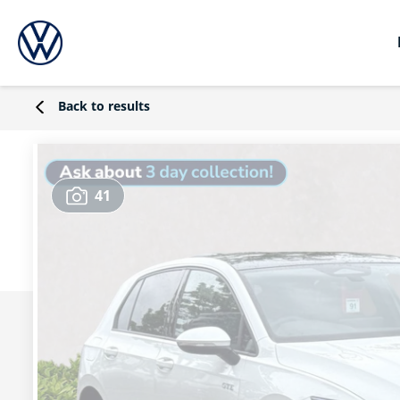
Back to results
41