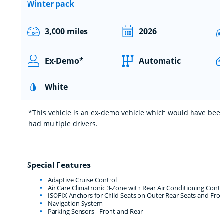
Winter pack
3,000 miles
2026
Ex-Demo*
Automatic
White
*This vehicle is an ex-demo vehicle which would have been
had multiple drivers.
Special Features
Adaptive Cruise Control
Air Care Climatronic 3-Zone with Rear Air Conditioning Cont
ISOFIX Anchors for Child Seats on Outer Rear Seats and Fro
Navigation System
Parking Sensors - Front and Rear