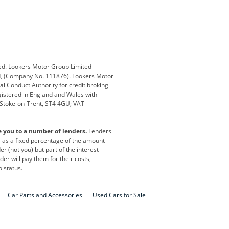
ey
BMW
BMW Motorrad
ub
Changan
Citroen
Defender
Discovery
i
Ford
Ford Pro
ed. Lookers Motor Group Limited
ed, (Company No. 111876). Lookers Motor
ai
Jaguar
Jeep
al Conduct Authority for credit broking
registered in England and Wales with
otor
Lexus
Lotus
, Stoke-on-Trent, ST4 4GU; VAT
Nissan
Peugeot
e you to a number of lenders.
Lenders
lt
SEAT
Skoda
or as a fixed percentage of the amount
r (not you) but part of the interest
all
Volkswagen
Volkswagen Vans
er will pay them for their costs,
o status.
Car Parts and Accessories
Used Cars for Sale