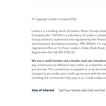
Aston Martin
Audi
Bentl
BYD
Cadillac
Car H
Corvette
CUPRA
Dacia
© Copyright Lookers Limited 2026
DS Automobiles
Electric
Ferrar
Lookers is a trading name of Lookers Motor Group Limit
(Company No. 143470) is a subsidiary of Lookers Limit
Geely
GWM
Hyund
Group Limited is authorised and regulated by the Financi
and insurance distribution activities. FRN 309424. It is 
Kia
Land Rover
Leapm
registered office at 1st Floor, Lookers Stoke, Bede Road
Registration No: GB 405 9783 29.
Maserati
Mercedes-Benz
MINI
We are a credit broker not a lender and can introduc
Polestar
Range Rover
Renau
pay commission at different rates either as a fixed fee 
you borrow. This commission is payable to us by the lende
smart
Toyota
Vauxh
charged to you under your credit agreement with the lend
including the commission they pay to us. Credit subject t
Volvo
Yamaha
Sell Your Vehicle with Click and Sell
Also of Interest