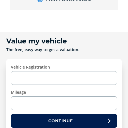
Value my vehicle
The free, easy way to get a valuation.
Vehicle Registration
Mileage
CONTINUE