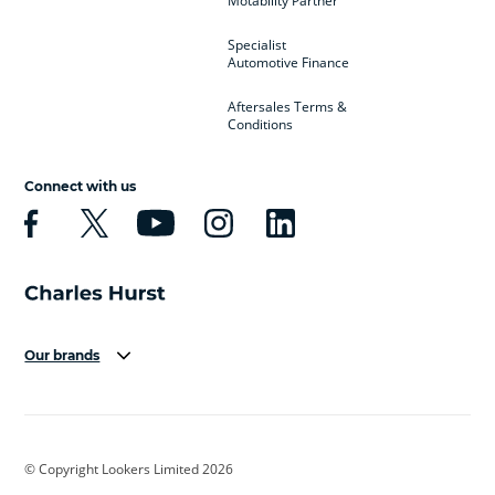
Motability Partner
Specialist
Automotive Finance
Aftersales Terms &
Conditions
Connect with us
Our brands
Aston Martin
Audi
Bentley
BMW
BMW Motorrad
BYD
© Copyright Lookers Limited 2026
Cadillac
Car Hub
Changan