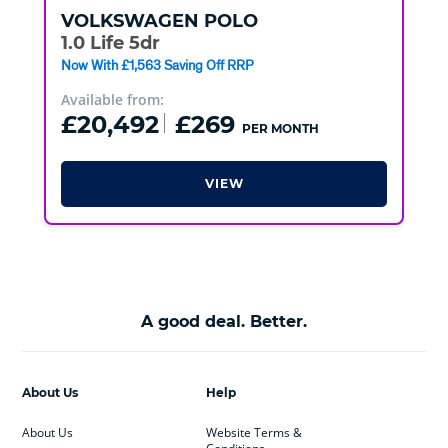
VOLKSWAGEN
POLO
1.0 Life 5dr
Now With £1,563 Saving Off RRP
Available from:
£20,492
£269
PER MONTH
VIEW
A good deal. Better.
About Us
Help
About Us
Website Terms &