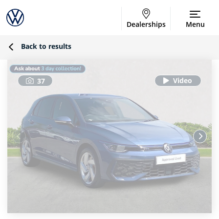
Dealerships
Menu
Back to results
37