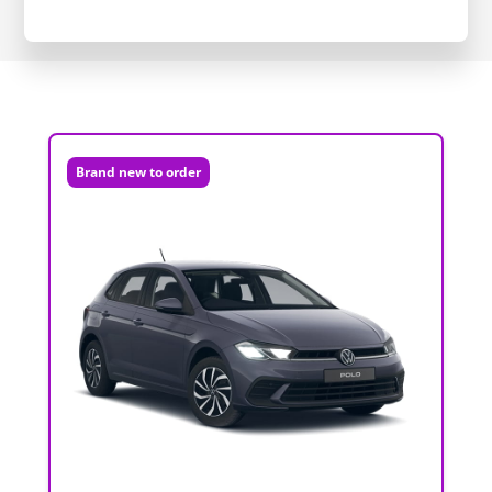
Brand new to order