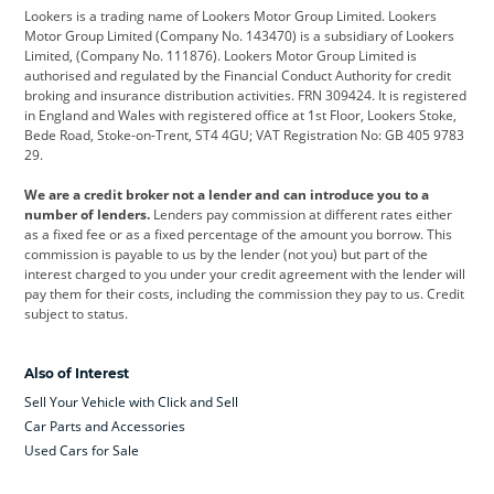
Lookers is a trading name of Lookers Motor Group Limited. Lookers
Citroen
Corvette
CUPRA
Motor Group Limited (Company No. 143470) is a subsidiary of Lookers
Limited, (Company No. 111876). Lookers Motor Group Limited is
Dacia
Defender
Discovery
authorised and regulated by the Financial Conduct Authority for credit
broking and insurance distribution activities. FRN 309424. It is registered
DS Automobiles
Electric
Ferrari
in England and Wales with registered office at 1st Floor, Lookers Stoke,
Bede Road, Stoke-on-Trent, ST4 4GU; VAT Registration No: GB 405 9783
Ford
Ford Pro
Geely
29.
GWM
Hyundai
Jaguar
We are a credit broker not a lender and can introduce you to a
number of lenders.
Lenders pay commission at different rates either
Jeep
Kia
Land Rover
as a fixed fee or as a fixed percentage of the amount you borrow. This
commission is payable to us by the lender (not you) but part of the
Leapmotor
Lexus
Lotus
interest charged to you under your credit agreement with the lender will
pay them for their costs, including the commission they pay to us. Credit
Maserati
Mercedes-Benz
MINI
subject to status.
Nissan
Peugeot
Polestar
Also of Interest
Range Rover
Renault
SEAT
Sell Your Vehicle with Click and Sell
Skoda
smart
Toyota
Car Parts and Accessories
Used Cars for Sale
Vauxhall
Volkswagen
Volkswagen Vans