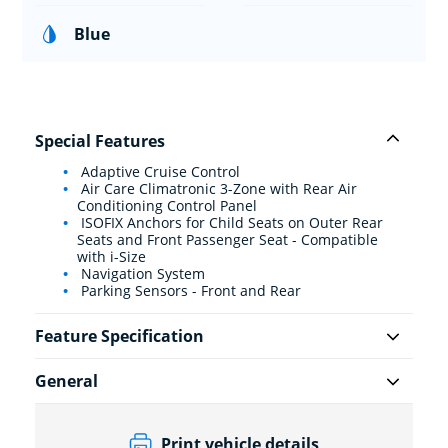
Blue
Special Features
Adaptive Cruise Control
Air Care Climatronic 3-Zone with Rear Air
Conditioning Control Panel
ISOFIX Anchors for Child Seats on Outer Rear
Seats and Front Passenger Seat - Compatible
with i-Size
Navigation System
Parking Sensors - Front and Rear
Feature Specification
General
Print vehicle details