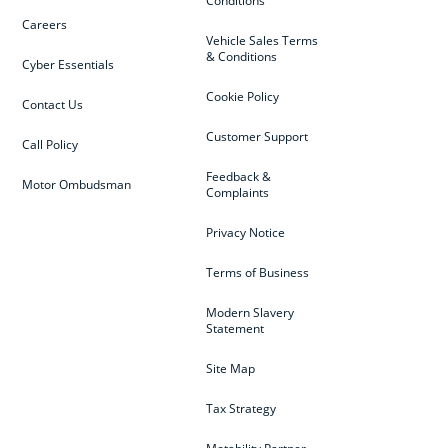
Conditions
Careers
Vehicle Sales Terms
& Conditions
Cyber Essentials
Cookie Policy
Contact Us
Customer Support
Call Policy
Feedback &
Motor Ombudsman
Complaints
Privacy Notice
Terms of Business
Modern Slavery
Statement
Site Map
Tax Strategy