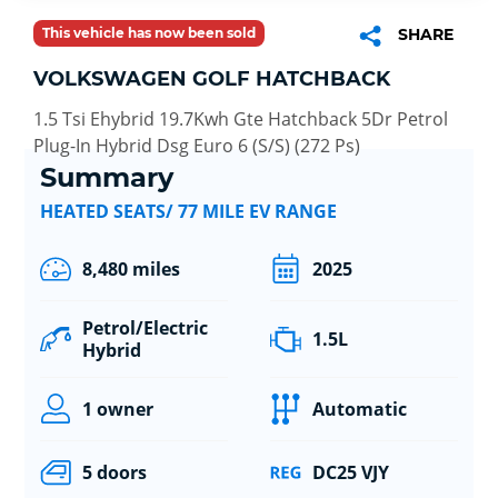
This vehicle has now been sold
SHARE
VOLKSWAGEN GOLF HATCHBACK
1.5 Tsi Ehybrid 19.7Kwh Gte Hatchback 5Dr Petrol
Plug-In Hybrid Dsg Euro 6 (S/S) (272 Ps)
Summary
HEATED SEATS/ 77 MILE EV RANGE
8,480 miles
2025
Petrol/Electric
1.5L
Hybrid
1 owner
Automatic
5 doors
DC25 VJY