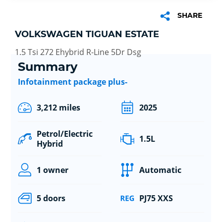
SHARE
VOLKSWAGEN TIGUAN ESTATE
1.5 Tsi 272 Ehybrid R-Line 5Dr Dsg
Summary
Infotainment package plus-
3,212 miles
2025
Petrol/Electric
1.5L
Hybrid
1 owner
Automatic
5 doors
PJ75 XXS