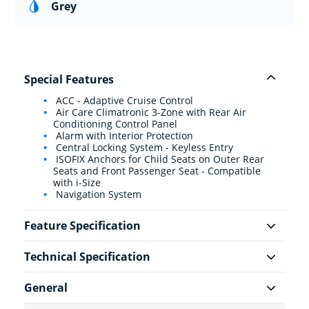
Grey
Special Features
ACC - Adaptive Cruise Control
Air Care Climatronic 3-Zone with Rear Air
Conditioning Control Panel
Alarm with Interior Protection
Central Locking System - Keyless Entry
ISOFIX Anchors for Child Seats on Outer Rear
Seats and Front Passenger Seat - Compatible
with i-Size
Navigation System
Feature Specification
Technical Specification
General