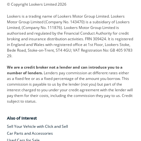
© Copyright Lookers Limited 2026
Cadillac
Car Hub
Changan
Lookers is a trading name of Lookers Motor Group Limited. Lookers
Citroen
Corvette
CUPRA
Motor Group Limited (Company No. 143470) is a subsidiary of Lookers
Limited, (Company No. 111876). Lookers Motor Group Limited is
Dacia
Defender
Discovery
authorised and regulated by the Financial Conduct Authority for credit
broking and insurance distribution activities. FRN 309424. It is registered
DS Automobiles
Electric
Ferrari
in England and Wales with registered office at 1st Floor, Lookers Stoke,
Bede Road, Stoke-on-Trent, ST4 4GU; VAT Registration No: GB 405 9783
Ford
Ford Pro
Geely
29.
GWM
Hyundai
Jaguar
We are a credit broker not a lender and can introduce you to a
number of lenders.
Lenders pay commission at different rates either
Jeep
Kia
Land Rover
as a fixed fee or as a fixed percentage of the amount you borrow. This
commission is payable to us by the lender (not you) but part of the
Leapmotor
Lexus
Lotus
interest charged to you under your credit agreement with the lender will
pay them for their costs, including the commission they pay to us. Credit
Maserati
Mercedes-Benz
MINI
subject to status.
Nissan
Peugeot
Polestar
Also of Interest
Range Rover
Renault
SEAT
Sell Your Vehicle with Click and Sell
Skoda
smart
Toyota
Car Parts and Accessories
Used Cars for Sale