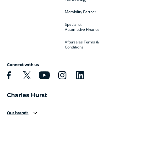
Motability Partner
Specialist
Automotive Finance
Aftersales Terms &
Conditions
Connect with us
Our brands
Aston Martin
Audi
Bentley
BMW
BMW Motorrad
BYD