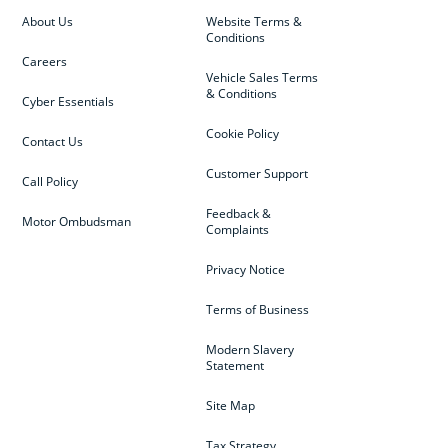
About Us
Website Terms &
Conditions
Careers
Vehicle Sales Terms
& Conditions
Cyber Essentials
Cookie Policy
Contact Us
Customer Support
Call Policy
Feedback &
Motor Ombudsman
Complaints
Privacy Notice
Terms of Business
Modern Slavery
Statement
Site Map
Tax Strategy