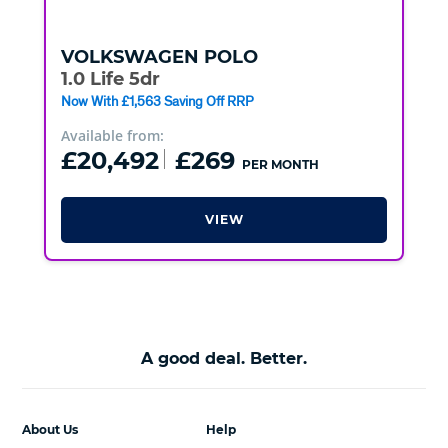
VOLKSWAGEN
POLO
1.0 Life 5dr
Now With £1,563 Saving Off RRP
Available from:
£20,492
£269
PER MONTH
VIEW
A good deal. Better.
About Us
Help