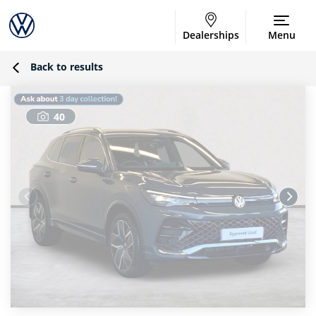
Dealerships
Menu
Back to results
40