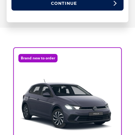
CONTINUE
Brand new to order