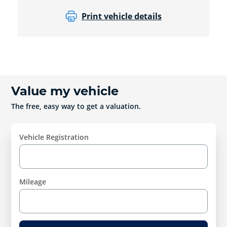
Print vehicle details
Value my vehicle
The free, easy way to get a valuation.
Vehicle Registration
Mileage