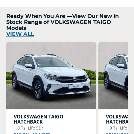
Ready When You Are —View Our New in
Stock Range of VOLKSWAGEN TAIGO
Models
VIEW ALL
VOLKSWAGEN
TAIGO
VOLKSWAG
HATCHBACK
HATCHBAC
1.0 Tsi Life 5Dr
1.0 Tsi Life 5D