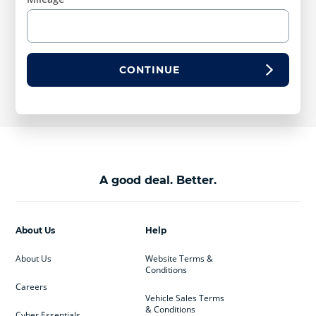
CONTINUE
A good deal. Better.
About Us
Help
About Us
Website Terms &
Conditions
Careers
Vehicle Sales Terms
& Conditions
Cyber Essentials