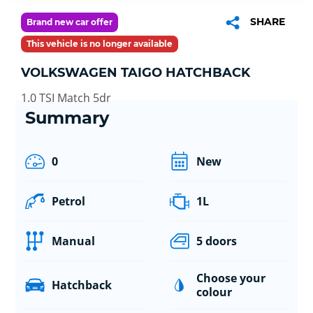
SHARE
Brand new car offer
This vehicle is no longer available
VOLKSWAGEN TAIGO HATCHBACK
1.0 TSI Match 5dr
Summary
0
New
Petrol
1L
Manual
5 doors
Choose your
Hatchback
colour