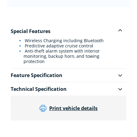
Special Features
Wireless Charging including Bluetooth
Predictive adaptive cruise control
Anti-theft alarm system with interior
monitoring, backup horn, and towing
protection
Feature Specification
Technical Specification
Print vehicle details