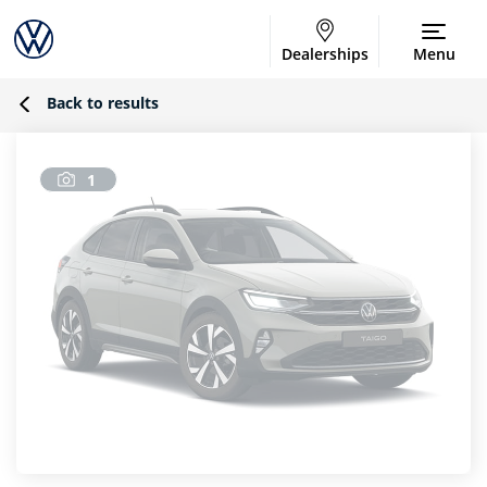
Dealerships
Menu
Back to results
1