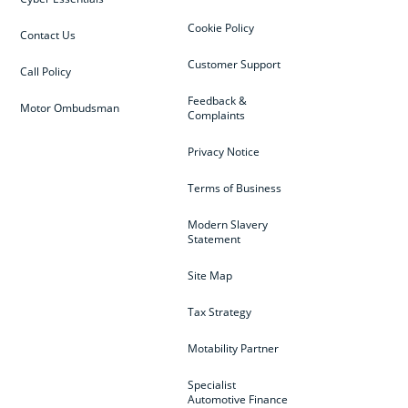
Cookie Policy
Contact Us
Customer Support
Call Policy
Feedback &
Motor Ombudsman
Complaints
Privacy Notice
Terms of Business
Modern Slavery
Statement
Site Map
Tax Strategy
Motability Partner
Specialist
Automotive Finance