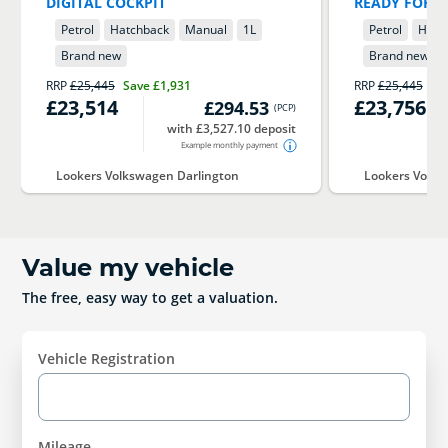
DIGITAL COCKPIT
READY FOR I
Petrol
Hatchback
Manual
1
L
Petrol
Hatc
Brand new
Brand new
RRP
£25,445
Save
£1,931
RRP
£25,445
Sa
£23,514
£23,756
£294.53
(
PCP
)
with £3,527.10 deposit
Example monthly payment
Lookers Volkswagen Darlington
Lookers Volks
Value my vehicle
The free, easy way to get a valuation.
Vehicle Registration
Mileage