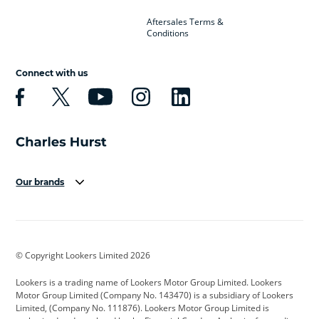
Aftersales Terms &
Conditions
Connect with us
Our brands
Aston Martin
Audi
Bentley
BMW
BMW Motorrad
BYD
© Copyright Lookers Limited 2026
Cadillac
Car Hub
Changan
Lookers is a trading name of Lookers Motor Group Limited. Lookers
Citroen
Corvette
CUPRA
Motor Group Limited (Company No. 143470) is a subsidiary of Lookers
Limited, (Company No. 111876). Lookers Motor Group Limited is
Dacia
Defender
Discovery