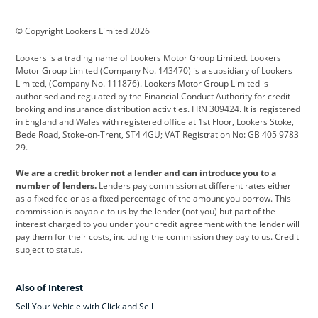
BMW
BMW Motorrad
BYD
© Copyright Lookers Limited 2026
Cadillac
Car Hub
Changan
Lookers is a trading name of Lookers Motor Group Limited. Lookers
Citroen
Corvette
CUPRA
Motor Group Limited (Company No. 143470) is a subsidiary of Lookers
Limited, (Company No. 111876). Lookers Motor Group Limited is
Dacia
Defender
Discovery
authorised and regulated by the Financial Conduct Authority for credit
broking and insurance distribution activities. FRN 309424. It is registered
DS Automobiles
Electric
Ferrari
in England and Wales with registered office at 1st Floor, Lookers Stoke,
Bede Road, Stoke-on-Trent, ST4 4GU; VAT Registration No: GB 405 9783
Ford
Ford Pro
Geely
29.
GWM
Hyundai
Jaguar
We are a credit broker not a lender and can introduce you to a
number of lenders.
Lenders pay commission at different rates either
Jeep
Kia
Land Rover
as a fixed fee or as a fixed percentage of the amount you borrow. This
commission is payable to us by the lender (not you) but part of the
Leapmotor
Lexus
Lotus
interest charged to you under your credit agreement with the lender will
pay them for their costs, including the commission they pay to us. Credit
Maserati
Mercedes-Benz
MINI
subject to status.
Nissan
Peugeot
Polestar
Also of Interest
Range Rover
Renault
SEAT
Sell Your Vehicle with Click and Sell