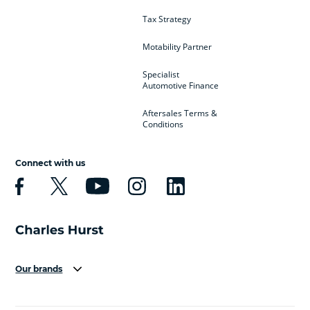
Tax Strategy
Motability Partner
Specialist
Automotive Finance
Aftersales Terms &
Conditions
Connect with us
Our brands
Aston Martin
Audi
Bentley