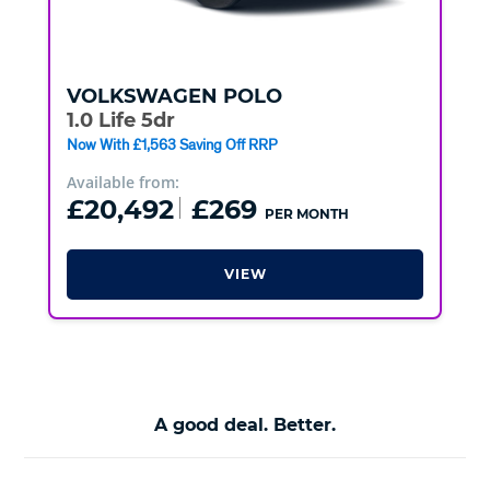
VOLKSWAGEN
POLO
1.0 Life 5dr
Now With £1,563 Saving Off RRP
Available from:
£20,492
£269
PER MONTH
VIEW
A good deal. Better.