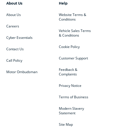
About Us
Help
About Us
Website Terms &
Conditions
Careers
Vehicle Sales Terms
& Conditions
Cyber Essentials
Cookie Policy
Contact Us
Customer Support
Call Policy
Feedback &
Motor Ombudsman
Complaints
Privacy Notice
Terms of Business
Modern Slavery
Statement
Site Map