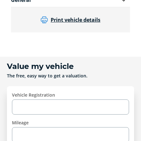
General
Print vehicle details
Value my vehicle
The free, easy way to get a valuation.
Vehicle Registration
Mileage