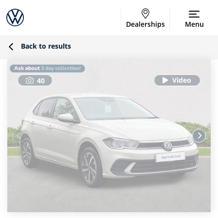
Dealerships
Menu
Back to results
40