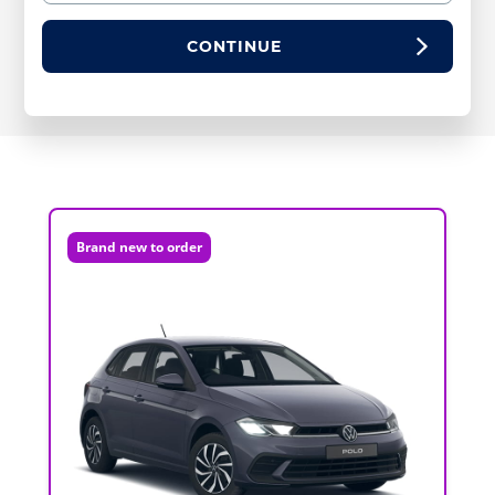
CONTINUE
Brand new to order