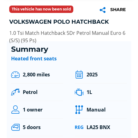
This vehicle has now been sold
SHARE
VOLKSWAGEN POLO HATCHBACK
1.0 Tsi Match Hatchback 5Dr Petrol Manual Euro 6
(S/S) (95 Ps)
Summary
Heated front seats
2,800 miles
2025
Petrol
1L
1 owner
Manual
5 doors
LA25 BNX