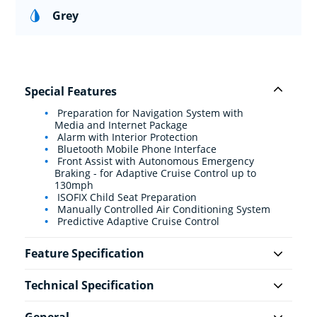
Grey
Special Features
Preparation for Navigation System with
Media and Internet Package
Alarm with Interior Protection
Bluetooth Mobile Phone Interface
Front Assist with Autonomous Emergency
Braking - for Adaptive Cruise Control up to
130mph
ISOFIX Child Seat Preparation
Manually Controlled Air Conditioning System
Predictive Adaptive Cruise Control
Feature Specification
Technical Specification