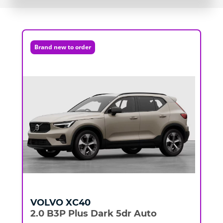
Brand new to order
VOLVO
XC40
2.0 B3P Plus Dark 5dr Auto