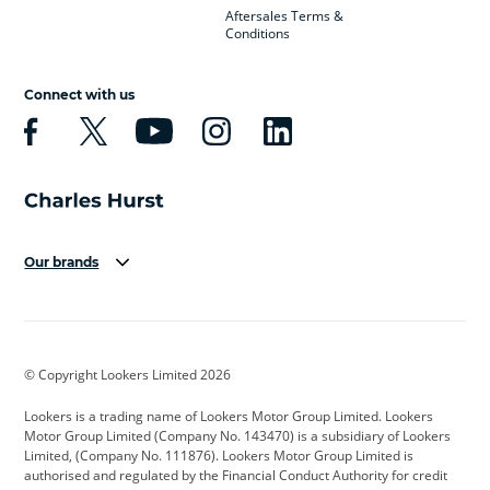
Aftersales Terms &
Conditions
Connect with us
Our brands
Aston Martin
Audi
Bentley
BMW
BMW Motorrad
BYD
© Copyright Lookers Limited 2026
Cadillac
Car Hub
Changan
Lookers is a trading name of Lookers Motor Group Limited. Lookers
Citroen
Corvette
CUPRA
Motor Group Limited (Company No. 143470) is a subsidiary of Lookers
Limited, (Company No. 111876). Lookers Motor Group Limited is
Dacia
Defender
Discovery
authorised and regulated by the Financial Conduct Authority for credit