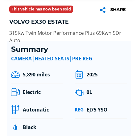
This vehicle has now been sold
SHARE
VOLVO EX30 ESTATE
315Kw Twin Motor Performance Plus 69Kwh 5Dr
Auto
Summary
CAMERA|HEATED SEATS|PRE REG
5,890 miles
2025
Electric
0L
Automatic
EJ75 YSO
Black