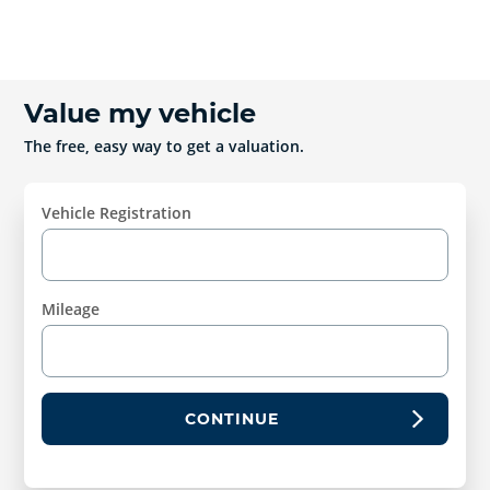
Value my vehicle
The free, easy way to get a valuation.
Vehicle Registration
Mileage
CONTINUE