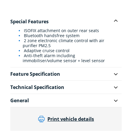
Special Features
ISOFIX attachment on outer rear seats
Bluetooth handsfree system
2 zone electronic climate control with air
purifier PM2.5
Adaptive cruise control
Anti-theft alarm including
immobiliser/volume sensor + level sensor
Feature Specification
Technical Specification
General
Print vehicle details