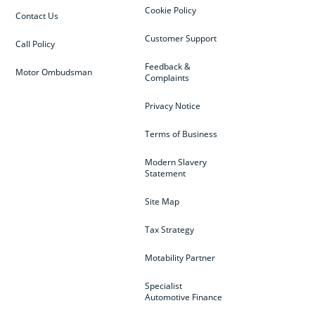
Cookie Policy
Contact Us
Customer Support
Call Policy
Feedback &
Motor Ombudsman
Complaints
Privacy Notice
Terms of Business
Modern Slavery
Statement
Site Map
Tax Strategy
Motability Partner
Specialist
Automotive Finance