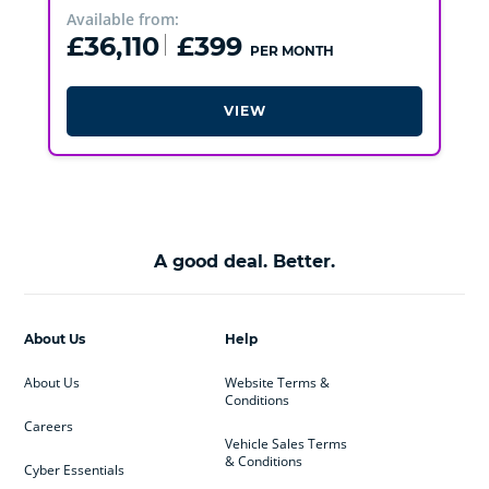
Available from:
£36,110
£399
PER MONTH
VIEW
A good deal. Better.
About Us
Help
About Us
Website Terms &
Conditions
Careers
Vehicle Sales Terms
& Conditions
Cyber Essentials