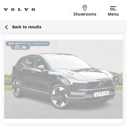
Showrooms
Menu
Back to results
36