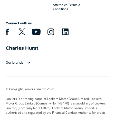
Aftersales Terms &
Conditions
Connect with us
Our brands
Aston Martin
Audi
Bentley
BMW
BMW Motorrad
BYD
© Copyright Lookers Limited 2026
Cadillac
Car Hub
Changan
Lookers is a trading name of Lookers Motor Group Limited. Lookers
Citroen
Corvette
CUPRA
Motor Group Limited (Company No. 143470) is a subsidiary of Lookers
Limited, (Company No. 111876). Lookers Motor Group Limited is
Dacia
Defender
Discovery
authorised and regulated by the Financial Conduct Authority for credit