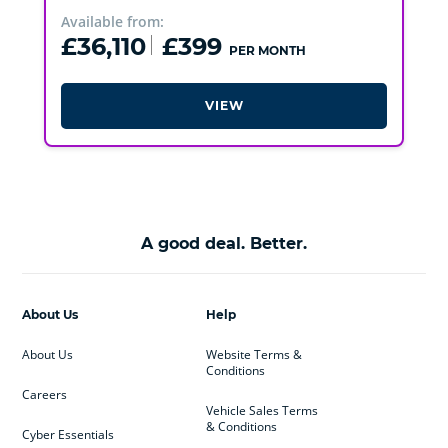
Available from:
£36,110
£399
PER MONTH
VIEW
A good deal. Better.
About Us
Help
About Us
Website Terms &
Conditions
Careers
Vehicle Sales Terms
& Conditions
Cyber Essentials