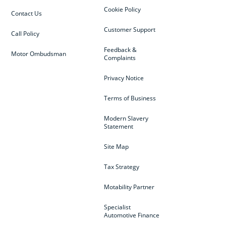
Cookie Policy
Contact Us
Customer Support
Call Policy
Feedback &
Motor Ombudsman
Complaints
Privacy Notice
Terms of Business
Modern Slavery
Statement
Site Map
Tax Strategy
Motability Partner
Specialist
Automotive Finance