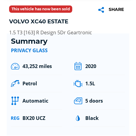
This vehicle has now been sold
SHARE
VOLVO XC40 ESTATE
1.5 T3 [163] R Design 5Dr Geartronic
Summary
PRIVACY GLASS
43,252 miles
2020
Petrol
1.5L
Automatic
5 doors
BX20 UCZ
Black