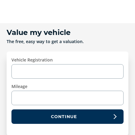
Value my vehicle
The free, easy way to get a valuation.
Vehicle Registration
Mileage
CONTINUE