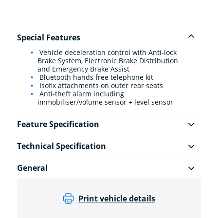
Special Features
Vehicle deceleration control with Anti-lock
Brake System, Electronic Brake Distribution
and Emergency Brake Assist
Bluetooth hands free telephone kit
Isofix attachments on outer rear seats
Anti-theft alarm including
immobiliser/volume sensor + level sensor
Feature Specification
Technical Specification
General
Print vehicle details