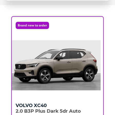
Brand new to order
VOLVO
XC40
2.0 B3P Plus Dark 5dr Auto