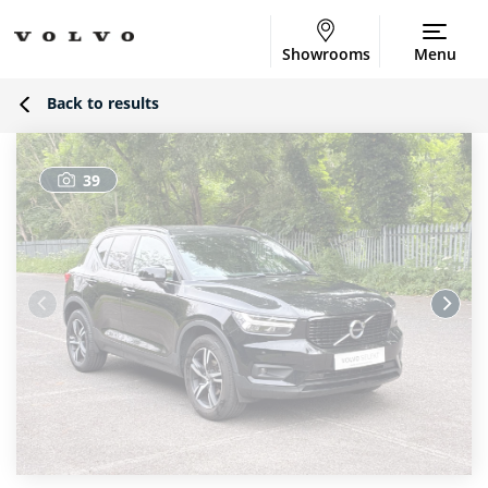
Showrooms
Menu
Back to results
39