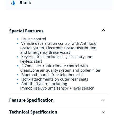
Black
Special Features
Cruise control
Vehicle deceleration control with Anti-lock
Brake System, Electronic Brake Distribution
and Emergency Brake Assist
Keyless drive includes keyless entry and
keyless start
2-Zone electronic climate control with
CleanZone air quality system and pollen filter
Bluetooth hands free telephone kit
Isofix attachments on outer rear seats
Anti-theft alarm including
immobiliser/volume sensor + level sensor
Feature Specification
Technical Specification