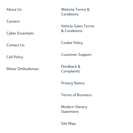
About Us
Website Terms &
Conditions
Careers
Vehicle Sales Terms
& Conditions
Cyber Essentials
Cookie Policy
Contact Us
Customer Support
Call Policy
Feedback &
Motor Ombudsman
Complaints
Privacy Notice
Terms of Business
Modern Slavery
Statement
Site Map