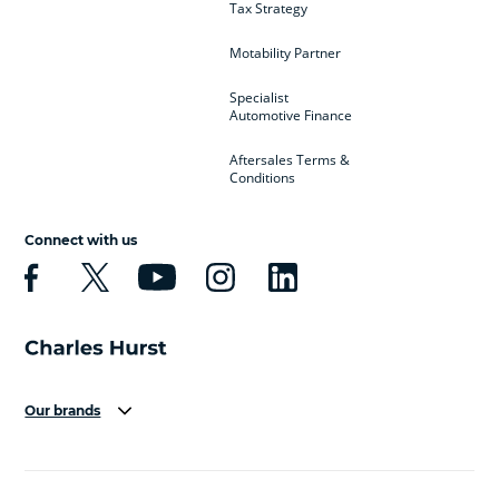
Tax Strategy
Motability Partner
Specialist
Automotive Finance
Aftersales Terms &
Conditions
Connect with us
Our brands
Aston Martin
Audi
Bentley
BMW
BMW Motorrad
BYD