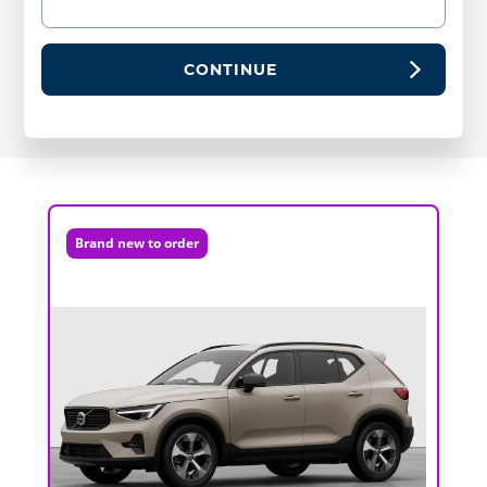
CONTINUE
Brand new to order