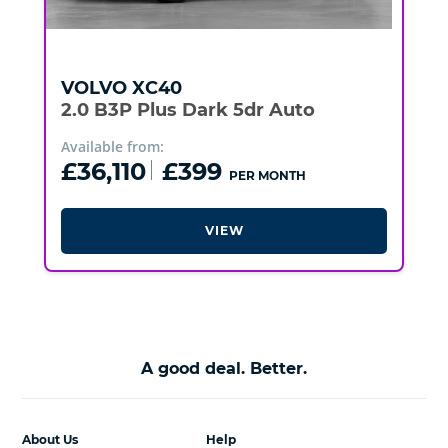
VOLVO
XC40
2.0 B3P Plus Dark 5dr Auto
Available from:
£36,110
£399
PER MONTH
VIEW
A good deal. Better.
About Us
Help