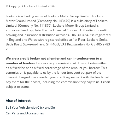
© Copyright Lookers Limited 2026
Cadillac
Car Hub
Changan
Lookers is a trading name of Lookers Motor Group Limited. Lookers
Citroen
Corvette
CUPRA
Motor Group Limited (Company No. 143470) is a subsidiary of Lookers
Limited, (Company No. 111876). Lookers Motor Group Limited is
Dacia
Defender
Discovery
authorised and regulated by the Financial Conduct Authority for credit
broking and insurance distribution activities. FRN 309424. It is registered
DS Automobiles
Electric
Ferrari
in England and Wales with registered office at 1st Floor, Lookers Stoke,
Bede Road, Stoke-on-Trent, ST4 4GU; VAT Registration No: GB 405 9783
Ford
Ford Pro
Geely
29.
GWM
Hyundai
Jaguar
We are a credit broker not a lender and can introduce you to a
number of lenders.
Lenders pay commission at different rates either
Jeep
Kia
Land Rover
as a fixed fee or as a fixed percentage of the amount you borrow. This
commission is payable to us by the lender (not you) but part of the
Leapmotor
Lexus
Lotus
interest charged to you under your credit agreement with the lender will
pay them for their costs, including the commission they pay to us. Credit
Maserati
Mercedes-Benz
MINI
subject to status.
Nissan
Peugeot
Polestar
Also of Interest
Range Rover
Renault
SEAT
Sell Your Vehicle with Click and Sell
Skoda
smart
Toyota
Car Parts and Accessories