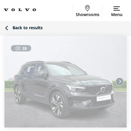
Showrooms
Menu
Back to results
35