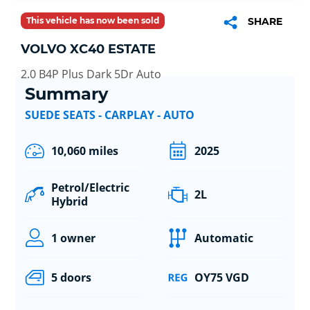
This vehicle has now been sold
SHARE
VOLVO XC40 ESTATE
2.0 B4P Plus Dark 5Dr Auto
Summary
SUEDE SEATS - CARPLAY - AUTO
10,060 miles
2025
Petrol/Electric
2L
Hybrid
1 owner
Automatic
5 doors
OY75 VGD