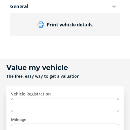
General
Print vehicle details
Value my vehicle
The free, easy way to get a valuation.
Vehicle Registration
Mileage